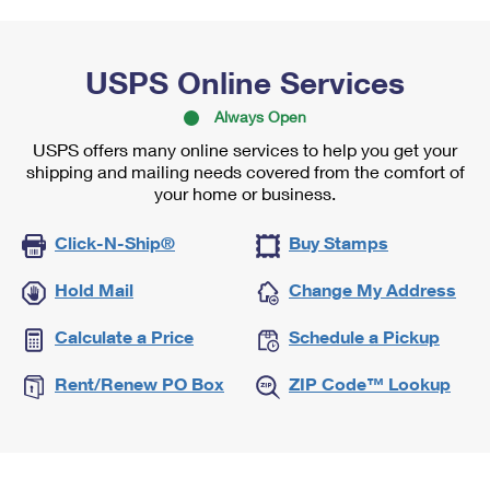
USPS Online Services
Always Open
USPS offers many online services to help you get your
shipping and mailing needs covered from the comfort of
your home or business.
Click-N-Ship®
Buy Stamps
Hold Mail
Change My Address
Calculate a Price
Schedule a Pickup
Rent/Renew PO Box
ZIP Code™ Lookup