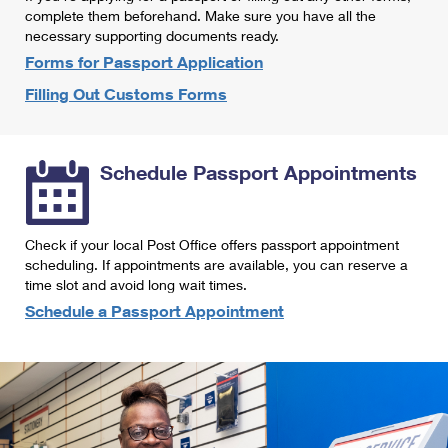
International Business Shipping
complete them beforehand. Make sure you have all the
First-Class Mail International
Money Orders
necessary supporting documents ready.
Managing Business Mail
Filing an International Claim
Forms for Passport Application
Filing a Claim
Filling Out Customs Forms
USPS & Web Tools APIs
Requesting an International Refund
Requesting a Refund
Prices
Schedule Passport Appointments
Check if your local Post Office offers passport appointment
scheduling. If appointments are available, you can reserve a
time slot and avoid long wait times.
Schedule a Passport Appointment