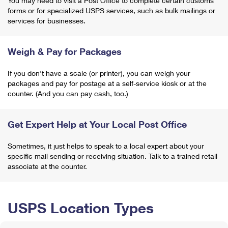
You may need to visit a Post Office to complete certain customs
forms or for specialized USPS services, such as bulk mailings or
services for businesses.
Weigh & Pay for Packages
If you don't have a scale (or printer), you can weigh your
packages and pay for postage at a self-service kiosk or at the
counter. (And you can pay cash, too.)
Get Expert Help at Your Local Post Office
Sometimes, it just helps to speak to a local expert about your
specific mail sending or receiving situation. Talk to a trained retail
associate at the counter.
USPS Location Types