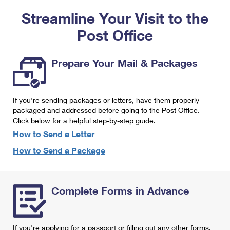
PO Boxes
Customized Direct Mail
Ship to USPS Smart Locker
Streamline Your Visit to the
Shipping Internationally Online
Mailbox Guidelines
Political Mail
Label Broker
Post Office
International Insurance & Extra Services
Mail for the Deceased
Promotions & Incentives
Custom Mail, Cards, & Envelopes
Completing Customs Forms
Prepare Your Mail & Packages
Informed Delivery Marketing
Postage Prices
Military & Diplomatic Mail
USPS Connect
Mail & Shipping Services
If you're sending packages or letters, have them properly
Sending Money Abroad
eCommerce
packaged and addressed before going to the Post Office.
Priority Mail Express
Click below for a helpful step-by-step guide.
Passports
Local
How to Send a Letter
Priority Mail
Comparing International Shipping
How to Send a Package
Postage Options
Services
USPS Ground Advantage
Verifying Postage
Priority Mail Express International
First-Class Mail
Complete Forms in Advance
Returns Services
Priority Mail International
Military & Diplomatic Mail
Label Broker for Business
First-Class Package International Service
Redirecting a Package
If you're applying for a passport or filling out any other forms,