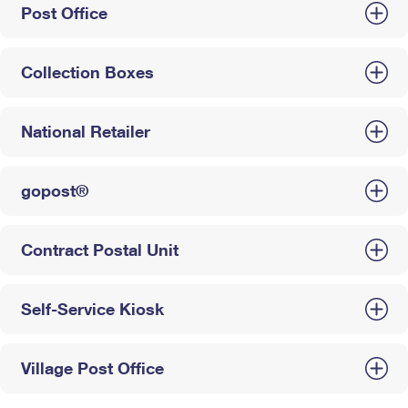
Post Office
Collection Boxes
National Retailer
gopost®
Contract Postal Unit
Self-Service Kiosk
Village Post Office