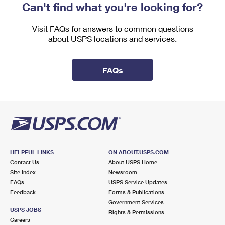
Can't find what you're looking for?
Visit FAQs for answers to common questions
about USPS locations and services.
FAQs
HELPFUL LINKS
ON ABOUT.USPS.COM
Contact Us
About USPS Home
Site Index
Newsroom
FAQs
USPS Service Updates
Feedback
Forms & Publications
Government Services
USPS JOBS
Rights & Permissions
Careers