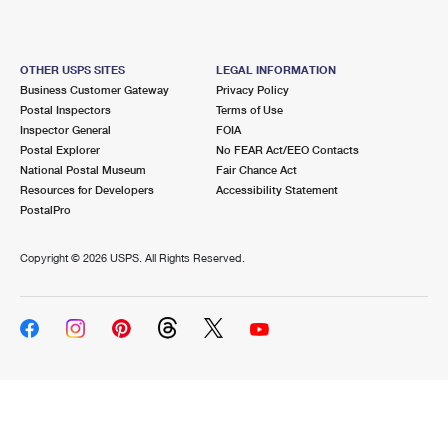
OTHER USPS SITES
LEGAL INFORMATION
Business Customer Gateway
Privacy Policy
Postal Inspectors
Terms of Use
Inspector General
FOIA
Postal Explorer
No FEAR Act/EEO Contacts
National Postal Museum
Fair Chance Act
Resources for Developers
Accessibility Statement
PostalPro
Copyright ©
2026 USPS. All Rights Reserved.