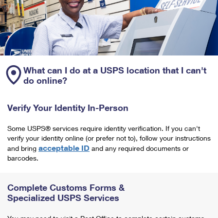
What can I do at a USPS location that I can't
do online?
Verify Your Identity In-Person
Some USPS® services require identity verification. If you can't
verify your identity online (or prefer not to), follow your instructions
acceptable ID
and bring
and any required documents or
barcodes.
Complete Customs Forms &
Specialized USPS Services