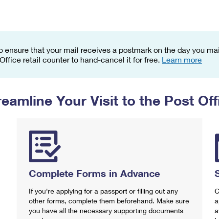
Tracking
Rent or Renew PO Box
Business Supplies
Renew a
Free Boxes
Click-N-Ship
Look Up
 Box
HS Codes
Transit Time Map
o ensure that your mail receives a postmark on the day you mail
 Office retail counter to hand-cancel it for free.
Learn more
reamline Your Visit to the Post Off
Complete Forms in Advance
If you're applying for a passport or filling out any
C
other forms, complete them beforehand. Make sure
a
you have all the necessary supporting documents
a