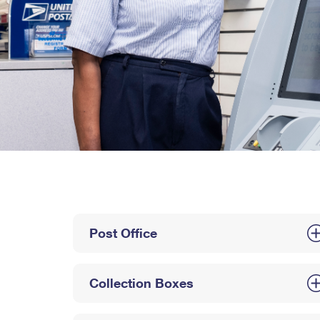
Post Office
Collection Boxes