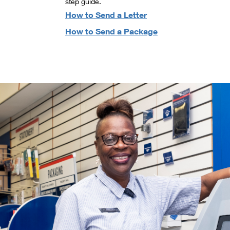
step guide.
How to Send a Letter
How to Send a Package