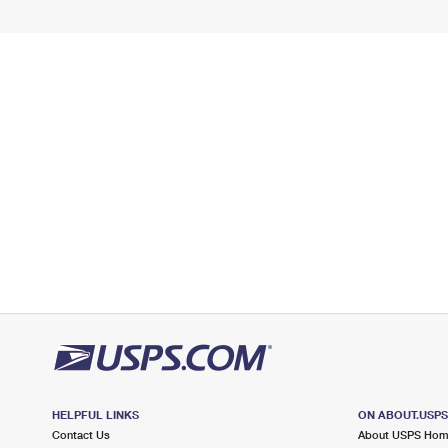
HELPFUL LINKS
ON ABOUT.USP
Contact Us
About USPS Ho