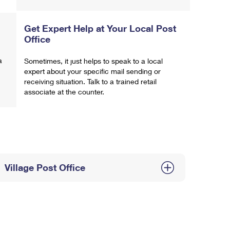
Get Expert Help at Your Local Post
Office
a
Sometimes, it just helps to speak to a local
expert about your specific mail sending or
receiving situation. Talk to a trained retail
associate at the counter.
Village Post Office