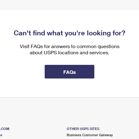
Can't find what you're looking for?
Visit FAQs for answers to common questions
about USPS locations and services.
FAQs
S.COM
OTHER USPS SITES
me
Business Customer Gateway