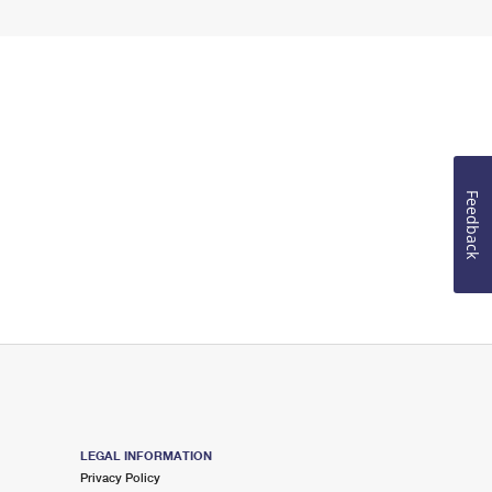
Feedback
LEGAL INFORMATION
Privacy Policy