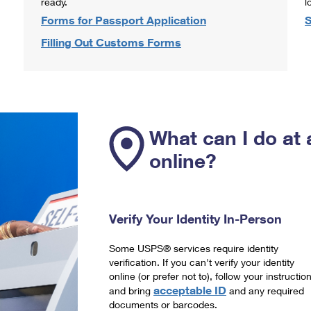
ready.
l
Forms for Passport Application
S
Filling Out Customs Forms
What can I do at 
online?
Verify Your Identity In-Person
Some USPS® services require identity
verification. If you can't verify your identity
online (or prefer not to), follow your instructio
acceptable ID
and bring
and any required
documents or barcodes.