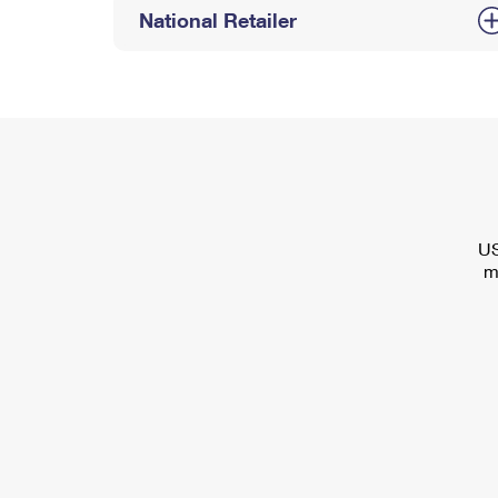
National Retailer
US
m