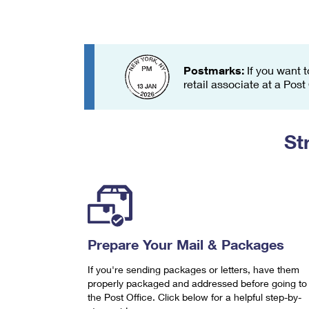
Change My
Rent/
Address
PO
Postmarks:
If you want t
retail associate at a Post
St
Prepare Your Mail & Packages
If you're sending packages or letters, have them
properly packaged and addressed before going to
the Post Office. Click below for a helpful step-by-