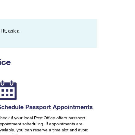
 it, ask a
ice
Schedule Passport Appointments
heck if your local Post Office offers passport
ppointment scheduling. If appointments are
vailable, you can reserve a time slot and avoid