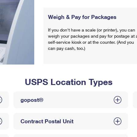
Weigh & Pay for Packages
If you don't have a scale (or printer), you can
weigh your packages and pay for postage at 
self-service kiosk or at the counter. (And you
can pay cash, too.)
USPS Location Types
gopost®
Contract Postal Unit