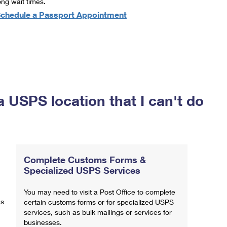
ong wait times.
chedule a Passport Appointment
a USPS location that I can't do
Complete Customs Forms &
Specialized USPS Services
You may need to visit a Post Office to complete
ns
certain customs forms or for specialized USPS
services, such as bulk mailings or services for
businesses.