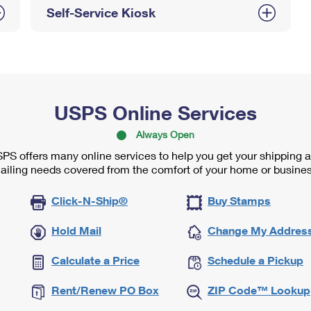
Self-Service Kiosk
USPS Online Services
Always Open
PS offers many online services to help you get your shipping 
ailing needs covered from the comfort of your home or busines
Click-N-Ship®
Buy Stamps
Hold Mail
Change My Addres
Calculate a Price
Schedule a Pickup
Rent/Renew PO Box
ZIP Code™ Lookup