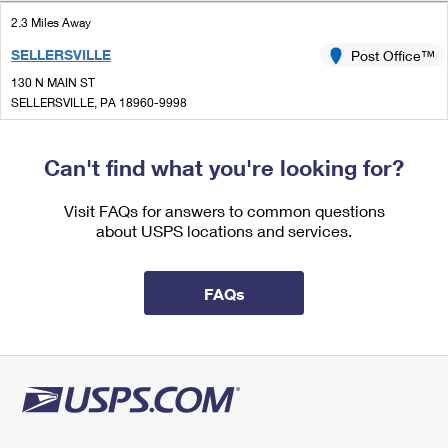
International Business Shipping
First-Class Mail International
Money Orders
2.3 Miles Away
Managing Business Mail
SELLERSVILLE
Post Office™
Filing an International Claim
Filing a Claim
130 N MAIN ST
USPS & Web Tools APIs
Requesting an International Refund
SELLERSVILLE, PA 18960-9998
Requesting a Refund
Open now
Prices
| Closes 4:30 pm
Can't find what you're looking for?
Street Parking
3.8 Miles Away
Visit FAQs for answers to common questions
about USPS locations and services.
DUBLIN
Post Office™
301 STATION DR STE 101
DUBLIN, PA 18917-9996
FAQs
Open now
| Closes 4:30 pm
Street Parking
3.9 Miles Away
SOUDERTON
Post Office™
111 E BROAD ST