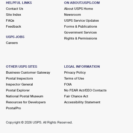
SOUDERTON, PA 18964-1259
HELPFUL LINKS
ON ABOUT.USPS.COM
Contact Us
About USPS Home
Temporarily Closed
Site Index
Newsroom
Lot Parking
FAQs
USPS Service Updates
Feedback
Forms & Publications
3.9 Miles Away
Government Services
USPS JOBS
TELFORD
Rights & Permissions
Post Office™
Careers
99 S 4TH ST
TELFORD, PA 18969-9998
Open now
| Closes 5:00 pm
OTHER USPS SITES
LEGAL INFORMATION
Lot Parking
Business Customer Gateway
Privacy Policy
Postal Inspectors
Terms of Use
4.4 Miles Away
Inspector General
FOIA
Postal Explorer
No FEAR Act/EEO Contacts
LINE LEXINGTON
Post Office™
National Postal Museum
Fair Chance Act
4683 COUNTY LINE RD
Resources for Developers
Accessibility Statement
LINE LEXINGTON, PA 18932-9998
PostalPro
Closed
| Opens Thu at 10:00 am
Copyright ©
2026 USPS. All Rights Reserved.
Lot Parking