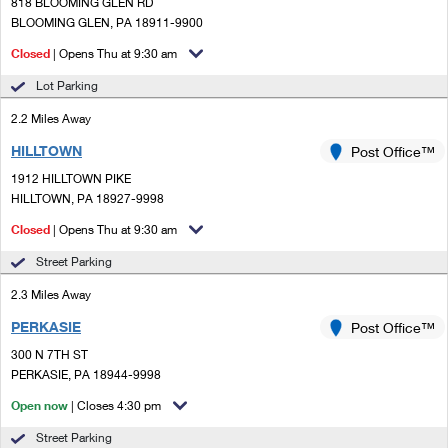
PO Boxes
818 BLOOMING GLEN RD
Customized Direct Mail
Ship to USPS Smart Locker
BLOOMING GLEN, PA 18911-9900
Shipping Internationally Online
Mailbox Guidelines
Political Mail
Closed
| Opens Thu at 9:30 am
Label Broker
International Insurance & Extra Services
Mail for the Deceased
Lot Parking
Promotions & Incentives
Custom Mail, Cards, & Envelopes
Completing Customs Forms
2.2 Miles Away
Informed Delivery Marketing
Postage Prices
HILLTOWN
Post Office™
Military & Diplomatic Mail
USPS Connect
1912 HILLTOWN PIKE
Mail & Shipping Services
Sending Money Abroad
HILLTOWN, PA 18927-9998
eCommerce
Priority Mail Express
Closed
| Opens Thu at 9:30 am
Passports
Local
Street Parking
Priority Mail
Comparing International Shipping
2.3 Miles Away
Postage Options
Services
USPS Ground Advantage
PERKASIE
Post Office™
Verifying Postage
Priority Mail Express International
First-Class Mail
300 N 7TH ST
PERKASIE, PA 18944-9998
Returns Services
Priority Mail International
Military & Diplomatic Mail
Open now
| Closes 4:30 pm
Label Broker for Business
First-Class Package International Service
Redirecting a Package
Street Parking