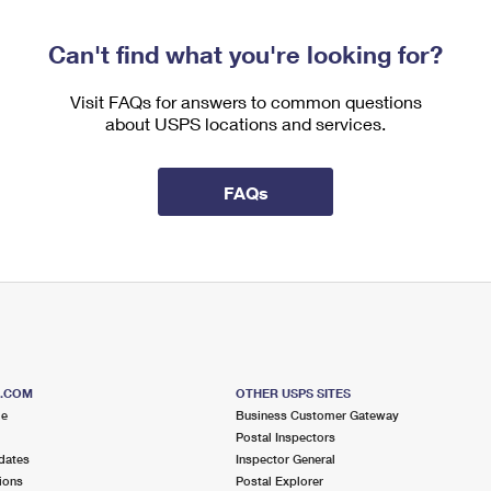
Can't find what you're looking for?
Visit FAQs for answers to common questions
about USPS locations and services.
FAQs
S.COM
OTHER USPS SITES
me
Business Customer Gateway
Postal Inspectors
dates
Inspector General
ions
Postal Explorer