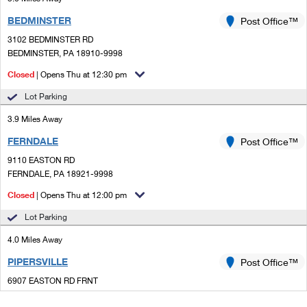
BEDMINSTER
Post Office™
3102 BEDMINSTER RD
BEDMINSTER, PA 18910-9998
Closed
| Opens Thu at 12:30 pm
Lot Parking
3.9 Miles Away
FERNDALE
Post Office™
9110 EASTON RD
FERNDALE, PA 18921-9998
Closed
| Opens Thu at 12:00 pm
Lot Parking
4.0 Miles Away
PIPERSVILLE
Post Office™
6907 EASTON RD FRNT
PIPERSVILLE, PA 18947-9998