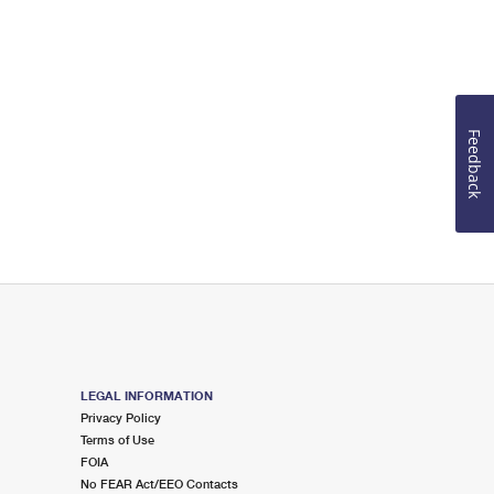
Feedback
LEGAL INFORMATION
Privacy Policy
Terms of Use
FOIA
No FEAR Act/EEO Contacts