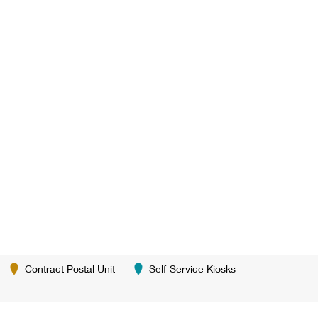
Contract Postal Unit
Self-Service Kiosks