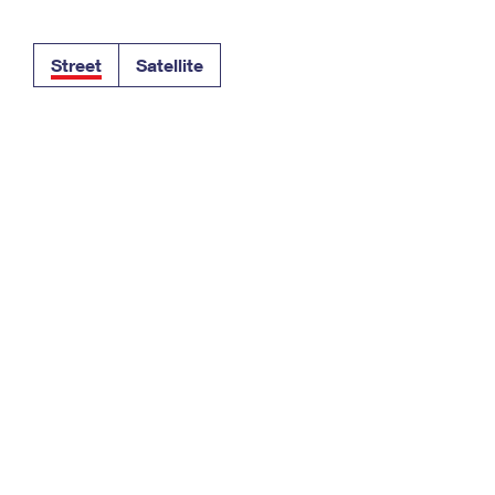
Tracking
Rent or Renew PO Box
Business Supplies
Renew a
Free Boxes
Click-N-Ship
Look Up
 Box
HS Codes
Street
Satellite
Transit Time Map