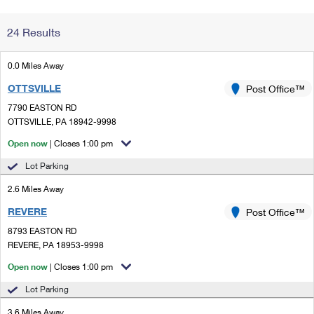
Change My
Rent/
24 Results
Address
PO
0.0 Miles Away
OTTSVILLE
Post Office™
7790 EASTON RD
OTTSVILLE, PA 18942-9998
Open now
| Closes 1:00 pm
Lot Parking
2.6 Miles Away
REVERE
Post Office™
8793 EASTON RD
REVERE, PA 18953-9998
Open now
| Closes 1:00 pm
Lot Parking
3.6 Miles Away