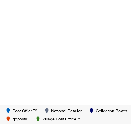
Post Office™
National Retailer
Collection Boxes
gopost®
Village Post Office™