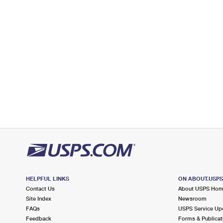
Open now
| Closes 4:30 pm
Lot Parking
5.1 Miles Away
ERWINNA
Post Office™
39 HEADQUARTERS RD
ERWINNA, PA 18920-9998
Open now
| Closes 12:30 pm
Lot Parking
5.6 Miles Away
KINTNERSVILLE
Post Office™
9734 EASTON RD APT 2
KINTNERSVILLE, PA 18930-9998
HELPFUL LINKS
ON ABOUT.USP
Open now
| Closes 12:30 pm
Contact Us
About USPS Ho
Lot Parking
Site Index
Newsroom
FAQs
USPS Service Up
6.4 Miles Away
Feedback
Forms & Publicat