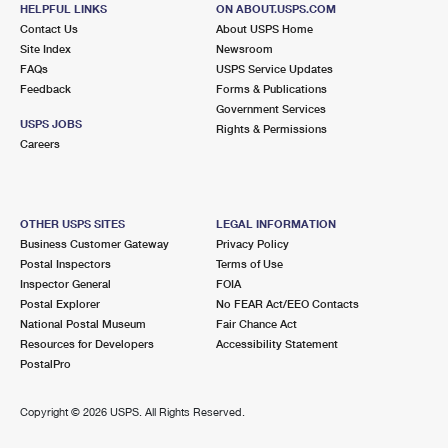
2 BRIDGE ST
HELPFUL LINKS
ON ABOUT.USPS.COM
STOCKTON, NJ 08559-9998
Contact Us
About USPS Home
Site Index
Newsroom
Closed
| Opens Mon at 8:00 am
FAQs
USPS Service Updates
Feedback
Forms & Publications
Lot Parking
Government Services
4.1 Miles Away
USPS JOBS
Rights & Permissions
Careers
BUCKINGHAM
Post Office™
4657 YORK RD
BUCKINGHAM, PA 18912-9998
OTHER USPS SITES
LEGAL INFORMATION
Closed
| Opens Mon at 8:00 am
Business Customer Gateway
Privacy Policy
Postal Inspectors
Terms of Use
Lot Parking
Inspector General
FOIA
4.3 Miles Away
Postal Explorer
No FEAR Act/EEO Contacts
National Postal Museum
Fair Chance Act
NEW HOPE
Post Office™
Resources for Developers
Accessibility Statement
325 W BRIDGE ST
PostalPro
NEW HOPE, PA 18938-9998
Closed
| Opens Mon at 8:00 am
Copyright ©
2026 USPS. All Rights Reserved.
Lot Parking