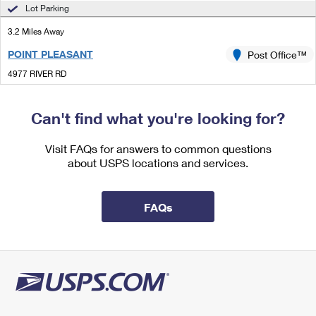
International Business Shipping
Lot Parking
First-Class Mail International
Money Orders
3.2 Miles Away
Managing Business Mail
Filing an International Claim
Filing a Claim
POINT PLEASANT
Post Office™
USPS & Web Tools APIs
Requesting an International Refund
Requesting a Refund
4977 RIVER RD
POINT PLEASANT, PA 18950-9998
Prices
Closed
| Opens Mon at 10:00 am
Can't find what you're looking for?
Street Parking
Visit FAQs for answers to common questions
3.4 Miles Away
about USPS locations and services.
HOLICONG
Post Office™
4950 YORK RD
FAQs
HOLICONG, PA 18928-9998
Closed
| Opens Mon at 8:30 am
Lot Parking
3.9 Miles Away
STOCKTON
Post Office™