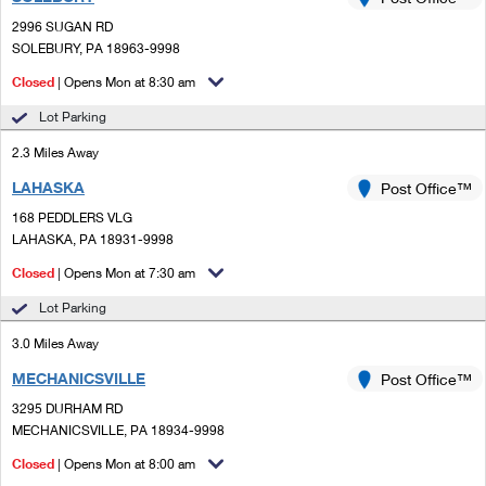
PO Boxes
Customized Direct Mail
Ship to USPS Smart Locker
2996 SUGAN RD
Shipping Internationally Online
Mailbox Guidelines
SOLEBURY, PA 18963-9998
Political Mail
Label Broker
International Insurance & Extra Services
Closed
| Opens Mon at 8:30 am
Mail for the Deceased
Promotions & Incentives
Custom Mail, Cards, & Envelopes
Lot Parking
Completing Customs Forms
Informed Delivery Marketing
2.3 Miles Away
Postage Prices
Military & Diplomatic Mail
LAHASKA
USPS Connect
Post Office™
Mail & Shipping Services
Sending Money Abroad
168 PEDDLERS VLG
eCommerce
LAHASKA, PA 18931-9998
Priority Mail Express
Passports
Closed
| Opens Mon at 7:30 am
Local
Priority Mail
Comparing International Shipping
Lot Parking
Postage Options
Services
USPS Ground Advantage
3.0 Miles Away
Verifying Postage
Priority Mail Express International
First-Class Mail
MECHANICSVILLE
Post Office™
3295 DURHAM RD
Returns Services
Priority Mail International
Military & Diplomatic Mail
MECHANICSVILLE, PA 18934-9998
Label Broker for Business
First-Class Package International Service
Closed
Redirecting a Package
| Opens Mon at 8:00 am