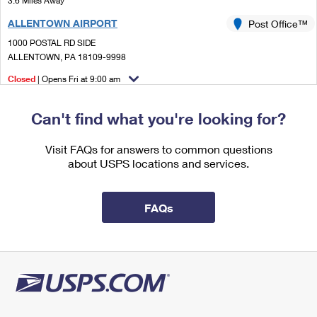
3.6 Miles Away
International Business Shipping
First-Class Mail International
Money Orders
ALLENTOWN AIRPORT
Post Office™
Managing Business Mail
Filing an International Claim
1000 POSTAL RD SIDE
Filing a Claim
ALLENTOWN, PA 18109-9998
USPS & Web Tools APIs
Requesting an International Refund
Requesting a Refund
Closed
| Opens Fri at 9:00 am
Prices
Lot Parking
Can't find what you're looking for?
3.6 Miles Away
CATASAUQUA
Visit FAQs for answers to common questions
Post Office™
about USPS locations and services.
205 BRIDGE ST
CATASAUQUA, PA 18032-9998
Temporarily Closed
FAQs
Street Parking
4.7 Miles Away
EMMAUS
Post Office™
105 N 5TH ST
EMMAUS, PA 18049-9998