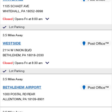
PO Boxes
Customized Direct Mail
Ship to USPS Smart Locker
1105 SCHADT AVE
Shipping Internationally Online
Mailbox Guidelines
WHITEHALL, PA 18052-9998
Political Mail
Label Broker
International Insurance & Extra Services
Closed
| Opens Fri at 8:00 am
Mail for the Deceased
Promotions & Incentives
Custom Mail, Cards, & Envelopes
Lot Parking
Completing Customs Forms
Informed Delivery Marketing
3.5 Miles Away
Postage Prices
Military & Diplomatic Mail
WESTSIDE
USPS Connect
Post Office™
Mail & Shipping Services
Sending Money Abroad
2114 W UNION BLVD
eCommerce
BETHLEHEM, PA 18018-2030
Priority Mail Express
Passports
Closed
| Opens Fri at 8:30 am
Local
Priority Mail
Comparing International Shipping
Lot Parking
Postage Options
Services
USPS Ground Advantage
3.5 Miles Away
Verifying Postage
Priority Mail Express International
First-Class Mail
BETHLEHEM AIRPORT
Post Office™
1000 POSTAL RD REAR
Returns Services
Priority Mail International
Military & Diplomatic Mail
ALLENTOWN, PA 18109-8901
Label Broker for Business
First-Class Package International Service
Redirecting a Package