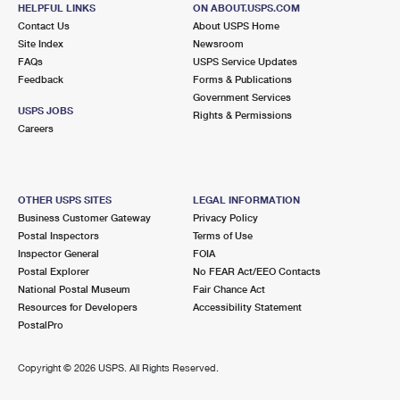
HELPFUL LINKS
ON ABOUT.USPS.COM
Closed
| Opens Fri at 8:30 am
Contact Us
About USPS Home
Street Parking
Site Index
Newsroom
FAQs
USPS Service Updates
4.9 Miles Away
Feedback
Forms & Publications
COPLAY
Post Office™
Government Services
USPS JOBS
Rights & Permissions
918 CHESTNUT ST
Careers
COPLAY, PA 18037-9998
Closed
| Opens Fri at 8:30 am
Lot Parking
OTHER USPS SITES
LEGAL INFORMATION
Business Customer Gateway
Privacy Policy
4.9 Miles Away
Postal Inspectors
Terms of Use
SOUTHSIDE
Inspector General
FOIA
Post Office™
Postal Explorer
No FEAR Act/EEO Contacts
131 W 4TH ST
National Postal Museum
Fair Chance Act
BETHLEHEM, PA 18015-1600
Resources for Developers
Accessibility Statement
Closed
| Opens Fri at 8:30 am
PostalPro
Street Parking
Copyright ©
2026 USPS. All Rights Reserved.
5.0 Miles Away