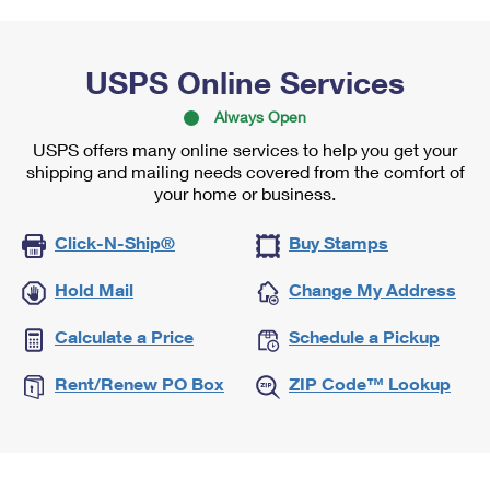
USPS Online Services
Always Open
USPS offers many online services to help you get your
shipping and mailing needs covered from the comfort of
your home or business.
Click-N-Ship®
Buy Stamps
Hold Mail
Change My Address
Calculate a Price
Schedule a Pickup
Rent/Renew PO Box
ZIP Code™ Lookup