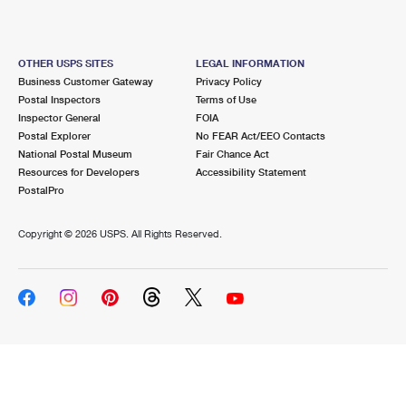
OTHER USPS SITES
LEGAL INFORMATION
Business Customer Gateway
Privacy Policy
Postal Inspectors
Terms of Use
Inspector General
FOIA
Postal Explorer
No FEAR Act/EEO Contacts
National Postal Museum
Fair Chance Act
Resources for Developers
Accessibility Statement
PostalPro
Copyright ©
2026 USPS. All Rights Reserved.