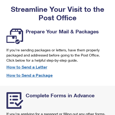
PO Boxes
Customized Direct Mail
Ship to USPS Smart Locker
Streamline Your Visit to the
Shipping Internationally Online
Mailbox Guidelines
Political Mail
Label Broker
Post Office
International Insurance & Extra Services
Mail for the Deceased
Promotions & Incentives
Custom Mail, Cards, & Envelopes
Completing Customs Forms
Prepare Your Mail & Packages
Informed Delivery Marketing
Postage Prices
Military & Diplomatic Mail
USPS Connect
Mail & Shipping Services
If you're sending packages or letters, have them properly
Sending Money Abroad
eCommerce
packaged and addressed before going to the Post Office.
Priority Mail Express
Click below for a helpful step-by-step guide.
Passports
Local
How to Send a Letter
Priority Mail
Comparing International Shipping
How to Send a Package
Postage Options
Services
USPS Ground Advantage
Verifying Postage
Priority Mail Express International
First-Class Mail
Complete Forms in Advance
Returns Services
Priority Mail International
Military & Diplomatic Mail
Label Broker for Business
First-Class Package International Service
Redirecting a Package
If you're applying for a passport or filling out any other forms,