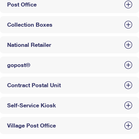
Post Office
Collection Boxes
National Retailer
gopost®
Contract Postal Unit
Self-Service Kiosk
Village Post Office