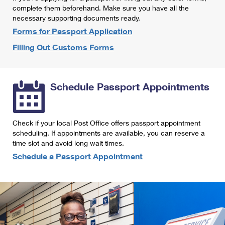
International Business Shipping
complete them beforehand. Make sure you have all the
First-Class Mail International
Money Orders
necessary supporting documents ready.
Managing Business Mail
Filing an International Claim
Forms for Passport Application
Filing a Claim
Filling Out Customs Forms
USPS & Web Tools APIs
Requesting an International Refund
Requesting a Refund
Prices
Schedule Passport Appointments
Check if your local Post Office offers passport appointment
scheduling. If appointments are available, you can reserve a
time slot and avoid long wait times.
Schedule a Passport Appointment