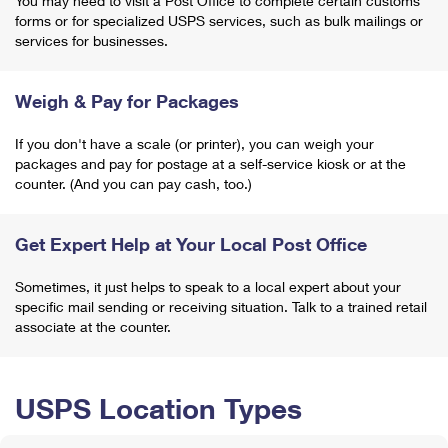
You may need to visit a Post Office to complete certain customs
forms or for specialized USPS services, such as bulk mailings or
services for businesses.
Weigh & Pay for Packages
If you don't have a scale (or printer), you can weigh your
packages and pay for postage at a self-service kiosk or at the
counter. (And you can pay cash, too.)
Get Expert Help at Your Local Post Office
Sometimes, it just helps to speak to a local expert about your
specific mail sending or receiving situation. Talk to a trained retail
associate at the counter.
USPS Location Types