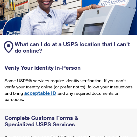
What can I do at a USPS location that I can't
do online?
Verify Your Identity In-Person
Some USPS® services require identity verification. If you can't
verify your identity online (or prefer not to), follow your instructions
acceptable ID
and bring
and any required documents or
barcodes.
Complete Customs Forms &
Specialized USPS Services