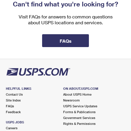
Can't find what you're looking for?
Visit FAQs for answers to common questions
about USPS locations and services.
FAQs
HELPFUL LINKS
ON ABOUT.USPS.COM
Contact Us
About USPS Home
Site Index
Newsroom
FAQs
USPS Service Updates
Feedback
Forms & Publications
Government Services
USPS JOBS
Rights & Permissions
Careers