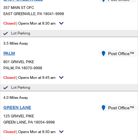
PO Boxes
Customized Direct Mail
Ship to USPS Smart Locker
357 MAIN ST OFC
Shipping Internationally Online
Mailbox Guidelines
EAST GREENVILLE, PA 18041-9998
Political Mail
Label Broker
International Insurance & Extra Services
Closed
| Opens Mon at 8:30 am
Mail for the Deceased
Promotions & Incentives
Custom Mail, Cards, & Envelopes
Lot Parking
Completing Customs Forms
Informed Delivery Marketing
3.5 Miles Away
Postage Prices
Military & Diplomatic Mail
PALM
USPS Connect
Post Office™
Mail & Shipping Services
Sending Money Abroad
801 GRAVEL PIKE
eCommerce
PALM, PA 18070-9998
Priority Mail Express
Passports
Closed
| Opens Mon at 9:45 am
Local
Priority Mail
Comparing International Shipping
Lot Parking
Postage Options
Services
USPS Ground Advantage
4.0 Miles Away
Verifying Postage
Priority Mail Express International
First-Class Mail
GREEN LANE
Post Office™
125 GRAVEL PIKE
Returns Services
Priority Mail International
Military & Diplomatic Mail
GREEN LANE, PA 18054-9998
Label Broker for Business
First-Class Package International Service
Closed
Redirecting a Package
| Opens Mon at 8:30 am