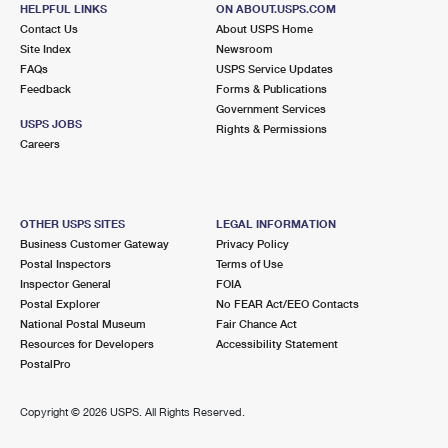
1153 GRAVEL PIKE STE 1
HELPFUL LINKS
ON ABOUT.USPS.COM
HEREFORD, PA 18056-1503
Contact Us
About USPS Home
Site Index
Newsroom
Closed
| Opens Mon at 8:00 am
FAQs
USPS Service Updates
Feedback
Forms & Publications
Lot Parking
Government Services
5.4 Miles Away
USPS JOBS
Rights & Permissions
Careers
MILFORD SQUARE
Post Office™
2112 ALLENTOWN RD
MILFORD SQUARE, PA 18935-9998
OTHER USPS SITES
LEGAL INFORMATION
Closed
| Opens Mon at 9:00 am
Business Customer Gateway
Privacy Policy
Postal Inspectors
Terms of Use
Lot Parking
Inspector General
FOIA
5.4 Miles Away
Postal Explorer
No FEAR Act/EEO Contacts
National Postal Museum
Fair Chance Act
BALLY
Post Office™
Resources for Developers
Accessibility Statement
9 S 7TH ST
PostalPro
BALLY, PA 19503-9998
Closed
| Opens Mon at 8:30 am
Copyright ©
2026 USPS. All Rights Reserved.
Lot Parking