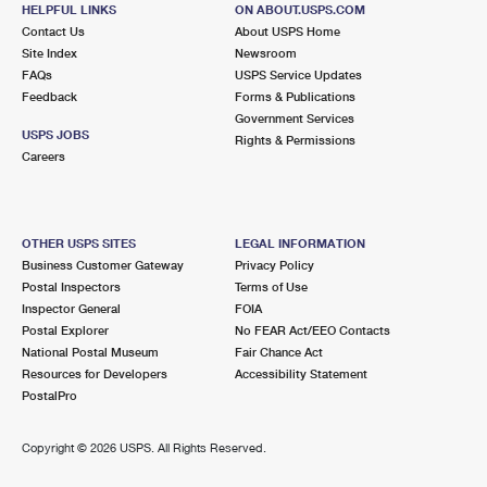
105 N 5TH ST
HELPFUL LINKS
ON ABOUT.USPS.COM
EMMAUS, PA 18049-9998
Contact Us
About USPS Home
Site Index
Newsroom
Closed
| Opens Sat at 9:00 am
FAQs
USPS Service Updates
Feedback
Forms & Publications
Street Parking
Government Services
4.4 Miles Away
USPS JOBS
Rights & Permissions
Careers
FOGELSVILLE
Post Office™
7918 MAIN ST OFC
FOGELSVILLE, PA 18051-9800
OTHER USPS SITES
LEGAL INFORMATION
Closed
| Opens Sat at 8:30 am
Business Customer Gateway
Privacy Policy
Postal Inspectors
Terms of Use
Lot Parking
Inspector General
FOIA
4.6 Miles Away
Postal Explorer
No FEAR Act/EEO Contacts
National Postal Museum
Fair Chance Act
OLD ZIONSVILLE
Post Office™
Resources for Developers
Accessibility Statement
5831 KINGS HWY S
PostalPro
OLD ZIONSVILLE, PA 18068-9998
Closed
| Opens Sat at 8:00 am
Copyright ©
2026 USPS. All Rights Reserved.
Lot Parking