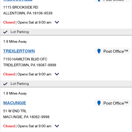
PO Boxes
Customized Direct Mail
Ship to USPS Smart Locker
1115 BROOKSIDE RD
Shipping Internationally Online
Mailbox Guidelines
ALLENTOWN, PA 18106-9539
Political Mail
Label Broker
International Insurance & Extra Services
Closed
| Opens Sat at 9:00 am
Mail for the Deceased
Promotions & Incentives
Custom Mail, Cards, & Envelopes
Lot Parking
Completing Customs Forms
Informed Delivery Marketing
1.9 Miles Away
Postage Prices
Military & Diplomatic Mail
TREXLERTOWN
USPS Connect
Post Office™
Mail & Shipping Services
Sending Money Abroad
7150 HAMILTON BLVD OFC
eCommerce
TREXLERTOWN, PA 18087-9998
Priority Mail Express
Passports
Closed
| Opens Sat at 9:00 am
Local
Priority Mail
Comparing International Shipping
Lot Parking
Postage Options
Services
USPS Ground Advantage
1.9 Miles Away
Verifying Postage
Priority Mail Express International
First-Class Mail
MACUNGIE
Post Office™
51 W END TRL
Returns Services
Priority Mail International
Military & Diplomatic Mail
MACUNGIE, PA 18062-9998
Label Broker for Business
First-Class Package International Service
Closed
Redirecting a Package
| Opens Sat at 9:00 am