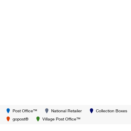
Post Office™
National Retailer
Collection Boxes
gopost®
Village Post Office™