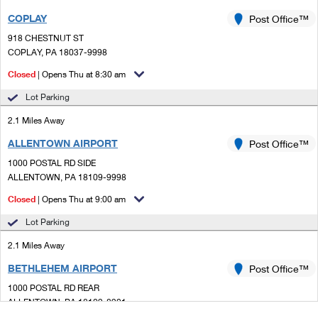
COPLAY
Post Office™
918 CHESTNUT ST
COPLAY, PA 18037-9998
Closed
| Opens Thu at 8:30 am
Lot Parking
2.1 Miles Away
ALLENTOWN AIRPORT
Post Office™
1000 POSTAL RD SIDE
ALLENTOWN, PA 18109-9998
Closed
| Opens Thu at 9:00 am
Lot Parking
2.1 Miles Away
BETHLEHEM AIRPORT
Post Office™
1000 POSTAL RD REAR
ALLENTOWN, PA 18109-8901