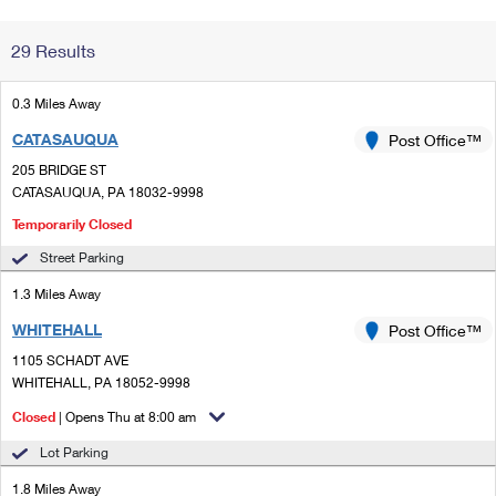
Change My
Rent/
29 Results
Address
PO
0.3 Miles Away
CATASAUQUA
Post Office™
205 BRIDGE ST
CATASAUQUA, PA 18032-9998
Temporarily Closed
Street Parking
1.3 Miles Away
WHITEHALL
Post Office™
1105 SCHADT AVE
WHITEHALL, PA 18052-9998
Closed
| Opens Thu at 8:00 am
Lot Parking
1.8 Miles Away