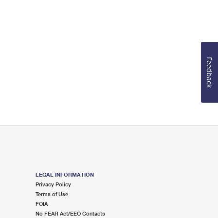
Feedback
LEGAL INFORMATION
Privacy Policy
Terms of Use
FOIA
No FEAR Act/EEO Contacts