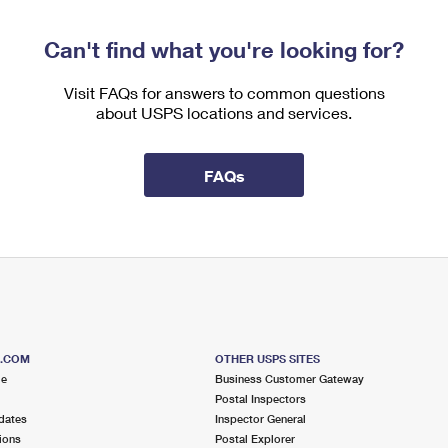
Can't find what you're looking for?
Visit FAQs for answers to common questions
about USPS locations and services.
FAQs
S.COM
OTHER USPS SITES
me
Business Customer Gateway
Postal Inspectors
dates
Inspector General
ions
Postal Explorer