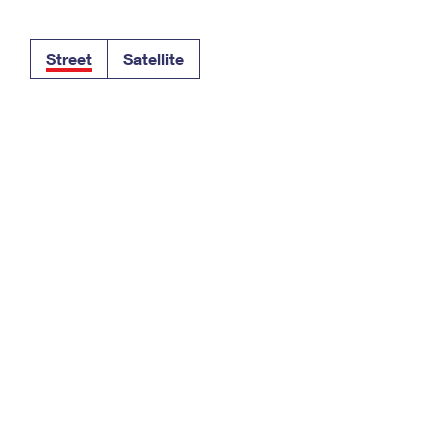
Tracking
Rent or Renew PO Box
Business Supplies
Renew a
Free Boxes
Click-N-Ship
Look Up
 Box
HS Codes
Street
Satellite
Transit Time Map