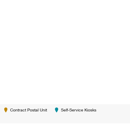
Contract Postal Unit
Self-Service Kiosks