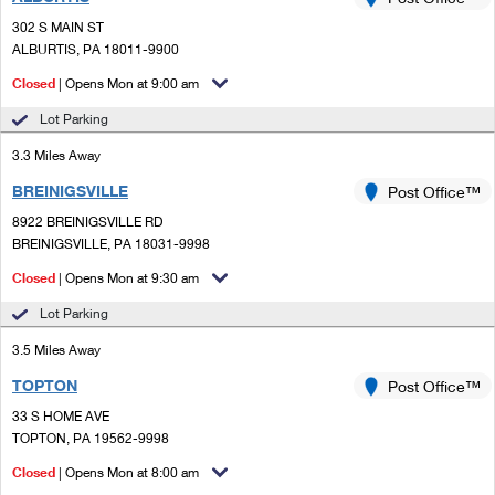
PO Boxes
Customized Direct Mail
Ship to USPS Smart Locker
302 S MAIN ST
Shipping Internationally Online
Mailbox Guidelines
ALBURTIS, PA 18011-9900
Political Mail
Label Broker
International Insurance & Extra Services
Closed
| Opens Mon at 9:00 am
Mail for the Deceased
Promotions & Incentives
Custom Mail, Cards, & Envelopes
Lot Parking
Completing Customs Forms
Informed Delivery Marketing
3.3 Miles Away
Postage Prices
Military & Diplomatic Mail
BREINIGSVILLE
USPS Connect
Post Office™
Mail & Shipping Services
Sending Money Abroad
8922 BREINIGSVILLE RD
eCommerce
BREINIGSVILLE, PA 18031-9998
Priority Mail Express
Passports
Closed
| Opens Mon at 9:30 am
Local
Priority Mail
Comparing International Shipping
Lot Parking
Postage Options
Services
USPS Ground Advantage
3.5 Miles Away
Verifying Postage
Priority Mail Express International
First-Class Mail
TOPTON
Post Office™
33 S HOME AVE
Returns Services
Priority Mail International
Military & Diplomatic Mail
TOPTON, PA 19562-9998
Label Broker for Business
First-Class Package International Service
Closed
Redirecting a Package
| Opens Mon at 8:00 am