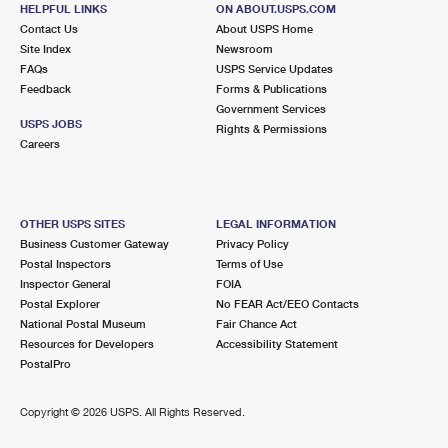
15881 KUTZTOWN RD
HELPFUL LINKS
ON ABOUT.USPS.COM
MAXATAWNY, PA 19538-9998
Contact Us
About USPS Home
Site Index
Newsroom
Closed
| Opens Mon at 9:30 am
FAQs
USPS Service Updates
Feedback
Forms & Publications
Lot Parking
Government Services
5.3 Miles Away
USPS JOBS
Rights & Permissions
Careers
BOWERS
Post Office™
97 OLD BOWERS RD
BOWERS, PA 19511-9998
OTHER USPS SITES
LEGAL INFORMATION
Closed
| Opens Mon at 12:30 pm
Business Customer Gateway
Privacy Policy
Postal Inspectors
Terms of Use
Lot Parking
Inspector General
FOIA
5.4 Miles Away
Postal Explorer
No FEAR Act/EEO Contacts
National Postal Museum
Fair Chance Act
HEREFORD
Post Office™
Resources for Developers
Accessibility Statement
1153 GRAVEL PIKE STE 1
PostalPro
HEREFORD, PA 18056-1503
Closed
| Opens Mon at 8:00 am
Copyright ©
2026 USPS. All Rights Reserved.
Lot Parking