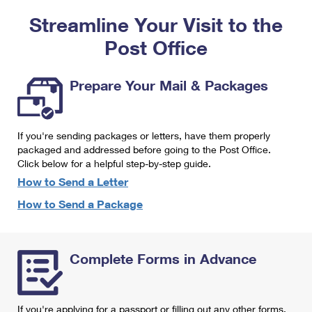
PO Boxes
Customized Direct Mail
Ship to USPS Smart Locker
Streamline Your Visit to the
Shipping Internationally Online
Mailbox Guidelines
Political Mail
Label Broker
Post Office
International Insurance & Extra Services
Mail for the Deceased
Promotions & Incentives
Custom Mail, Cards, & Envelopes
Completing Customs Forms
Prepare Your Mail & Packages
Informed Delivery Marketing
Postage Prices
Military & Diplomatic Mail
USPS Connect
Mail & Shipping Services
If you're sending packages or letters, have them properly
Sending Money Abroad
eCommerce
packaged and addressed before going to the Post Office.
Priority Mail Express
Click below for a helpful step-by-step guide.
Passports
Local
How to Send a Letter
Priority Mail
Comparing International Shipping
How to Send a Package
Postage Options
Services
USPS Ground Advantage
Verifying Postage
Priority Mail Express International
First-Class Mail
Complete Forms in Advance
Returns Services
Priority Mail International
Military & Diplomatic Mail
Label Broker for Business
First-Class Package International Service
Redirecting a Package
If you're applying for a passport or filling out any other forms,