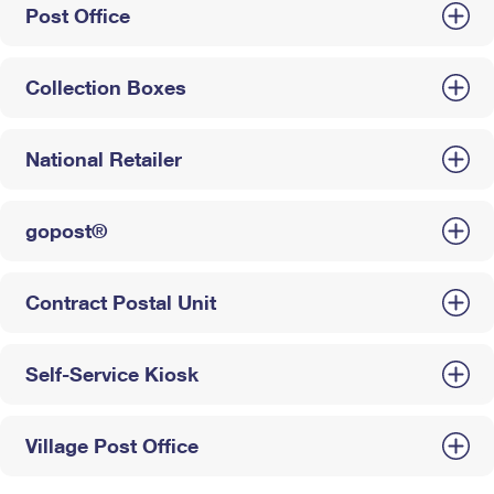
Post Office
Collection Boxes
National Retailer
gopost®
Contract Postal Unit
Self-Service Kiosk
Village Post Office