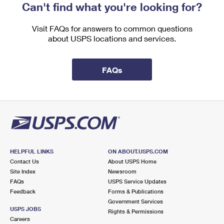
Can't find what you're looking for?
Visit FAQs for answers to common questions
about USPS locations and services.
FAQs
HELPFUL LINKS
ON ABOUT.USPS.COM
Contact Us
About USPS Home
Site Index
Newsroom
FAQs
USPS Service Updates
Feedback
Forms & Publications
Government Services
USPS JOBS
Rights & Permissions
Careers