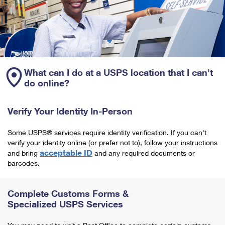
What can I do at a USPS location that I can't
do online?
Verify Your Identity In-Person
Some USPS® services require identity verification. If you can't
verify your identity online (or prefer not to), follow your instructions
acceptable ID
and bring
and any required documents or
barcodes.
Complete Customs Forms &
Specialized USPS Services