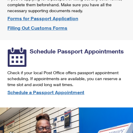
International Business Shipping
complete them beforehand. Make sure you have all the
First-Class Mail International
Money Orders
necessary supporting documents ready.
Managing Business Mail
Filing an International Claim
Forms for Passport Application
Filing a Claim
Filling Out Customs Forms
USPS & Web Tools APIs
Requesting an International Refund
Requesting a Refund
Prices
Schedule Passport Appointments
Check if your local Post Office offers passport appointment
scheduling. If appointments are available, you can reserve a
time slot and avoid long wait times.
Schedule a Passport Appointment