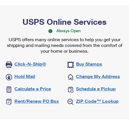
USPS Online Services
Always Open
USPS offers many online services to help you get your
shipping and mailing needs covered from the comfort of
your home or business.
Click-N-Ship®
Buy Stamps
Hold Mail
Change My Address
Calculate a Price
Schedule a Pickup
Rent/Renew PO Box
ZIP Code™ Lookup