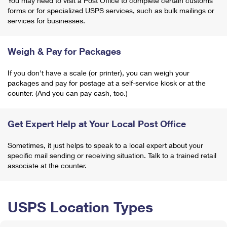
You may need to visit a Post Office to complete certain customs
forms or for specialized USPS services, such as bulk mailings or
services for businesses.
Weigh & Pay for Packages
If you don't have a scale (or printer), you can weigh your
packages and pay for postage at a self-service kiosk or at the
counter. (And you can pay cash, too.)
Get Expert Help at Your Local Post Office
Sometimes, it just helps to speak to a local expert about your
specific mail sending or receiving situation. Talk to a trained retail
associate at the counter.
USPS Location Types