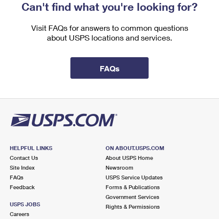
Can't find what you're looking for?
Visit FAQs for answers to common questions
about USPS locations and services.
FAQs
HELPFUL LINKS
ON ABOUT.USPS.COM
Contact Us
About USPS Home
Site Index
Newsroom
FAQs
USPS Service Updates
Feedback
Forms & Publications
Government Services
USPS JOBS
Rights & Permissions
Careers