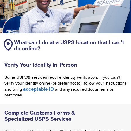
What can I do at a USPS location that I can't
do online?
Verify Your Identity In-Person
Some USPS® services require identity verification. If you can't
verify your identity online (or prefer not to), follow your instructions
acceptable ID
and bring
and any required documents or
barcodes.
Complete Customs Forms &
Specialized USPS Services