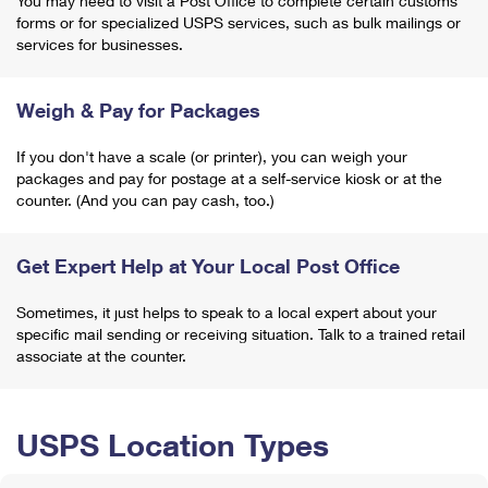
You may need to visit a Post Office to complete certain customs
forms or for specialized USPS services, such as bulk mailings or
services for businesses.
Weigh & Pay for Packages
If you don't have a scale (or printer), you can weigh your
packages and pay for postage at a self-service kiosk or at the
counter. (And you can pay cash, too.)
Get Expert Help at Your Local Post Office
Sometimes, it just helps to speak to a local expert about your
specific mail sending or receiving situation. Talk to a trained retail
associate at the counter.
USPS Location Types