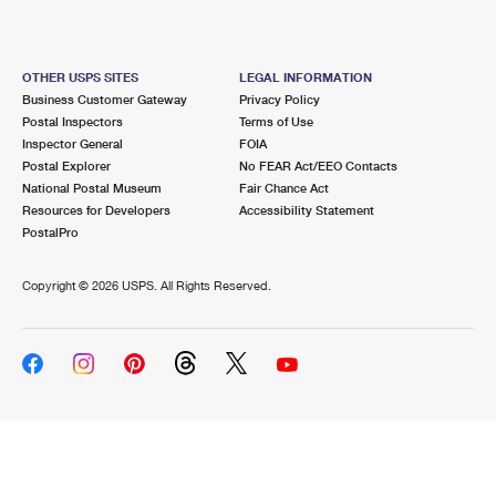
OTHER USPS SITES
LEGAL INFORMATION
Business Customer Gateway
Privacy Policy
Postal Inspectors
Terms of Use
Inspector General
FOIA
Postal Explorer
No FEAR Act/EEO Contacts
National Postal Museum
Fair Chance Act
Resources for Developers
Accessibility Statement
PostalPro
Copyright ©
2026 USPS. All Rights Reserved.