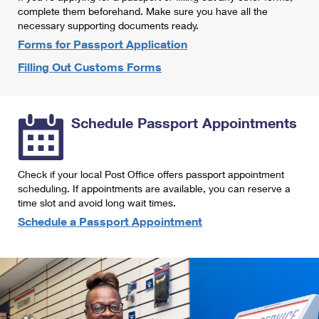
International Business Shipping
complete them beforehand. Make sure you have all the
First-Class Mail International
Money Orders
necessary supporting documents ready.
Managing Business Mail
Filing an International Claim
Forms for Passport Application
Filing a Claim
Filling Out Customs Forms
USPS & Web Tools APIs
Requesting an International Refund
Requesting a Refund
Prices
Schedule Passport Appointments
Check if your local Post Office offers passport appointment
scheduling. If appointments are available, you can reserve a
time slot and avoid long wait times.
Schedule a Passport Appointment