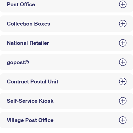
Post Office
Collection Boxes
National Retailer
gopost®
Contract Postal Unit
Self-Service Kiosk
Village Post Office