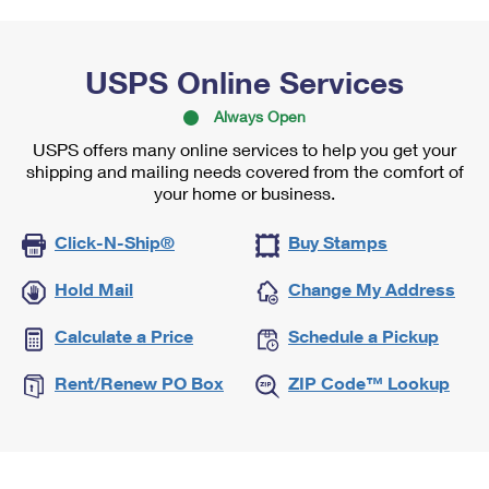
USPS Online Services
Always Open
USPS offers many online services to help you get your
shipping and mailing needs covered from the comfort of
your home or business.
Click-N-Ship®
Buy Stamps
Hold Mail
Change My Address
Calculate a Price
Schedule a Pickup
Rent/Renew PO Box
ZIP Code™ Lookup