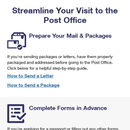
PO Boxes
Customized Direct Mail
Ship to USPS Smart Locker
Streamline Your Visit to the
Shipping Internationally Online
Mailbox Guidelines
Political Mail
Label Broker
Post Office
International Insurance & Extra Services
Mail for the Deceased
Promotions & Incentives
Custom Mail, Cards, & Envelopes
Completing Customs Forms
Prepare Your Mail & Packages
Informed Delivery Marketing
Postage Prices
Military & Diplomatic Mail
USPS Connect
Mail & Shipping Services
If you're sending packages or letters, have them properly
Sending Money Abroad
eCommerce
packaged and addressed before going to the Post Office.
Priority Mail Express
Click below for a helpful step-by-step guide.
Passports
Local
How to Send a Letter
Priority Mail
Comparing International Shipping
How to Send a Package
Postage Options
Services
USPS Ground Advantage
Verifying Postage
Priority Mail Express International
First-Class Mail
Complete Forms in Advance
Returns Services
Priority Mail International
Military & Diplomatic Mail
Label Broker for Business
First-Class Package International Service
Redirecting a Package
If you're applying for a passport or filling out any other forms,