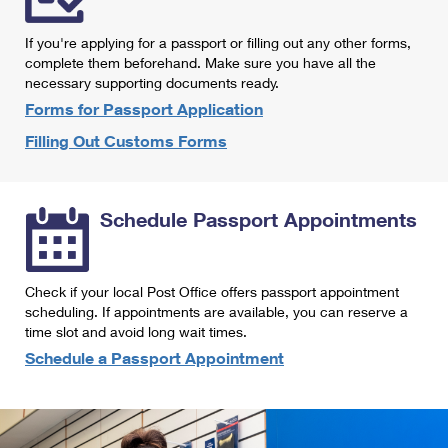
International Business Shipping
First-Class Mail International
Money Orders
If you're applying for a passport or filling out any other forms,
Managing Business Mail
Filing an International Claim
complete them beforehand. Make sure you have all the
Filing a Claim
necessary supporting documents ready.
USPS & Web Tools APIs
Requesting an International Refund
Requesting a Refund
Forms for Passport Application
Prices
Filling Out Customs Forms
Schedule Passport Appointments
Check if your local Post Office offers passport appointment
scheduling. If appointments are available, you can reserve a
time slot and avoid long wait times.
Schedule a Passport Appointment