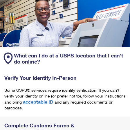
What can I do at a USPS location that I can't
do online?
Verify Your Identity In-Person
Some USPS® services require identity verification. If you can't
verify your identity online (or prefer not to), follow your instructions
acceptable ID
and bring
and any required documents or
barcodes.
Complete Customs Forms &