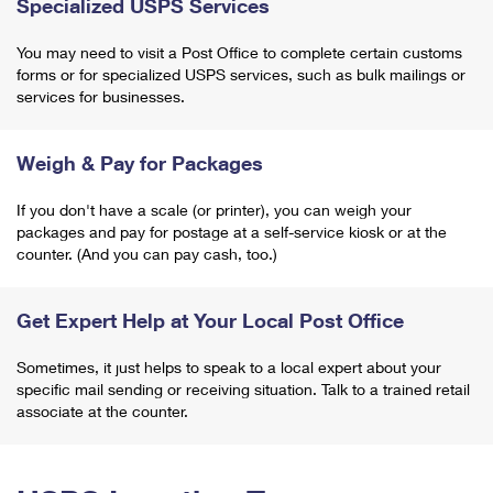
Specialized USPS Services
You may need to visit a Post Office to complete certain customs
forms or for specialized USPS services, such as bulk mailings or
services for businesses.
Weigh & Pay for Packages
If you don't have a scale (or printer), you can weigh your
packages and pay for postage at a self-service kiosk or at the
counter. (And you can pay cash, too.)
Get Expert Help at Your Local Post Office
Sometimes, it just helps to speak to a local expert about your
specific mail sending or receiving situation. Talk to a trained retail
associate at the counter.