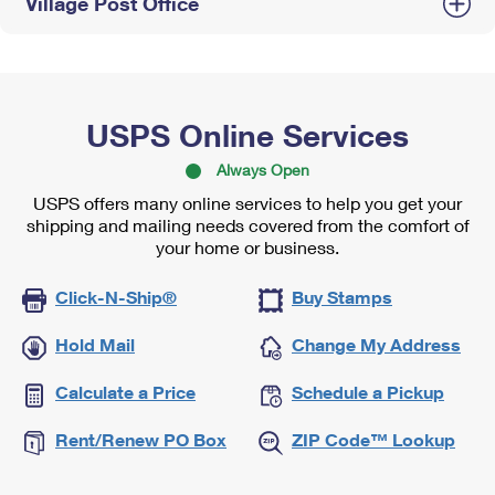
Village Post Office
USPS Online Services
Always Open
USPS offers many online services to help you get your
shipping and mailing needs covered from the comfort of
your home or business.
Click-N-Ship®
Buy Stamps
Hold Mail
Change My Address
Calculate a Price
Schedule a Pickup
Rent/Renew PO Box
ZIP Code™ Lookup