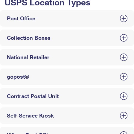
USPS Location Types
Post Office
Collection Boxes
National Retailer
gopost®
Contract Postal Unit
Self-Service Kiosk