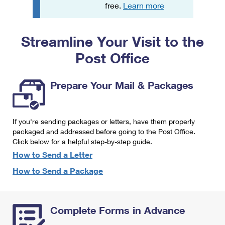
PO Boxes
Customized Direct Mail
free.
Learn more
Ship to USPS Smart Locker
Shipping Internationally Online
Mailbox Guidelines
Political Mail
Label Broker
Streamline Your Visit to the
International Insurance & Extra Services
Mail for the Deceased
Promotions & Incentives
Custom Mail, Cards, & Envelopes
Post Office
Completing Customs Forms
Informed Delivery Marketing
Postage Prices
Military & Diplomatic Mail
Prepare Your Mail & Packages
USPS Connect
Mail & Shipping Services
Sending Money Abroad
eCommerce
Priority Mail Express
Passports
If you're sending packages or letters, have them properly
Local
packaged and addressed before going to the Post Office.
Priority Mail
Comparing International Shipping
Click below for a helpful step-by-step guide.
Postage Options
Services
USPS Ground Advantage
How to Send a Letter
Verifying Postage
How to Send a Package
Priority Mail Express International
First-Class Mail
Returns Services
Priority Mail International
Military & Diplomatic Mail
Complete Forms in Advance
Label Broker for Business
First-Class Package International Service
Redirecting a Package