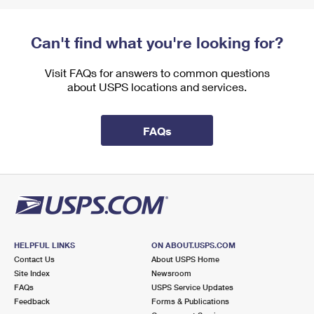
Can't find what you're looking for?
Visit FAQs for answers to common questions
about USPS locations and services.
FAQs
HELPFUL LINKS
ON ABOUT.USPS.COM
Contact Us
About USPS Home
Site Index
Newsroom
FAQs
USPS Service Updates
Feedback
Forms & Publications