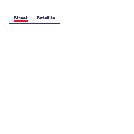
Tracking
Rent or Renew PO Box
Business Supplies
Renew a
Free Boxes
Click-N-Ship
Look Up
 Box
HS Codes
Street
Satellite
Transit Time Map