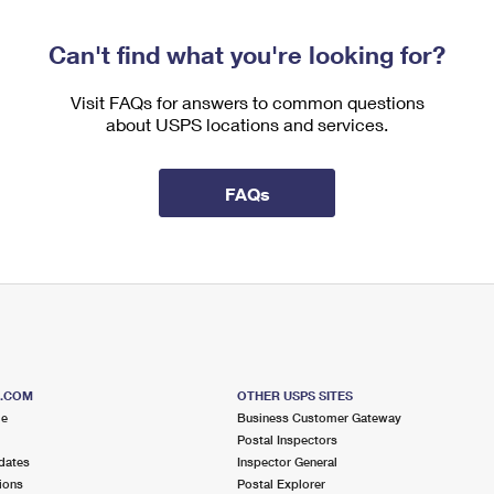
Can't find what you're looking for?
Visit FAQs for answers to common questions
about USPS locations and services.
FAQs
S.COM
OTHER USPS SITES
me
Business Customer Gateway
Postal Inspectors
dates
Inspector General
ions
Postal Explorer