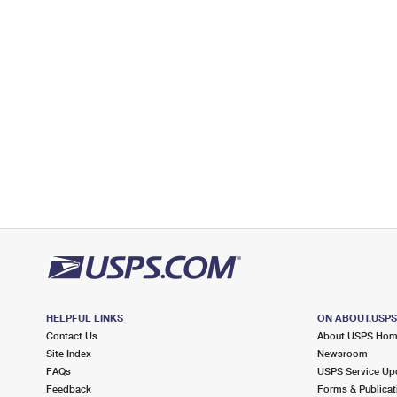
Lot Parking
6.9 Miles Away
HAMMONDSPORT
Post Office™
76 PULTENEY ST
HAMMONDSPORT, NY 14840-9998
Open now
| Closes 4:30 pm
Lot Parking
HELPFUL LINKS
ON ABOUT.USP
Contact Us
About USPS Ho
Site Index
Newsroom
FAQs
USPS Service Up
Feedback
Forms & Publicat