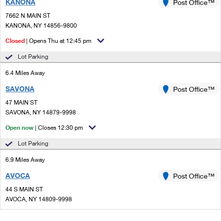
KANONA
Post Office™
7662 N MAIN ST
KANONA, NY 14856-9800
Closed
| Opens Thu at 12:45 pm
Lot Parking
6.4 Miles Away
SAVONA
Post Office™
47 MAIN ST
SAVONA, NY 14879-9998
Open now
| Closes 12:30 pm
Lot Parking
6.9 Miles Away
AVOCA
Post Office™
44 S MAIN ST
AVOCA, NY 14809-9998
Open now
| Closes 12:30 pm