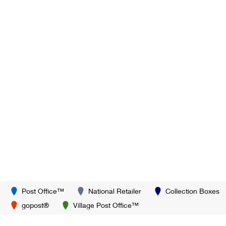
Post Office™
National Retailer
Collection Boxes
gopost®
Village Post Office™