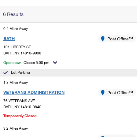
Change My
Rent/
6 Results
Address
PO
0.4 Miles Away
BATH
Post Office™
101 LIBERTY ST
BATH, NY 14810-9998
Open now
| Closes 5:00 pm
Lot Parking
1.3 Miles Away
VETERANS ADMINISTRATION
Post Office™
76 VETERANS AVE
BATH, NY 14810-0840
Temporarily Closed
3.2 Miles Away