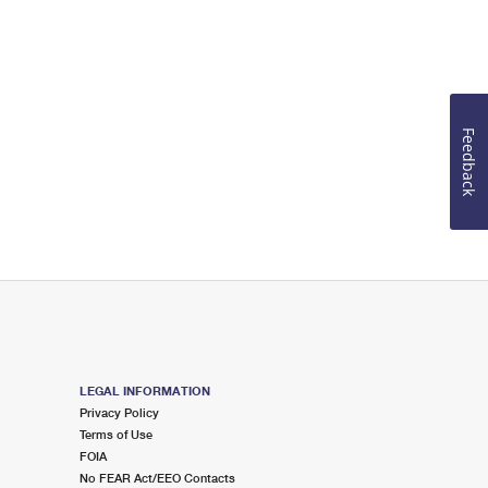
Feedback
LEGAL INFORMATION
Privacy Policy
Terms of Use
FOIA
No FEAR Act/EEO Contacts