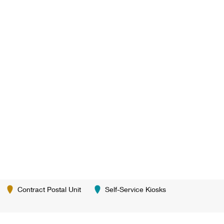
Contract Postal Unit
Self-Service Kiosks