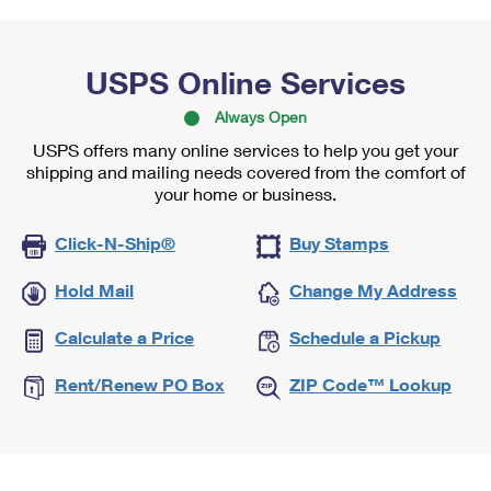
USPS Online Services
Always Open
USPS offers many online services to help you get your
shipping and mailing needs covered from the comfort of
your home or business.
Click-N-Ship®
Buy Stamps
Hold Mail
Change My Address
Calculate a Price
Schedule a Pickup
Rent/Renew PO Box
ZIP Code™ Lookup