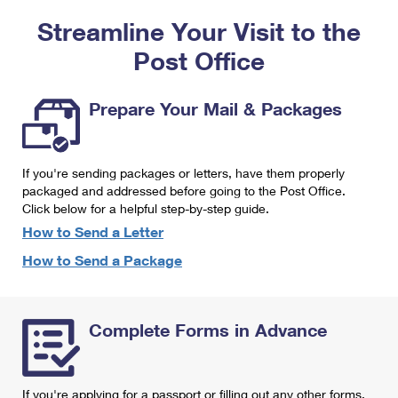
PO Boxes
Customized Direct Mail
Ship to USPS Smart Locker
Streamline Your Visit to the
Shipping Internationally Online
Mailbox Guidelines
Political Mail
Label Broker
Post Office
International Insurance & Extra Services
Mail for the Deceased
Promotions & Incentives
Custom Mail, Cards, & Envelopes
Completing Customs Forms
Prepare Your Mail & Packages
Informed Delivery Marketing
Postage Prices
Military & Diplomatic Mail
USPS Connect
Mail & Shipping Services
If you're sending packages or letters, have them properly
Sending Money Abroad
eCommerce
packaged and addressed before going to the Post Office.
Priority Mail Express
Click below for a helpful step-by-step guide.
Passports
Local
How to Send a Letter
Priority Mail
Comparing International Shipping
How to Send a Package
Postage Options
Services
USPS Ground Advantage
Verifying Postage
Priority Mail Express International
First-Class Mail
Complete Forms in Advance
Returns Services
Priority Mail International
Military & Diplomatic Mail
Label Broker for Business
First-Class Package International Service
Redirecting a Package
If you're applying for a passport or filling out any other forms,