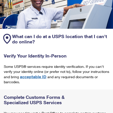
What can I do at a USPS location that I can't
do online?
Verify Your Identity In-Person
Some USPS® services require identity verification. If you can't
verify your identity online (or prefer not to), follow your instructions
acceptable ID
and bring
and any required documents or
barcodes.
Complete Customs Forms &
Specialized USPS Services