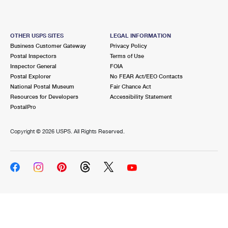
OTHER USPS SITES
LEGAL INFORMATION
Business Customer Gateway
Privacy Policy
Postal Inspectors
Terms of Use
Inspector General
FOIA
Postal Explorer
No FEAR Act/EEO Contacts
National Postal Museum
Fair Chance Act
Resources for Developers
Accessibility Statement
PostalPro
Copyright ©
2026 USPS. All Rights Reserved.