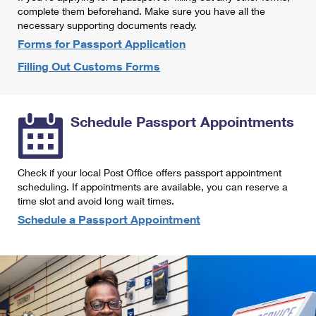
International Business Shipping
complete them beforehand. Make sure you have all the
First-Class Mail International
Money Orders
necessary supporting documents ready.
Managing Business Mail
Filing an International Claim
Forms for Passport Application
Filing a Claim
Filling Out Customs Forms
USPS & Web Tools APIs
Requesting an International Refund
Requesting a Refund
Prices
Schedule Passport Appointments
Check if your local Post Office offers passport appointment
scheduling. If appointments are available, you can reserve a
time slot and avoid long wait times.
Schedule a Passport Appointment