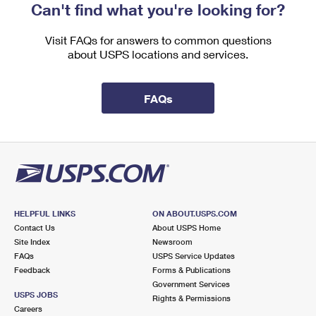
Can't find what you're looking for?
Visit FAQs for answers to common questions
about USPS locations and services.
FAQs
HELPFUL LINKS
ON ABOUT.USPS.COM
Contact Us
About USPS Home
Site Index
Newsroom
FAQs
USPS Service Updates
Feedback
Forms & Publications
Government Services
USPS JOBS
Rights & Permissions
Careers