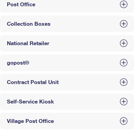
Post Office
Collection Boxes
National Retailer
gopost®
Contract Postal Unit
Self-Service Kiosk
Village Post Office