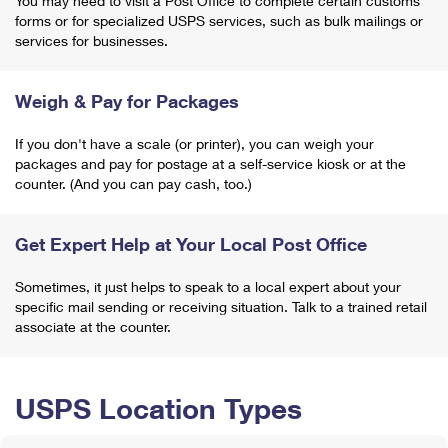
You may need to visit a Post Office to complete certain customs
forms or for specialized USPS services, such as bulk mailings or
services for businesses.
Weigh & Pay for Packages
If you don't have a scale (or printer), you can weigh your
packages and pay for postage at a self-service kiosk or at the
counter. (And you can pay cash, too.)
Get Expert Help at Your Local Post Office
Sometimes, it just helps to speak to a local expert about your
specific mail sending or receiving situation. Talk to a trained retail
associate at the counter.
USPS Location Types