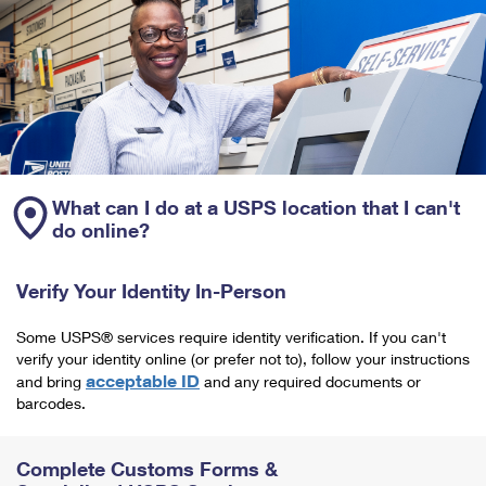
What can I do at a USPS location that I can't
do online?
Verify Your Identity In-Person
Some USPS® services require identity verification. If you can't
verify your identity online (or prefer not to), follow your instructions
acceptable ID
and bring
and any required documents or
barcodes.
Complete Customs Forms &