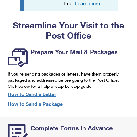
PO Boxes
Customized Direct Mail
free.
Learn more
Ship to USPS Smart Locker
Shipping Internationally Online
Mailbox Guidelines
Political Mail
Label Broker
Streamline Your Visit to the
International Insurance & Extra Services
Mail for the Deceased
Promotions & Incentives
Custom Mail, Cards, & Envelopes
Post Office
Completing Customs Forms
Informed Delivery Marketing
Postage Prices
Military & Diplomatic Mail
Prepare Your Mail & Packages
USPS Connect
Mail & Shipping Services
Sending Money Abroad
eCommerce
Priority Mail Express
Passports
If you're sending packages or letters, have them properly
Local
packaged and addressed before going to the Post Office.
Priority Mail
Comparing International Shipping
Click below for a helpful step-by-step guide.
Postage Options
Services
USPS Ground Advantage
How to Send a Letter
Verifying Postage
How to Send a Package
Priority Mail Express International
First-Class Mail
Returns Services
Priority Mail International
Military & Diplomatic Mail
Complete Forms in Advance
Label Broker for Business
First-Class Package International Service
Redirecting a Package