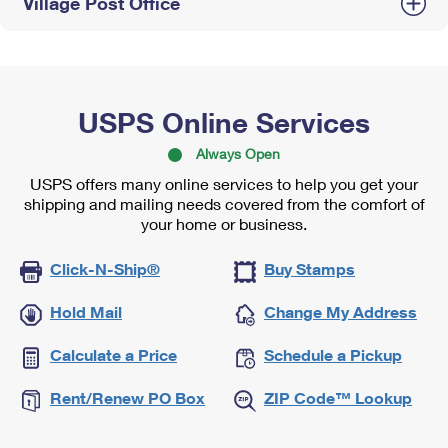
Village Post Office
USPS Online Services
Always Open
USPS offers many online services to help you get your
shipping and mailing needs covered from the comfort of
your home or business.
Click-N-Ship®
Buy Stamps
Hold Mail
Change My Address
Calculate a Price
Schedule a Pickup
Rent/Renew PO Box
ZIP Code™ Lookup