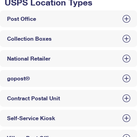
USPS Location Types
Post Office
Collection Boxes
National Retailer
gopost®
Contract Postal Unit
Self-Service Kiosk