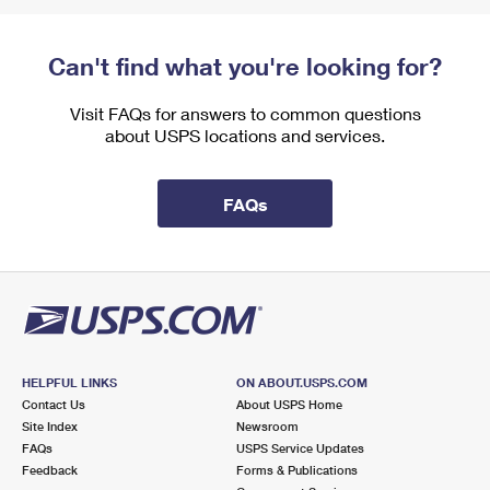
Can't find what you're looking for?
Visit FAQs for answers to common questions
about USPS locations and services.
FAQs
HELPFUL LINKS
ON ABOUT.USPS.COM
Contact Us
About USPS Home
Site Index
Newsroom
FAQs
USPS Service Updates
Feedback
Forms & Publications