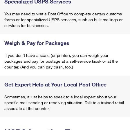
Specialized USPS Services
You may need to visit a Post Office to complete certain customs
forms or for specialized USPS services, such as bulk mailings or
services for businesses.
Weigh & Pay for Packages
If you don't have a scale (or printer), you can weigh your
packages and pay for postage at a self-service kiosk or at the
counter. (And you can pay cash, too.)
Get Expert Help at Your Local Post Office
Sometimes, it just helps to speak to a local expert about your
specific mail sending or receiving situation. Talk to a trained retail
associate at the counter.