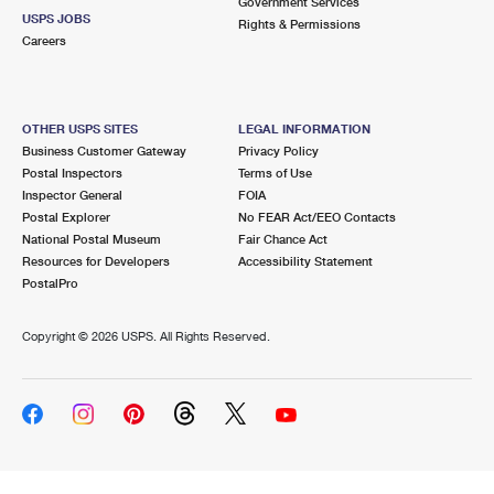
Government Services
USPS JOBS
Rights & Permissions
Careers
OTHER USPS SITES
LEGAL INFORMATION
Business Customer Gateway
Privacy Policy
Postal Inspectors
Terms of Use
Inspector General
FOIA
Postal Explorer
No FEAR Act/EEO Contacts
National Postal Museum
Fair Chance Act
Resources for Developers
Accessibility Statement
PostalPro
Copyright ©
2026 USPS. All Rights Reserved.