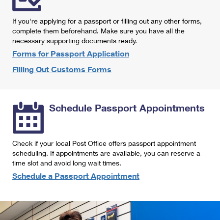
International Business Shipping
First-Class Mail International
Money Orders
If you're applying for a passport or filling out any other forms,
Managing Business Mail
Filing an International Claim
complete them beforehand. Make sure you have all the
Filing a Claim
necessary supporting documents ready.
USPS & Web Tools APIs
Requesting an International Refund
Requesting a Refund
Forms for Passport Application
Prices
Filling Out Customs Forms
Schedule Passport Appointments
Check if your local Post Office offers passport appointment
scheduling. If appointments are available, you can reserve a
time slot and avoid long wait times.
Schedule a Passport Appointment