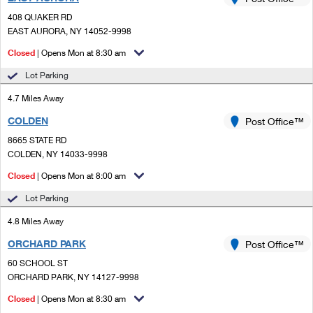
PO Boxes
Customized Direct Mail
Ship to USPS Smart Locker
408 QUAKER RD
Shipping Internationally Online
Mailbox Guidelines
EAST AURORA, NY 14052-9998
Political Mail
Label Broker
International Insurance & Extra Services
Closed
| Opens Mon at 8:30 am
Mail for the Deceased
Promotions & Incentives
Custom Mail, Cards, & Envelopes
Lot Parking
Completing Customs Forms
Informed Delivery Marketing
4.7 Miles Away
Postage Prices
Military & Diplomatic Mail
COLDEN
USPS Connect
Post Office™
Mail & Shipping Services
Sending Money Abroad
8665 STATE RD
eCommerce
COLDEN, NY 14033-9998
Priority Mail Express
Passports
Closed
| Opens Mon at 8:00 am
Local
Priority Mail
Comparing International Shipping
Lot Parking
Postage Options
Services
USPS Ground Advantage
4.8 Miles Away
Verifying Postage
Priority Mail Express International
First-Class Mail
ORCHARD PARK
Post Office™
60 SCHOOL ST
Returns Services
Priority Mail International
Military & Diplomatic Mail
ORCHARD PARK, NY 14127-9998
Label Broker for Business
First-Class Package International Service
Closed
Redirecting a Package
| Opens Mon at 8:30 am