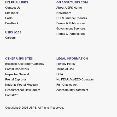
9025 BOSTON STATE RD
HELPFUL LINKS
ON ABOUT.USPS.COM
BOSTON, NY 14025-9998
Contact Us
About USPS Home
Site Index
Newsroom
Closed
| Opens Mon at 9:00 am
FAQs
USPS Service Updates
Feedback
Forms & Publications
Lot Parking
Government Services
7.0 Miles Away
USPS JOBS
Rights & Permissions
Careers
GLENWOOD
Post Office™
9645 STATE RD
GLENWOOD, NY 14069-9998
OTHER USPS SITES
LEGAL INFORMATION
Closed
| Opens Mon at 1:00 pm
Business Customer Gateway
Privacy Policy
Postal Inspectors
Terms of Use
Lot Parking
Inspector General
FOIA
7.3 Miles Away
Postal Explorer
No FEAR Act/EEO Contacts
National Postal Museum
Fair Chance Act
SPRING BROOK
Post Office™
Resources for Developers
Accessibility Statement
6150 SENECA ST
PostalPro
SPRING BROOK, NY 14140-9800
Closed
| Opens Mon at 10:30 am
Copyright ©
2026 USPS. All Rights Reserved.
Lot Parking