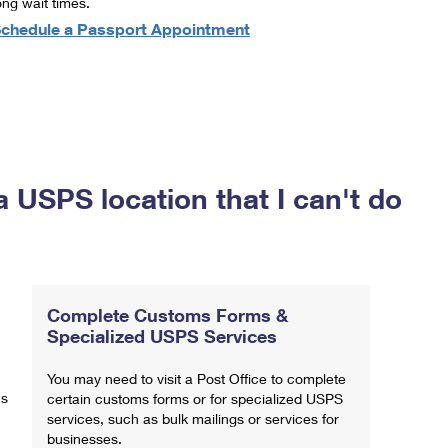
ong wait times.
chedule a Passport Appointment
a USPS location that I can't do
Complete Customs Forms &
Specialized USPS Services
You may need to visit a Post Office to complete
ns
certain customs forms or for specialized USPS
services, such as bulk mailings or services for
businesses.