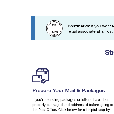
Change My
Rent/
Address
PO
Postmarks:
If you want t
retail associate at a Post
St
Prepare Your Mail & Packages
If you're sending packages or letters, have them
properly packaged and addressed before going to
the Post Office. Click below for a helpful step-by-