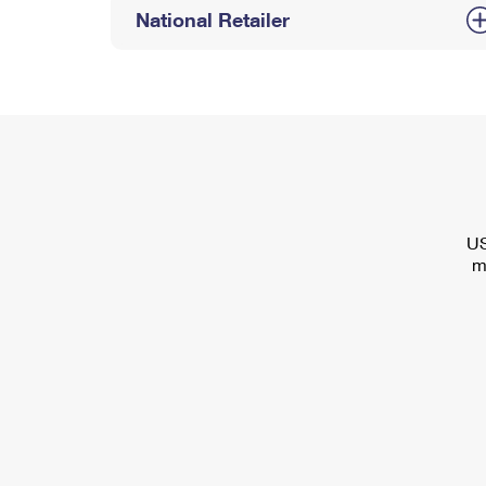
National Retailer
US
m