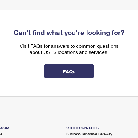
Can't find what you're looking for?
Visit FAQs for answers to common questions
about USPS locations and services.
FAQs
S.COM
OTHER USPS SITES
me
Business Customer Gateway