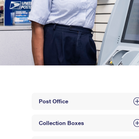
Post Office
Collection Boxes