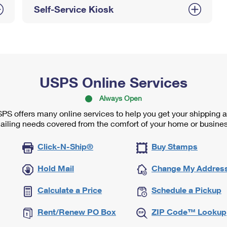
Self-Service Kiosk
USPS Online Services
Always Open
PS offers many online services to help you get your shipping 
ailing needs covered from the comfort of your home or busines
Click-N-Ship®
Buy Stamps
Hold Mail
Change My Addres
Calculate a Price
Schedule a Pickup
Rent/Renew PO Box
ZIP Code™ Lookup