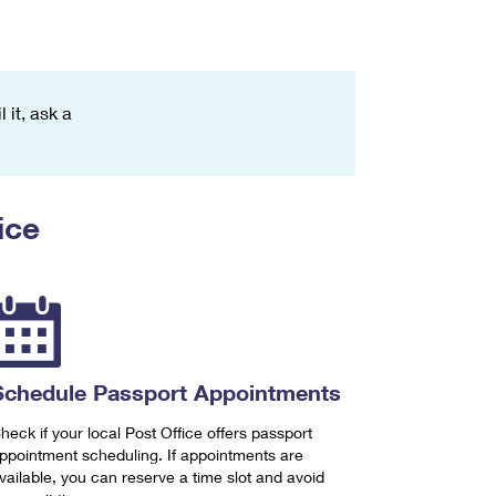
 it, ask a
ice
Schedule Passport Appointments
heck if your local Post Office offers passport
ppointment scheduling. If appointments are
vailable, you can reserve a time slot and avoid