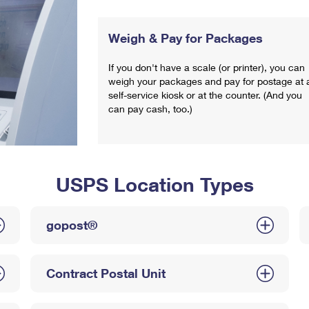
Weigh & Pay for Packages
If you don't have a scale (or printer), you can
weigh your packages and pay for postage at 
self-service kiosk or at the counter. (And you
can pay cash, too.)
USPS Location Types
gopost®
Contract Postal Unit