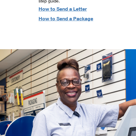
step guide.
How to Send a Letter
How to Send a Package