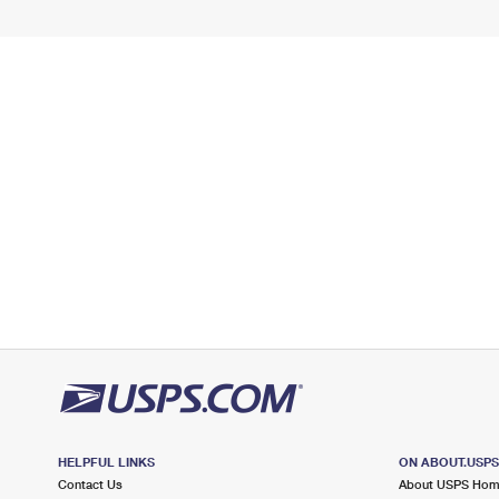
HELPFUL LINKS
ON ABOUT.USP
Contact Us
About USPS Ho