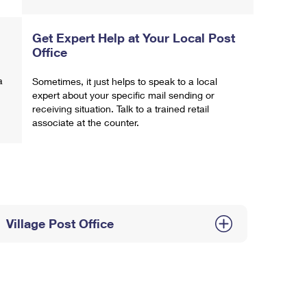
Get Expert Help at Your Local Post
Office
a
Sometimes, it just helps to speak to a local
expert about your specific mail sending or
receiving situation. Talk to a trained retail
associate at the counter.
Village Post Office