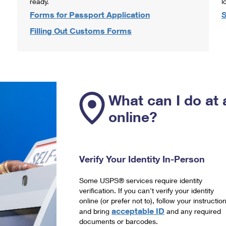
ready.
l
Forms for Passport Application
S
Filling Out Customs Forms
What can I do at 
online?
Verify Your Identity In-Person
Some USPS® services require identity
verification. If you can't verify your identity
online (or prefer not to), follow your instructio
acceptable ID
and bring
and any required
documents or barcodes.