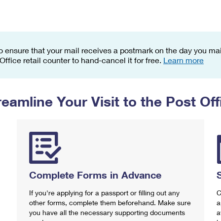
Tracking
Rent or Renew PO Box
Business Supplies
Renew a
Free Boxes
Click-N-Ship
Look Up
 Box
HS Codes
Transit Time Map
o ensure that your mail receives a postmark on the day you mail
 Office retail counter to hand-cancel it for free.
Learn more
reamline Your Visit to the Post Off
Complete Forms in Advance
If you're applying for a passport or filling out any
C
other forms, complete them beforehand. Make sure
a
you have all the necessary supporting documents
a