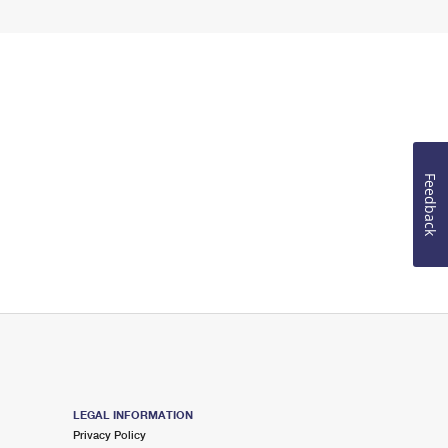
Feedback
LEGAL INFORMATION
Privacy Policy