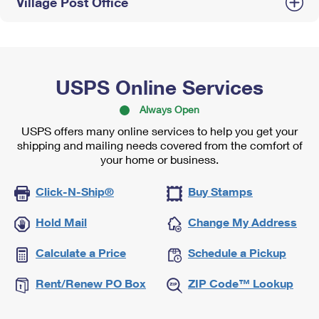
Village Post Office
USPS Online Services
Always Open
USPS offers many online services to help you get your
shipping and mailing needs covered from the comfort of
your home or business.
Click-N-Ship®
Buy Stamps
Hold Mail
Change My Address
Calculate a Price
Schedule a Pickup
Rent/Renew PO Box
ZIP Code™ Lookup