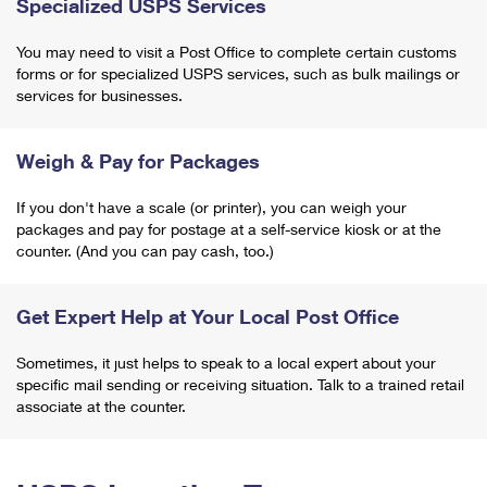
Specialized USPS Services
You may need to visit a Post Office to complete certain customs
forms or for specialized USPS services, such as bulk mailings or
services for businesses.
Weigh & Pay for Packages
If you don't have a scale (or printer), you can weigh your
packages and pay for postage at a self-service kiosk or at the
counter. (And you can pay cash, too.)
Get Expert Help at Your Local Post Office
Sometimes, it just helps to speak to a local expert about your
specific mail sending or receiving situation. Talk to a trained retail
associate at the counter.