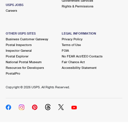
Government Services
USPS JOBS
Rights & Permissions
Careers
OTHER USPS SITES
LEGAL INFORMATION
Business Customer Gateway
Privacy Policy
Postal Inspectors
Terms of Use
Inspector General
FOIA
Postal Explorer
No FEAR Act/EEO Contacts
National Postal Museum
Fair Chance Act
Resources for Developers
Accessibility Statement
PostalPro
Copyright ©
2026 USPS. All Rights Reserved.