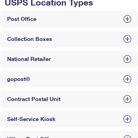
USPS Location Types
Post Office
Collection Boxes
National Retailer
gopost®
Contract Postal Unit
Self-Service Kiosk