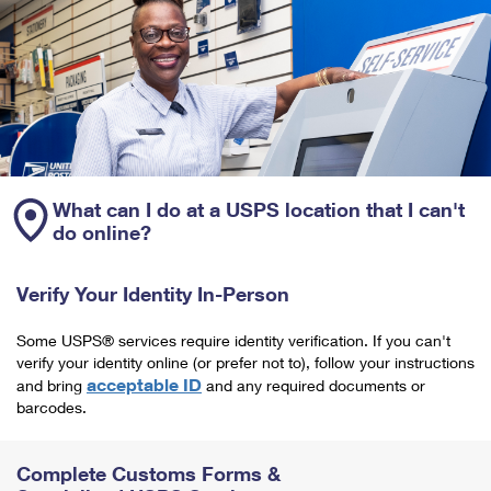
What can I do at a USPS location that I can't
do online?
Verify Your Identity In-Person
Some USPS® services require identity verification. If you can't
verify your identity online (or prefer not to), follow your instructions
acceptable ID
and bring
and any required documents or
barcodes.
Complete Customs Forms &