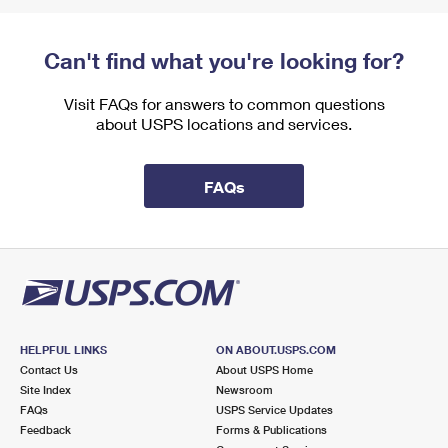
Can't find what you're looking for?
Visit FAQs for answers to common questions
about USPS locations and services.
FAQs
HELPFUL LINKS
ON ABOUT.USPS.COM
Contact Us
About USPS Home
Site Index
Newsroom
FAQs
USPS Service Updates
Feedback
Forms & Publications