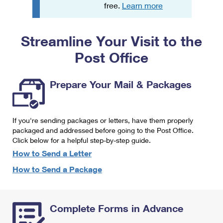
PO Boxes
Customized Direct Mail
free.
Learn more
Ship to USPS Smart Locker
Shipping Internationally Online
Mailbox Guidelines
Political Mail
Label Broker
Streamline Your Visit to the
International Insurance & Extra Services
Mail for the Deceased
Promotions & Incentives
Custom Mail, Cards, & Envelopes
Post Office
Completing Customs Forms
Informed Delivery Marketing
Postage Prices
Military & Diplomatic Mail
Prepare Your Mail & Packages
USPS Connect
Mail & Shipping Services
Sending Money Abroad
eCommerce
Priority Mail Express
Passports
If you're sending packages or letters, have them properly
Local
packaged and addressed before going to the Post Office.
Priority Mail
Comparing International Shipping
Click below for a helpful step-by-step guide.
Postage Options
Services
USPS Ground Advantage
How to Send a Letter
Verifying Postage
How to Send a Package
Priority Mail Express International
First-Class Mail
Returns Services
Priority Mail International
Military & Diplomatic Mail
Complete Forms in Advance
Label Broker for Business
First-Class Package International Service
Redirecting a Package