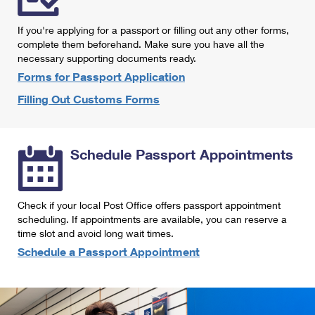
International Business Shipping
First-Class Mail International
Money Orders
If you're applying for a passport or filling out any other forms,
Managing Business Mail
Filing an International Claim
complete them beforehand. Make sure you have all the
Filing a Claim
necessary supporting documents ready.
USPS & Web Tools APIs
Requesting an International Refund
Requesting a Refund
Forms for Passport Application
Prices
Filling Out Customs Forms
Schedule Passport Appointments
Check if your local Post Office offers passport appointment
scheduling. If appointments are available, you can reserve a
time slot and avoid long wait times.
Schedule a Passport Appointment