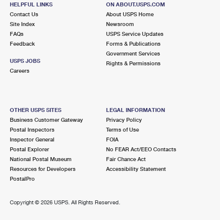
243 OLD MILL RD STE 1
HELPFUL LINKS
ON ABOUT.USPS.COM
EAST ARLINGTON, VT 05252-9998
Contact Us
About USPS Home
Site Index
Newsroom
Closed
| Opens Fri at 8:00 am
FAQs
USPS Service Updates
Feedback
Forms & Publications
Street Parking
Government Services
USPS JOBS
Rights & Permissions
Careers
OTHER USPS SITES
LEGAL INFORMATION
Business Customer Gateway
Privacy Policy
Postal Inspectors
Terms of Use
Inspector General
FOIA
Postal Explorer
No FEAR Act/EEO Contacts
National Postal Museum
Fair Chance Act
Resources for Developers
Accessibility Statement
PostalPro
Copyright ©
2026 USPS. All Rights Reserved.