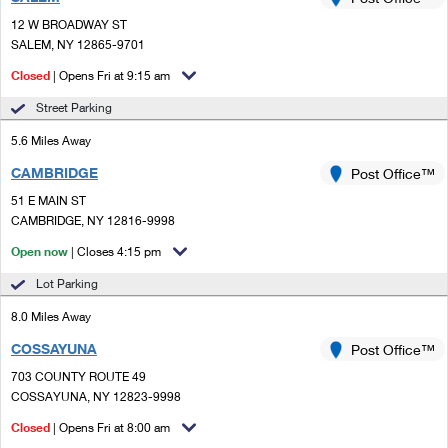
PO Boxes
Customized Direct Mail
Ship to USPS Smart Locker
12 W BROADWAY ST
Shipping Internationally Online
Mailbox Guidelines
SALEM, NY 12865-9701
Political Mail
Label Broker
International Insurance & Extra Services
Closed
| Opens Fri at 9:15 am
Mail for the Deceased
Promotions & Incentives
Custom Mail, Cards, & Envelopes
Street Parking
Completing Customs Forms
Informed Delivery Marketing
5.6 Miles Away
Postage Prices
Military & Diplomatic Mail
CAMBRIDGE
USPS Connect
Post Office™
Mail & Shipping Services
Sending Money Abroad
51 E MAIN ST
eCommerce
CAMBRIDGE, NY 12816-9998
Priority Mail Express
Passports
Open now
| Closes 4:15 pm
Local
Priority Mail
Comparing International Shipping
Lot Parking
Postage Options
Services
USPS Ground Advantage
8.0 Miles Away
Verifying Postage
Priority Mail Express International
First-Class Mail
COSSAYUNA
Post Office™
703 COUNTY ROUTE 49
Returns Services
Priority Mail International
Military & Diplomatic Mail
COSSAYUNA, NY 12823-9998
Label Broker for Business
First-Class Package International Service
Closed
Redirecting a Package
| Opens Fri at 8:00 am