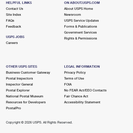
ROCK CITY FALLS, NY 12863-9998
HELPFUL LINKS
ON ABOUT.USPS.COM
Contact Us
About USPS Home
Open now
| Closes 11:45 am
Site Index
Newsroom
FAQs
Lot Parking
USPS Service Updates
Feedback
Forms & Publications
7.5 Miles Away
Government Services
USPS JOBS
Rights & Permissions
MALTA
Post Office™
Careers
12 HEMPHILL PL
BALLSTON SPA, NY 12020-9997
Open now
| Closes 1:00 pm
OTHER USPS SITES
LEGAL INFORMATION
Business Customer Gateway
Privacy Policy
Lot Parking
Postal Inspectors
Terms of Use
7.6 Miles Away
Inspector General
FOIA
Postal Explorer
No FEAR Act/EEO Contacts
PORTER CORNERS
Post Office™
National Postal Museum
Fair Chance Act
515 ALLEN RD
Resources for Developers
Accessibility Statement
PORTER CORNERS, NY 12859-9998
PostalPro
Open now
| Closes 11:00 am
Copyright ©
2026 USPS. All Rights Reserved.
Lot Parking