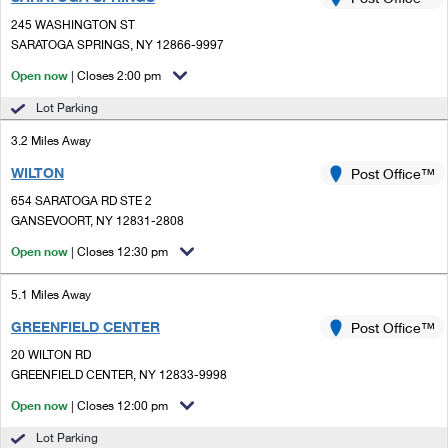
PO Boxes
Customized Direct Mail
Ship to USPS Smart Locker
245 WASHINGTON ST
Shipping Internationally Online
Mailbox Guidelines
SARATOGA SPRINGS, NY 12866-9997
Political Mail
Label Broker
International Insurance & Extra Services
Open now
| Closes 2:00 pm
Mail for the Deceased
Promotions & Incentives
Custom Mail, Cards, & Envelopes
Lot Parking
Completing Customs Forms
Informed Delivery Marketing
3.2 Miles Away
Postage Prices
Military & Diplomatic Mail
WILTON
USPS Connect
Post Office™
Mail & Shipping Services
Sending Money Abroad
654 SARATOGA RD STE 2
eCommerce
GANSEVOORT, NY 12831-2808
Priority Mail Express
Passports
Open now
| Closes 12:30 pm
Local
Priority Mail
Comparing International Shipping
5.1 Miles Away
Postage Options
Services
USPS Ground Advantage
GREENFIELD CENTER
Post Office™
Verifying Postage
Priority Mail Express International
First-Class Mail
20 WILTON RD
GREENFIELD CENTER, NY 12833-9998
Returns Services
Priority Mail International
Military & Diplomatic Mail
Open now
| Closes 12:00 pm
Label Broker for Business
First-Class Package International Service
Redirecting a Package
Lot Parking