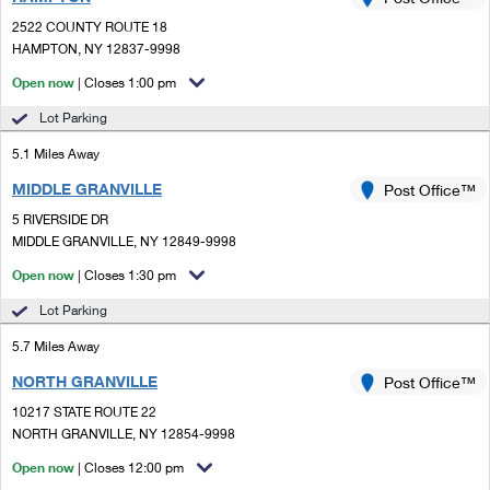
PO Boxes
Customized Direct Mail
Ship to USPS Smart Locker
2522 COUNTY ROUTE 18
Shipping Internationally Online
Mailbox Guidelines
HAMPTON, NY 12837-9998
Political Mail
Label Broker
International Insurance & Extra Services
Open now
| Closes 1:00 pm
Mail for the Deceased
Promotions & Incentives
Custom Mail, Cards, & Envelopes
Lot Parking
Completing Customs Forms
Informed Delivery Marketing
5.1 Miles Away
Postage Prices
Military & Diplomatic Mail
MIDDLE GRANVILLE
USPS Connect
Post Office™
Mail & Shipping Services
Sending Money Abroad
5 RIVERSIDE DR
eCommerce
MIDDLE GRANVILLE, NY 12849-9998
Priority Mail Express
Passports
Open now
| Closes 1:30 pm
Local
Priority Mail
Comparing International Shipping
Lot Parking
Postage Options
Services
USPS Ground Advantage
5.7 Miles Away
Verifying Postage
Priority Mail Express International
First-Class Mail
NORTH GRANVILLE
Post Office™
10217 STATE ROUTE 22
Returns Services
Priority Mail International
Military & Diplomatic Mail
NORTH GRANVILLE, NY 12854-9998
Label Broker for Business
First-Class Package International Service
Open now
Redirecting a Package
| Closes 12:00 pm