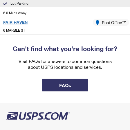
International Business Shipping
Lot Parking
First-Class Mail International
Money Orders
6.0 Miles Away
Managing Business Mail
Filing an International Claim
Filing a Claim
FAIR HAVEN
Post Office™
USPS & Web Tools APIs
Requesting an International Refund
Requesting a Refund
6 MARBLE ST
FAIR HAVEN, VT 05743-9998
Prices
Open now
| Closes 4:30 pm
Can't find what you're looking for?
Lot Parking
Visit FAQs for answers to common questions
6.4 Miles Away
about USPS locations and services.
WELLS
Post Office™
10 NORTH ST UNIT B
FAQs
WELLS, VT 05774-9998
Open now
| Closes 12:00 pm
Street Parking
6.7 Miles Away
GRANVILLE
Post Office™