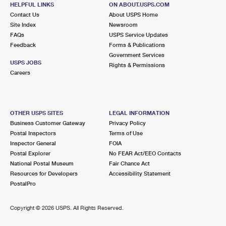
41 MAIN ST
HELPFUL LINKS
ON ABOUT.USPS.COM
GRANVILLE, NY 12832-9998
Contact Us
About USPS Home
Site Index
Newsroom
Open now
| Closes 11:00 am
FAQs
USPS Service Updates
Feedback
Forms & Publications
Street Parking
Government Services
6.9 Miles Away
USPS JOBS
Rights & Permissions
Careers
MIDDLETOWN SPRINGS
Post Office™
17 SOUTH ST
MIDDLETOWN SPRINGS, VT 05757-9998
OTHER USPS SITES
LEGAL INFORMATION
Open now
| Closes 10:30 am
Business Customer Gateway
Privacy Policy
Postal Inspectors
Terms of Use
Lot Parking
Inspector General
FOIA
7.2 Miles Away
Postal Explorer
No FEAR Act/EEO Contacts
National Postal Museum
Fair Chance Act
HYDEVILLE
Post Office™
Resources for Developers
Accessibility Statement
912 ROUTE 4A W
PostalPro
HYDEVILLE, VT 05750-9998
Closed
| Opens Mon at 12:30 pm
Copyright ©
2026 USPS. All Rights Reserved.
Lot Parking