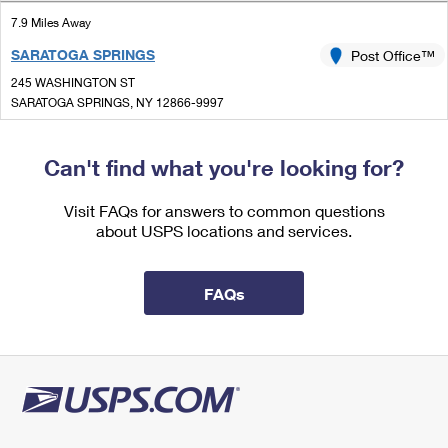
International Business Shipping
First-Class Mail International
Money Orders
7.9 Miles Away
Managing Business Mail
SARATOGA SPRINGS
Post Office™
Filing an International Claim
Filing a Claim
245 WASHINGTON ST
USPS & Web Tools APIs
Requesting an International Refund
SARATOGA SPRINGS, NY 12866-9997
Requesting a Refund
Closed
Prices
| Opens Mon at 8:00 am
Can't find what you're looking for?
Lot Parking
8.0 Miles Away
Visit FAQs for answers to common questions
about USPS locations and services.
CORINTH
Post Office™
97 MAIN ST
CORINTH, NY 12822-9998
FAQs
Closed
| Opens Mon at 9:00 am
Lot Parking
8.4 Miles Away
VICTORY MILLS
Post Office™
51 GATES AVE