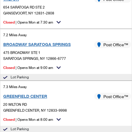
PO Boxes
Customized Direct Mail
Ship to USPS Smart Locker
654 SARATOGA RD STE 2
Shipping Internationally Online
Mailbox Guidelines
GANSEVOORT, NY 12831-2808
Political Mail
Label Broker
International Insurance & Extra Services
Closed
| Opens Mon at 7:30 am
Mail for the Deceased
Promotions & Incentives
Custom Mail, Cards, & Envelopes
Completing Customs Forms
7.2 Miles Away
Informed Delivery Marketing
Postage Prices
BROADWAY SARATOGA SPRINGS
Post Office™
Military & Diplomatic Mail
USPS Connect
475 BROADWAY STE 1
Mail & Shipping Services
Sending Money Abroad
SARATOGA SPRINGS, NY 12866-6777
eCommerce
Priority Mail Express
Closed
| Opens Mon at 9:00 am
Passports
Local
Lot Parking
Priority Mail
Comparing International Shipping
7.3 Miles Away
Postage Options
Services
USPS Ground Advantage
GREENFIELD CENTER
Post Office™
Verifying Postage
Priority Mail Express International
First-Class Mail
20 WILTON RD
GREENFIELD CENTER, NY 12833-9998
Returns Services
Priority Mail International
Military & Diplomatic Mail
Closed
| Opens Mon at 8:00 am
Label Broker for Business
First-Class Package International Service
Redirecting a Package
Lot Parking