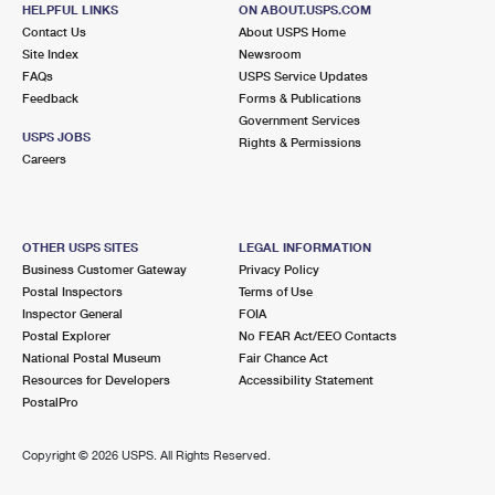
VICTORY MILLS, NY 12884-9998
HELPFUL LINKS
ON ABOUT.USPS.COM
Contact Us
About USPS Home
Closed
| Opens Mon at 12:45 pm
Site Index
Newsroom
FAQs
Lot Parking
USPS Service Updates
Feedback
Forms & Publications
8.4 Miles Away
Government Services
USPS JOBS
Rights & Permissions
SCHUYLERVILLE
Post Office™
Careers
25 FERRY ST
SCHUYLERVILLE, NY 12871-9998
Closed
| Opens Mon at 9:00 am
OTHER USPS SITES
LEGAL INFORMATION
Business Customer Gateway
Privacy Policy
Lot Parking
Postal Inspectors
Terms of Use
8.9 Miles Away
Inspector General
FOIA
Postal Explorer
No FEAR Act/EEO Contacts
PORTER CORNERS
Post Office™
National Postal Museum
Fair Chance Act
515 ALLEN RD
Resources for Developers
Accessibility Statement
PORTER CORNERS, NY 12859-9998
PostalPro
Closed
| Opens Mon at 8:00 am
Copyright ©
2026 USPS. All Rights Reserved.
Lot Parking