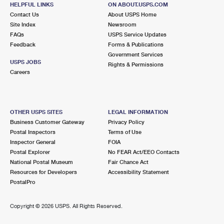
HELPFUL LINKS
ON ABOUT.USPS.COM
Open now
| Closes 5:00 pm
Contact Us
About USPS Home
Lot Parking
Site Index
Newsroom
FAQs
USPS Service Updates
9.2 Miles Away
Feedback
Forms & Publications
Government Services
COSSAYUNA
Post Office™
USPS JOBS
Rights & Permissions
703 COUNTY ROUTE 49
Careers
COSSAYUNA, NY 12823-9998
Open now
| Closes 12:00 pm
Lot Parking
OTHER USPS SITES
LEGAL INFORMATION
Business Customer Gateway
Privacy Policy
Postal Inspectors
Terms of Use
Inspector General
FOIA
Postal Explorer
No FEAR Act/EEO Contacts
National Postal Museum
Fair Chance Act
Resources for Developers
Accessibility Statement
PostalPro
Copyright ©
2026 USPS. All Rights Reserved.