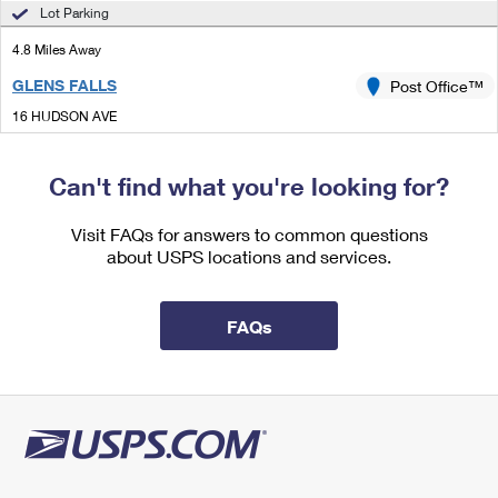
International Business Shipping
Lot Parking
First-Class Mail International
Money Orders
4.8 Miles Away
Managing Business Mail
Filing an International Claim
Filing a Claim
GLENS FALLS
Post Office™
USPS & Web Tools APIs
Requesting an International Refund
Requesting a Refund
16 HUDSON AVE
GLENS FALLS, NY 12801-9900
Prices
Can't find what you're looking for?
5.2 Miles Away
GANSEVOORT
Visit FAQs for answers to common questions
Post Office™
about USPS locations and services.
50 LEONARD ST
GANSEVOORT, NY 12831-9998
Open now
| Closes 11:30 am
FAQs
Lot Parking
7.0 Miles Away
QUEENSBURY
Post Office™
820 STATE ROUTE 9 STE 5B
QUEENSBURY, NY 12804-3598