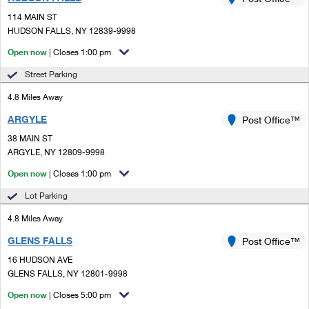
PO Boxes
Customized Direct Mail
Ship to USPS Smart Locker
114 MAIN ST
Shipping Internationally Online
Mailbox Guidelines
HUDSON FALLS, NY 12839-9998
Political Mail
Label Broker
International Insurance & Extra Services
Open now
| Closes 1:00 pm
Mail for the Deceased
Promotions & Incentives
Custom Mail, Cards, & Envelopes
Street Parking
Completing Customs Forms
Informed Delivery Marketing
4.8 Miles Away
Postage Prices
Military & Diplomatic Mail
ARGYLE
USPS Connect
Post Office™
Mail & Shipping Services
Sending Money Abroad
38 MAIN ST
eCommerce
ARGYLE, NY 12809-9998
Priority Mail Express
Passports
Open now
| Closes 1:00 pm
Local
Priority Mail
Comparing International Shipping
Lot Parking
Postage Options
Services
USPS Ground Advantage
4.8 Miles Away
Verifying Postage
Priority Mail Express International
First-Class Mail
GLENS FALLS
Post Office™
16 HUDSON AVE
Returns Services
Priority Mail International
Military & Diplomatic Mail
GLENS FALLS, NY 12801-9998
Label Broker for Business
First-Class Package International Service
Open now
Redirecting a Package
| Closes 5:00 pm