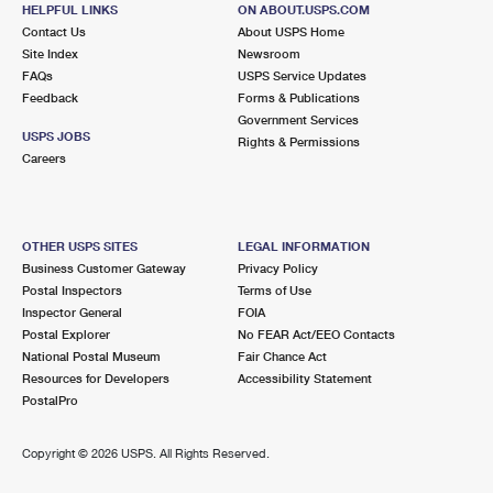
114 MAIN ST
HELPFUL LINKS
ON ABOUT.USPS.COM
HUDSON FALLS, NY 12839-9998
Contact Us
About USPS Home
Site Index
Newsroom
Closed
| Opens Mon at 9:00 am
FAQs
USPS Service Updates
Feedback
Forms & Publications
Street Parking
Government Services
9.9 Miles Away
USPS JOBS
Rights & Permissions
Careers
DIAMOND POINT
Post Office™
801 DIAMOND POINT RD
DIAMOND POINT, NY 12824-2907
OTHER USPS SITES
LEGAL INFORMATION
Closed
| Opens Mon at 8:00 am
Business Customer Gateway
Privacy Policy
Postal Inspectors
Terms of Use
Lot Parking
Inspector General
FOIA
Postal Explorer
No FEAR Act/EEO Contacts
National Postal Museum
Fair Chance Act
Resources for Developers
Accessibility Statement
PostalPro
Copyright ©
2026 USPS. All Rights Reserved.