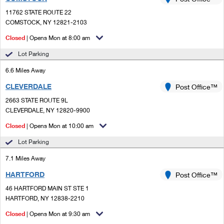
PO Boxes
Customized Direct Mail
Ship to USPS Smart Locker
11762 STATE ROUTE 22
Shipping Internationally Online
Mailbox Guidelines
COMSTOCK, NY 12821-2103
Political Mail
Label Broker
International Insurance & Extra Services
Closed
| Opens Mon at 8:00 am
Mail for the Deceased
Promotions & Incentives
Custom Mail, Cards, & Envelopes
Lot Parking
Completing Customs Forms
Informed Delivery Marketing
6.6 Miles Away
Postage Prices
Military & Diplomatic Mail
CLEVERDALE
USPS Connect
Post Office™
Mail & Shipping Services
Sending Money Abroad
2663 STATE ROUTE 9L
eCommerce
CLEVERDALE, NY 12820-9900
Priority Mail Express
Passports
Closed
| Opens Mon at 10:00 am
Local
Priority Mail
Comparing International Shipping
Lot Parking
Postage Options
Services
USPS Ground Advantage
7.1 Miles Away
Verifying Postage
Priority Mail Express International
First-Class Mail
HARTFORD
Post Office™
46 HARTFORD MAIN ST STE 1
Returns Services
Priority Mail International
Military & Diplomatic Mail
HARTFORD, NY 12838-2210
Label Broker for Business
First-Class Package International Service
Closed
Redirecting a Package
| Opens Mon at 9:30 am