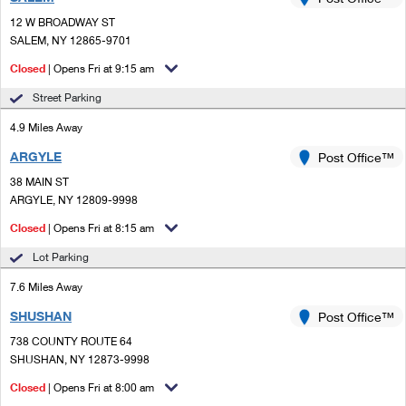
PO Boxes
Customized Direct Mail
Ship to USPS Smart Locker
12 W BROADWAY ST
Shipping Internationally Online
Mailbox Guidelines
SALEM, NY 12865-9701
Political Mail
Label Broker
International Insurance & Extra Services
Closed
| Opens Fri at 9:15 am
Mail for the Deceased
Promotions & Incentives
Custom Mail, Cards, & Envelopes
Street Parking
Completing Customs Forms
Informed Delivery Marketing
4.9 Miles Away
Postage Prices
Military & Diplomatic Mail
ARGYLE
USPS Connect
Post Office™
Mail & Shipping Services
Sending Money Abroad
38 MAIN ST
eCommerce
ARGYLE, NY 12809-9998
Priority Mail Express
Passports
Closed
| Opens Fri at 8:15 am
Local
Priority Mail
Comparing International Shipping
Lot Parking
Postage Options
Services
USPS Ground Advantage
7.6 Miles Away
Verifying Postage
Priority Mail Express International
First-Class Mail
SHUSHAN
Post Office™
738 COUNTY ROUTE 64
Returns Services
Priority Mail International
Military & Diplomatic Mail
SHUSHAN, NY 12873-9998
Label Broker for Business
First-Class Package International Service
Closed
Redirecting a Package
| Opens Fri at 8:00 am