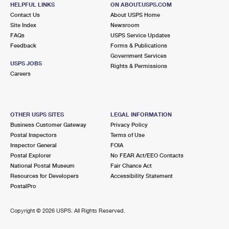
1151 VT ROUTE 153
HELPFUL LINKS
ON ABOUT.USPS.COM
WEST RUPERT, VT 05776-9998
Contact Us
About USPS Home
Site Index
Newsroom
Open now
| Closes 9:45 am
FAQs
USPS Service Updates
Feedback
Forms & Publications
Lot Parking
Government Services
USPS JOBS
Rights & Permissions
Careers
OTHER USPS SITES
LEGAL INFORMATION
Business Customer Gateway
Privacy Policy
Postal Inspectors
Terms of Use
Inspector General
FOIA
Postal Explorer
No FEAR Act/EEO Contacts
National Postal Museum
Fair Chance Act
Resources for Developers
Accessibility Statement
PostalPro
Copyright ©
2026 USPS. All Rights Reserved.