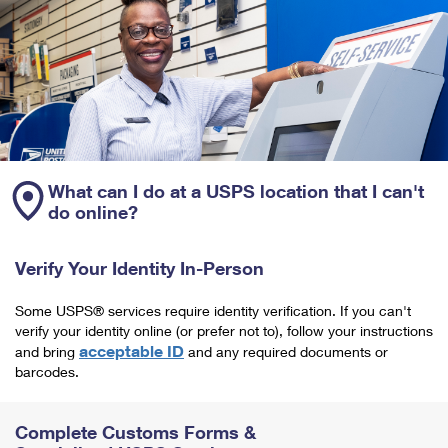
What can I do at a USPS location that I can't
do online?
Verify Your Identity In-Person
Some USPS® services require identity verification. If you can't
verify your identity online (or prefer not to), follow your instructions
acceptable ID
and bring
and any required documents or
barcodes.
Complete Customs Forms &