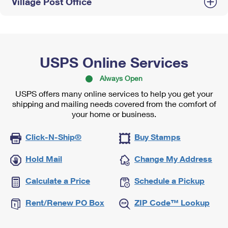
Village Post Office
USPS Online Services
Always Open
USPS offers many online services to help you get your
shipping and mailing needs covered from the comfort of
your home or business.
Click-N-Ship®
Buy Stamps
Hold Mail
Change My Address
Calculate a Price
Schedule a Pickup
Rent/Renew PO Box
ZIP Code™ Lookup