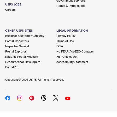
Government Services
USPS JOBS
Rights & Permissions
Careers
OTHER USPS SITES
LEGAL INFORMATION
Business Customer Gateway
Privacy Policy
Postal Inspectors
Terms of Use
Inspector General
FOIA
Postal Explorer
No FEAR Act/EEO Contacts
National Postal Museum
Fair Chance Act
Resources for Developers
Accessibility Statement
PostalPro
Copyright ©
2026 USPS. All Rights Reserved.