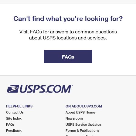
Can't find what you're looking for?
Visit FAQs for answers to common questions
about USPS locations and services.
FAQs
HELPFUL LINKS
ON ABOUT.USPS.COM
Contact Us
About USPS Home
Site Index
Newsroom
FAQs
USPS Service Updates
Feedback
Forms & Publications