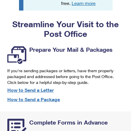
PO Boxes
Customized Direct Mail
free.
Learn more
Ship to USPS Smart Locker
Shipping Internationally Online
Mailbox Guidelines
Political Mail
Label Broker
Streamline Your Visit to the
International Insurance & Extra Services
Mail for the Deceased
Promotions & Incentives
Custom Mail, Cards, & Envelopes
Post Office
Completing Customs Forms
Informed Delivery Marketing
Postage Prices
Military & Diplomatic Mail
Prepare Your Mail & Packages
USPS Connect
Mail & Shipping Services
Sending Money Abroad
eCommerce
Priority Mail Express
Passports
If you're sending packages or letters, have them properly
Local
packaged and addressed before going to the Post Office.
Priority Mail
Comparing International Shipping
Click below for a helpful step-by-step guide.
Postage Options
Services
USPS Ground Advantage
How to Send a Letter
Verifying Postage
How to Send a Package
Priority Mail Express International
First-Class Mail
Returns Services
Priority Mail International
Military & Diplomatic Mail
Complete Forms in Advance
Label Broker for Business
First-Class Package International Service
Redirecting a Package