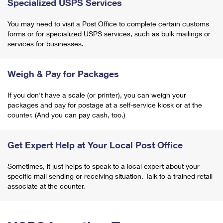
Specialized USPS Services
You may need to visit a Post Office to complete certain customs
forms or for specialized USPS services, such as bulk mailings or
services for businesses.
Weigh & Pay for Packages
If you don't have a scale (or printer), you can weigh your
packages and pay for postage at a self-service kiosk or at the
counter. (And you can pay cash, too.)
Get Expert Help at Your Local Post Office
Sometimes, it just helps to speak to a local expert about your
specific mail sending or receiving situation. Talk to a trained retail
associate at the counter.