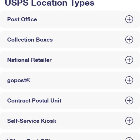
USPS Location Types
Post Office
Collection Boxes
National Retailer
gopost®
Contract Postal Unit
Self-Service Kiosk