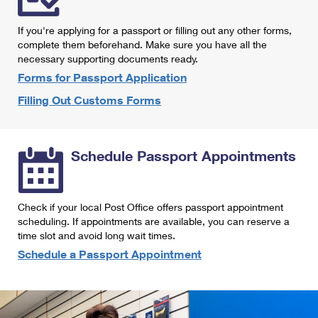
International Business Shipping
First-Class Mail International
Money Orders
If you're applying for a passport or filling out any other forms,
Managing Business Mail
Filing an International Claim
complete them beforehand. Make sure you have all the
Filing a Claim
necessary supporting documents ready.
USPS & Web Tools APIs
Requesting an International Refund
Requesting a Refund
Forms for Passport Application
Prices
Filling Out Customs Forms
Schedule Passport Appointments
Check if your local Post Office offers passport appointment
scheduling. If appointments are available, you can reserve a
time slot and avoid long wait times.
Schedule a Passport Appointment