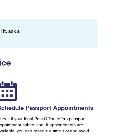
 it, ask a
ice
Schedule Passport Appointments
heck if your local Post Office offers passport
ppointment scheduling. If appointments are
vailable, you can reserve a time slot and avoid