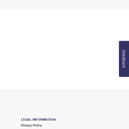
Feedback
LEGAL INFORMATION
Privacy Policy