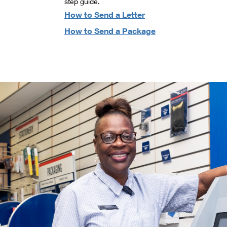
step guide.
How to Send a Letter
How to Send a Package