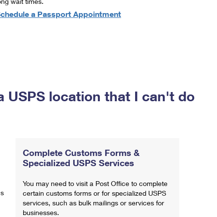
ong wait times.
chedule a Passport Appointment
a USPS location that I can't do
Complete Customs Forms &
Specialized USPS Services
You may need to visit a Post Office to complete
ns
certain customs forms or for specialized USPS
services, such as bulk mailings or services for
businesses.