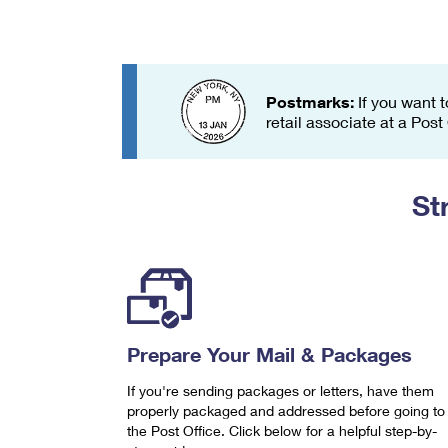
Change My
Rent/
Address
PO
Postmarks:
If you want t
retail associate at a Post
St
Prepare Your Mail & Packages
If you're sending packages or letters, have them
properly packaged and addressed before going to
the Post Office. Click below for a helpful step-by-