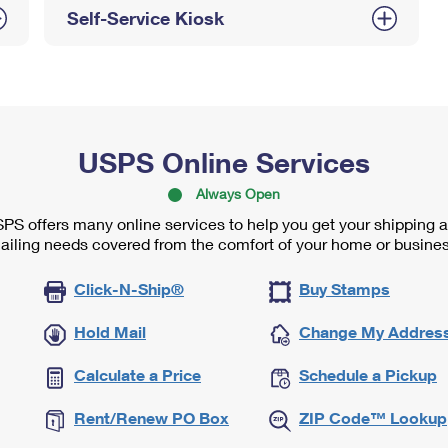
Self-Service Kiosk
USPS Online Services
Always Open
PS offers many online services to help you get your shipping 
ailing needs covered from the comfort of your home or busines
Click-N-Ship®
Buy Stamps
Hold Mail
Change My Addres
Calculate a Price
Schedule a Pickup
Rent/Renew PO Box
ZIP Code™ Lookup