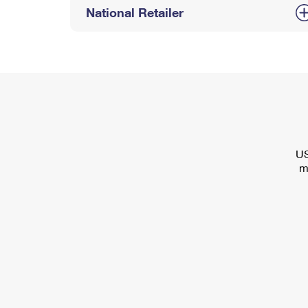
National Retailer
US
m