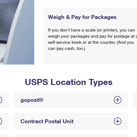
Weigh & Pay for Packages
If you don't have a scale (or printer), you can
weigh your packages and pay for postage at 
self-service kiosk or at the counter. (And you
can pay cash, too.)
USPS Location Types
gopost®
Contract Postal Unit