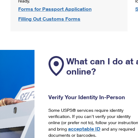
ready.
l
Forms for Passport Application
S
Filling Out Customs Forms
What can I do at 
online?
Verify Your Identity In-Person
Some USPS® services require identity
verification. If you can't verify your identity
online (or prefer not to), follow your instructio
acceptable ID
and bring
and any required
documents or barcodes.