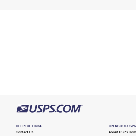
HELPFUL LINKS
ON ABOUT.USP
Contact Us
About USPS Ho