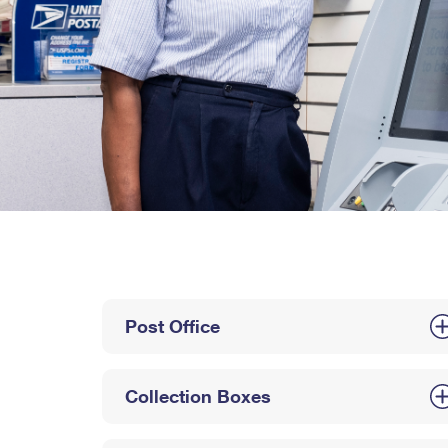
Post Office
Collection Boxes