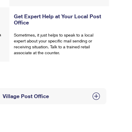
Get Expert Help at Your Local Post
Office
a
Sometimes, it just helps to speak to a local
expert about your specific mail sending or
receiving situation. Talk to a trained retail
associate at the counter.
Village Post Office