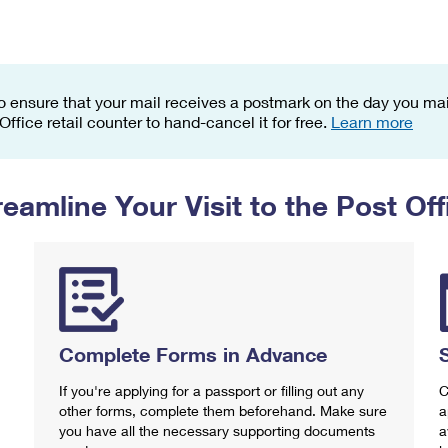
Tracking
Rent or Renew PO Box
Business Supplies
Renew a
Free Boxes
Click-N-Ship
Look Up
 Box
HS Codes
Transit Time Map
o ensure that your mail receives a postmark on the day you mail
 Office retail counter to hand-cancel it for free.
Learn more
reamline Your Visit to the Post Off
Complete Forms in Advance
If you're applying for a passport or filling out any
C
other forms, complete them beforehand. Make sure
a
you have all the necessary supporting documents
a