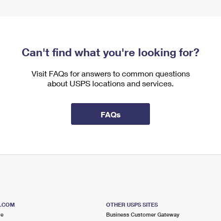
Can't find what you're looking for?
Visit FAQs for answers to common questions
about USPS locations and services.
FAQs
S.COM
OTHER USPS SITES
me
Business Customer Gateway