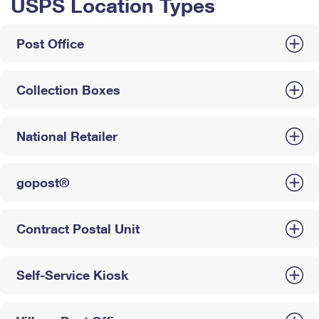
USPS Location Types
Post Office
Collection Boxes
National Retailer
gopost®
Contract Postal Unit
Self-Service Kiosk