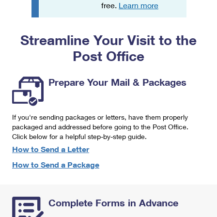
PO Boxes
Customized Direct Mail
free.
Learn more
Ship to USPS Smart Locker
Shipping Internationally Online
Mailbox Guidelines
Political Mail
Label Broker
Streamline Your Visit to the
International Insurance & Extra Services
Mail for the Deceased
Promotions & Incentives
Custom Mail, Cards, & Envelopes
Post Office
Completing Customs Forms
Informed Delivery Marketing
Postage Prices
Military & Diplomatic Mail
Prepare Your Mail & Packages
USPS Connect
Mail & Shipping Services
Sending Money Abroad
eCommerce
Priority Mail Express
Passports
If you're sending packages or letters, have them properly
Local
packaged and addressed before going to the Post Office.
Priority Mail
Comparing International Shipping
Click below for a helpful step-by-step guide.
Postage Options
Services
USPS Ground Advantage
How to Send a Letter
Verifying Postage
How to Send a Package
Priority Mail Express International
First-Class Mail
Returns Services
Priority Mail International
Military & Diplomatic Mail
Complete Forms in Advance
Label Broker for Business
First-Class Package International Service
Redirecting a Package