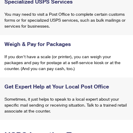
Specialized USPS Services
You may need to visit a Post Office to complete certain customs
forms or for specialized USPS services, such as bulk mailings or
services for businesses.
Weigh & Pay for Packages
If you don't have a scale (or printer), you can weigh your
packages and pay for postage at a self-service kiosk or at the
counter. (And you can pay cash, too.)
Get Expert Help at Your Local Post Office
Sometimes, it just helps to speak to a local expert about your
specific mail sending or receiving situation. Talk to a trained retail
associate at the counter.