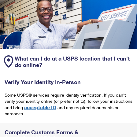
What can I do at a USPS location that I can't
do online?
Verify Your Identity In-Person
Some USPS® services require identity verification. If you can't
verify your identity online (or prefer not to), follow your instructions
acceptable ID
and bring
and any required documents or
barcodes.
Complete Customs Forms &