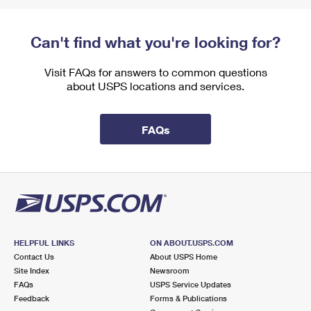
Can't find what you're looking for?
Visit FAQs for answers to common questions
about USPS locations and services.
FAQs
HELPFUL LINKS
ON ABOUT.USPS.COM
Contact Us
About USPS Home
Site Index
Newsroom
FAQs
USPS Service Updates
Feedback
Forms & Publications