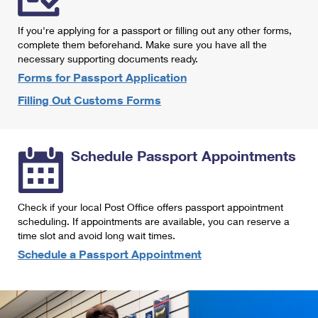
International Business Shipping
First-Class Mail International
Money Orders
If you're applying for a passport or filling out any other forms,
Managing Business Mail
Filing an International Claim
complete them beforehand. Make sure you have all the
Filing a Claim
necessary supporting documents ready.
USPS & Web Tools APIs
Requesting an International Refund
Requesting a Refund
Forms for Passport Application
Prices
Filling Out Customs Forms
Schedule Passport Appointments
Check if your local Post Office offers passport appointment
scheduling. If appointments are available, you can reserve a
time slot and avoid long wait times.
Schedule a Passport Appointment