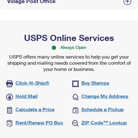
Village Post Office
USPS Online Services
Always Open
USPS offers many online services to help you get your
shipping and mailing needs covered from the comfort of
your home or business.
Click-N-Ship®
Buy Stamps
Hold Mail
Change My Address
Calculate a Price
Schedule a Pickup
Rent/Renew PO Box
ZIP Code™ Lookup