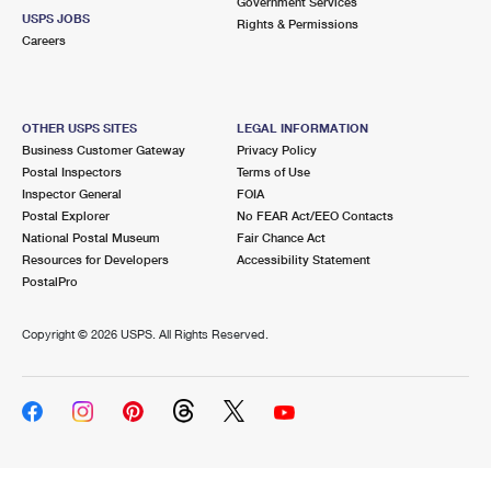
Government Services
USPS JOBS
Rights & Permissions
Careers
OTHER USPS SITES
LEGAL INFORMATION
Business Customer Gateway
Privacy Policy
Postal Inspectors
Terms of Use
Inspector General
FOIA
Postal Explorer
No FEAR Act/EEO Contacts
National Postal Museum
Fair Chance Act
Resources for Developers
Accessibility Statement
PostalPro
Copyright ©
2026 USPS. All Rights Reserved.