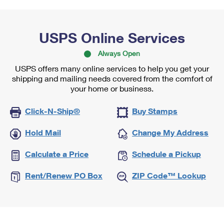
USPS Online Services
Always Open
USPS offers many online services to help you get your
shipping and mailing needs covered from the comfort of
your home or business.
Click-N-Ship®
Buy Stamps
Hold Mail
Change My Address
Calculate a Price
Schedule a Pickup
Rent/Renew PO Box
ZIP Code™ Lookup