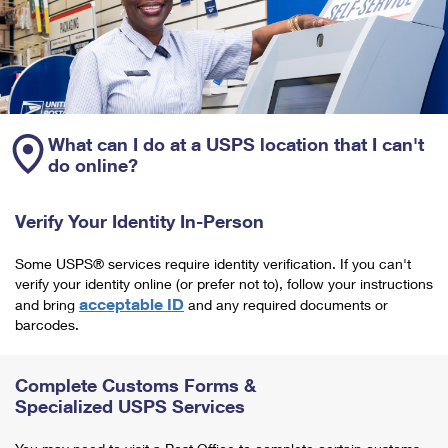
What can I do at a USPS location that I can't
do online?
Verify Your Identity In-Person
Some USPS® services require identity verification. If you can't
verify your identity online (or prefer not to), follow your instructions
acceptable ID
and bring
and any required documents or
barcodes.
Complete Customs Forms &
Specialized USPS Services