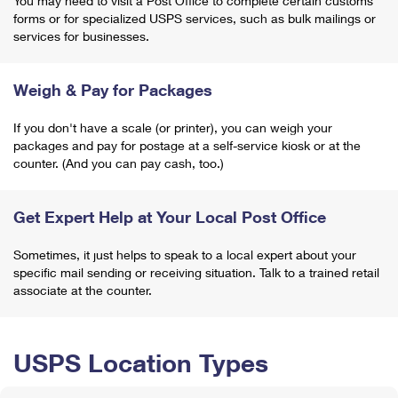
You may need to visit a Post Office to complete certain customs
forms or for specialized USPS services, such as bulk mailings or
services for businesses.
Weigh & Pay for Packages
If you don't have a scale (or printer), you can weigh your
packages and pay for postage at a self-service kiosk or at the
counter. (And you can pay cash, too.)
Get Expert Help at Your Local Post Office
Sometimes, it just helps to speak to a local expert about your
specific mail sending or receiving situation. Talk to a trained retail
associate at the counter.
USPS Location Types