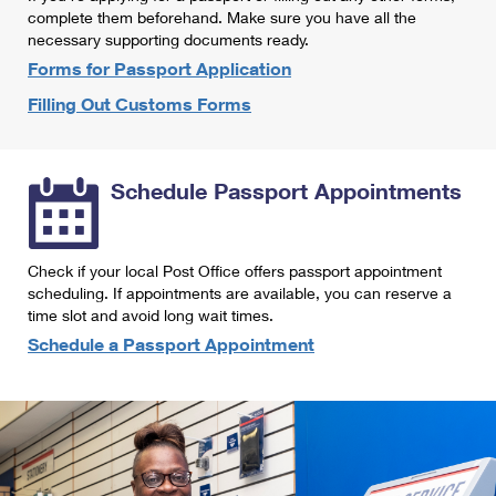
International Business Shipping
complete them beforehand. Make sure you have all the
First-Class Mail International
Money Orders
necessary supporting documents ready.
Managing Business Mail
Filing an International Claim
Forms for Passport Application
Filing a Claim
Filling Out Customs Forms
USPS & Web Tools APIs
Requesting an International Refund
Requesting a Refund
Prices
Schedule Passport Appointments
Check if your local Post Office offers passport appointment
scheduling. If appointments are available, you can reserve a
time slot and avoid long wait times.
Schedule a Passport Appointment