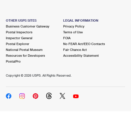
OTHER USPS SITES
LEGAL INFORMATION
Business Customer Gateway
Privacy Policy
Postal Inspectors
Terms of Use
Inspector General
FOIA
Postal Explorer
No FEAR Act/EEO Contacts
National Postal Museum
Fair Chance Act
Resources for Developers
Accessibility Statement
PostalPro
Copyright ©
2026 USPS. All Rights Reserved.