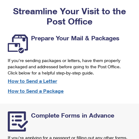
PO Boxes
Customized Direct Mail
Ship to USPS Smart Locker
Streamline Your Visit to the
Shipping Internationally Online
Mailbox Guidelines
Political Mail
Label Broker
Post Office
International Insurance & Extra Services
Mail for the Deceased
Promotions & Incentives
Custom Mail, Cards, & Envelopes
Completing Customs Forms
Prepare Your Mail & Packages
Informed Delivery Marketing
Postage Prices
Military & Diplomatic Mail
USPS Connect
Mail & Shipping Services
If you're sending packages or letters, have them properly
Sending Money Abroad
eCommerce
packaged and addressed before going to the Post Office.
Priority Mail Express
Click below for a helpful step-by-step guide.
Passports
Local
How to Send a Letter
Priority Mail
Comparing International Shipping
How to Send a Package
Postage Options
Services
USPS Ground Advantage
Verifying Postage
Priority Mail Express International
First-Class Mail
Complete Forms in Advance
Returns Services
Priority Mail International
Military & Diplomatic Mail
Label Broker for Business
First-Class Package International Service
Redirecting a Package
If you're applying for a passport or filling out any other forms,