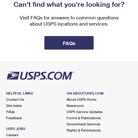
Can't find what you're looking for?
Visit FAQs for answers to common questions
about USPS locations and services.
FAQs
HELPFUL LINKS
ON ABOUT.USPS.COM
Contact Us
About USPS Home
Site Index
Newsroom
FAQs
USPS Service Updates
Feedback
Forms & Publications
Government Services
USPS JOBS
Rights & Permissions
Careers