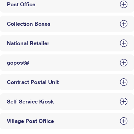
Post Office
Collection Boxes
National Retailer
gopost®
Contract Postal Unit
Self-Service Kiosk
Village Post Office