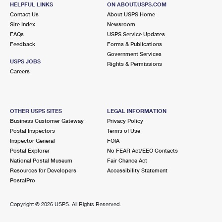
BALLSTON SPA, NY 12020-9998
HELPFUL LINKS
ON ABOUT.USPS.COM
Contact Us
About USPS Home
Closed
| Opens Mon at 8:30 am
Site Index
Newsroom
FAQs
Street Parking
USPS Service Updates
Feedback
Forms & Publications
6.8 Miles Away
Government Services
USPS JOBS
Rights & Permissions
HALFMOON
Post Office™
Careers
2 PROGRESS DR
HALFMOON, NY 12065-9211
Closed
| Opens Mon at 9:00 am
OTHER USPS SITES
LEGAL INFORMATION
Business Customer Gateway
Privacy Policy
Lot Parking
Postal Inspectors
Terms of Use
6.9 Miles Away
Inspector General
FOIA
Postal Explorer
No FEAR Act/EEO Contacts
STILLWATER
Post Office™
National Postal Museum
Fair Chance Act
740 HUDSON AVE
Resources for Developers
Accessibility Statement
STILLWATER, NY 12170-9998
PostalPro
Closed
| Opens Mon at 8:30 am
Copyright ©
2026 USPS. All Rights Reserved.
Lot Parking