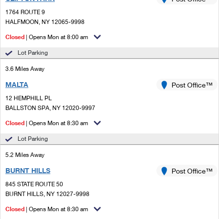
PO Boxes
Customized Direct Mail
Ship to USPS Smart Locker
1764 ROUTE 9
Shipping Internationally Online
Mailbox Guidelines
HALFMOON, NY 12065-9998
Political Mail
Label Broker
International Insurance & Extra Services
Closed
| Opens Mon at 8:00 am
Mail for the Deceased
Promotions & Incentives
Custom Mail, Cards, & Envelopes
Lot Parking
Completing Customs Forms
Informed Delivery Marketing
3.6 Miles Away
Postage Prices
Military & Diplomatic Mail
MALTA
USPS Connect
Post Office™
Mail & Shipping Services
Sending Money Abroad
12 HEMPHILL PL
eCommerce
BALLSTON SPA, NY 12020-9997
Priority Mail Express
Passports
Closed
| Opens Mon at 8:30 am
Local
Priority Mail
Comparing International Shipping
Lot Parking
Postage Options
Services
USPS Ground Advantage
5.2 Miles Away
Verifying Postage
Priority Mail Express International
First-Class Mail
BURNT HILLS
Post Office™
845 STATE ROUTE 50
Returns Services
Priority Mail International
Military & Diplomatic Mail
BURNT HILLS, NY 12027-9998
Label Broker for Business
First-Class Package International Service
Closed
Redirecting a Package
| Opens Mon at 8:30 am