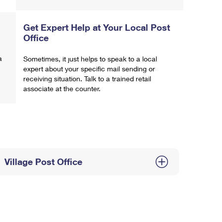
Get Expert Help at Your Local Post
Office
a
Sometimes, it just helps to speak to a local
expert about your specific mail sending or
receiving situation. Talk to a trained retail
associate at the counter.
Village Post Office