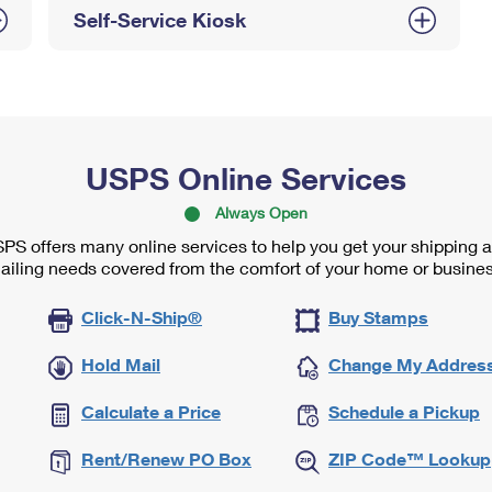
Self-Service Kiosk
USPS Online Services
Always Open
PS offers many online services to help you get your shipping 
ailing needs covered from the comfort of your home or busines
Click-N-Ship®
Buy Stamps
Hold Mail
Change My Addres
Calculate a Price
Schedule a Pickup
Rent/Renew PO Box
ZIP Code™ Lookup