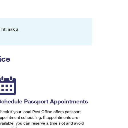
 it, ask a
ice
Schedule Passport Appointments
heck if your local Post Office offers passport
ppointment scheduling. If appointments are
vailable, you can reserve a time slot and avoid