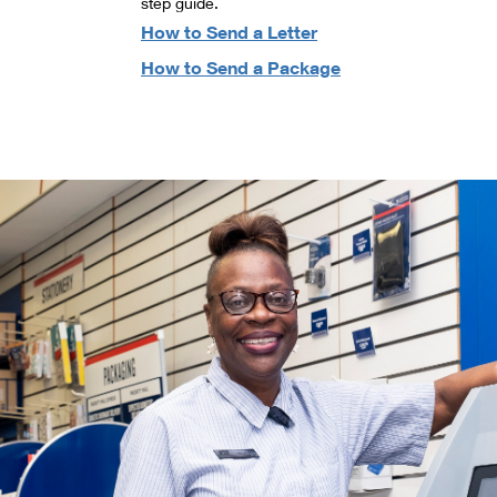
step guide.
How to Send a Letter
How to Send a Package