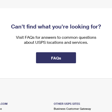
Can't find what you're looking for?
Visit FAQs for answers to common questions
about USPS locations and services.
FAQs
S.COM
OTHER USPS SITES
me
Business Customer Gateway