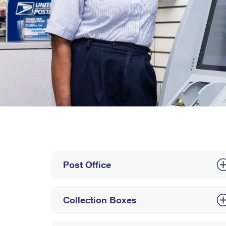
Post Office
Collection Boxes