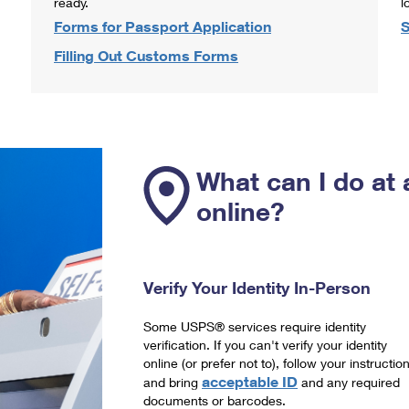
ready.
l
Forms for Passport Application
S
Filling Out Customs Forms
What can I do at 
online?
Verify Your Identity In-Person
Some USPS® services require identity
verification. If you can't verify your identity
online (or prefer not to), follow your instructio
acceptable ID
and bring
and any required
documents or barcodes.