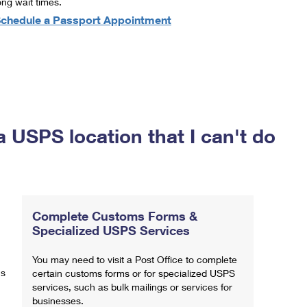
ong wait times.
chedule a Passport Appointment
a USPS location that I can't do
Complete Customs Forms &
Specialized USPS Services
You may need to visit a Post Office to complete
ns
certain customs forms or for specialized USPS
services, such as bulk mailings or services for
businesses.