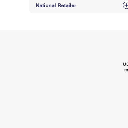
National Retailer
US
m