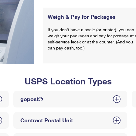
Weigh & Pay for Packages
If you don't have a scale (or printer), you can
weigh your packages and pay for postage at 
self-service kiosk or at the counter. (And you
can pay cash, too.)
USPS Location Types
gopost®
Contract Postal Unit