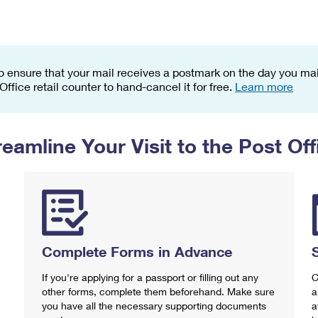
Tracking
Rent or Renew PO Box
Business Supplies
Renew a
Free Boxes
Click-N-Ship
Look Up
 Box
HS Codes
Transit Time Map
o ensure that your mail receives a postmark on the day you mail
 Office retail counter to hand-cancel it for free.
Learn more
reamline Your Visit to the Post Off
Complete Forms in Advance
If you're applying for a passport or filling out any
C
other forms, complete them beforehand. Make sure
a
you have all the necessary supporting documents
a