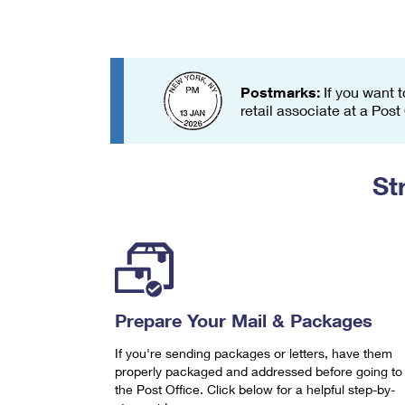
Change My
Rent/
Address
PO
Postmarks:
If you want t
retail associate at a Post
St
Prepare Your Mail & Packages
If you're sending packages or letters, have them
properly packaged and addressed before going to
the Post Office. Click below for a helpful step-by-