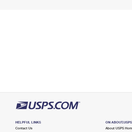
HELPFUL LINKS
ON ABOUT.USP
Contact Us
About USPS Ho