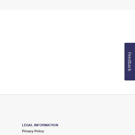
Feedback
LEGAL INFORMATION
Privacy Policy