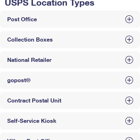
USPS Location Types
Post Office
Collection Boxes
National Retailer
gopost®
Contract Postal Unit
Self-Service Kiosk