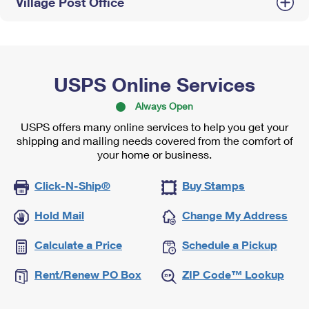
Village Post Office
USPS Online Services
Always Open
USPS offers many online services to help you get your
shipping and mailing needs covered from the comfort of
your home or business.
Click-N-Ship®
Buy Stamps
Hold Mail
Change My Address
Calculate a Price
Schedule a Pickup
Rent/Renew PO Box
ZIP Code™ Lookup