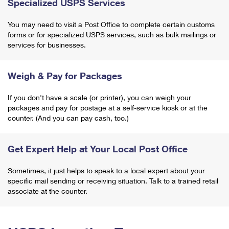
Specialized USPS Services
You may need to visit a Post Office to complete certain customs
forms or for specialized USPS services, such as bulk mailings or
services for businesses.
Weigh & Pay for Packages
If you don't have a scale (or printer), you can weigh your
packages and pay for postage at a self-service kiosk or at the
counter. (And you can pay cash, too.)
Get Expert Help at Your Local Post Office
Sometimes, it just helps to speak to a local expert about your
specific mail sending or receiving situation. Talk to a trained retail
associate at the counter.