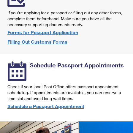
International Business Shipping
First-Class Mail International
Money Orders
If you're applying for a passport or filling out any other forms,
Managing Business Mail
Filing an International Claim
complete them beforehand. Make sure you have all the
Filing a Claim
necessary supporting documents ready.
USPS & Web Tools APIs
Requesting an International Refund
Requesting a Refund
Forms for Passport Application
Prices
Filling Out Customs Forms
Schedule Passport Appointments
Check if your local Post Office offers passport appointment
scheduling. If appointments are available, you can reserve a
time slot and avoid long wait times.
Schedule a Passport Appointment