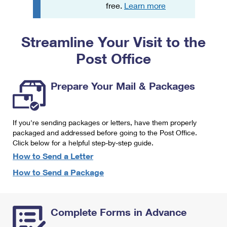
PO Boxes
Customized Direct Mail
free.
Learn more
Ship to USPS Smart Locker
Shipping Internationally Online
Mailbox Guidelines
Political Mail
Label Broker
Streamline Your Visit to the
International Insurance & Extra Services
Mail for the Deceased
Promotions & Incentives
Custom Mail, Cards, & Envelopes
Post Office
Completing Customs Forms
Informed Delivery Marketing
Postage Prices
Military & Diplomatic Mail
Prepare Your Mail & Packages
USPS Connect
Mail & Shipping Services
Sending Money Abroad
eCommerce
Priority Mail Express
Passports
If you're sending packages or letters, have them properly
Local
packaged and addressed before going to the Post Office.
Priority Mail
Comparing International Shipping
Click below for a helpful step-by-step guide.
Postage Options
Services
USPS Ground Advantage
How to Send a Letter
Verifying Postage
How to Send a Package
Priority Mail Express International
First-Class Mail
Returns Services
Priority Mail International
Military & Diplomatic Mail
Complete Forms in Advance
Label Broker for Business
First-Class Package International Service
Redirecting a Package