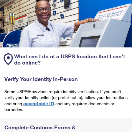
What can I do at a USPS location that I can't
do online?
Verify Your Identity In-Person
Some USPS® services require identity verification. If you can't
verify your identity online (or prefer not to), follow your instructions
acceptable ID
and bring
and any required documents or
barcodes.
Complete Customs Forms &