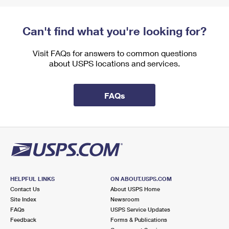
Can't find what you're looking for?
Visit FAQs for answers to common questions
about USPS locations and services.
FAQs
HELPFUL LINKS
ON ABOUT.USPS.COM
Contact Us
About USPS Home
Site Index
Newsroom
FAQs
USPS Service Updates
Feedback
Forms & Publications