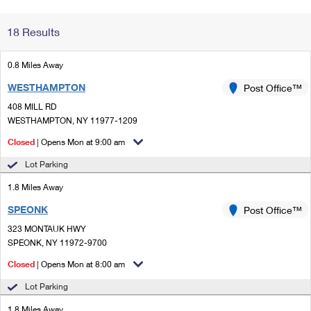
Change My
Rent/
18 Results
Address
PO
0.8 Miles Away
WESTHAMPTON
Post Office™
408 MILL RD
WESTHAMPTON, NY 11977-1209
Closed
| Opens Mon at 9:00 am
Lot Parking
1.8 Miles Away
SPEONK
Post Office™
323 MONTAUK HWY
SPEONK, NY 11972-9700
Closed
| Opens Mon at 8:00 am
Lot Parking
1.8 Miles Away