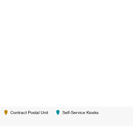
Contract Postal Unit
Self-Service Kiosks