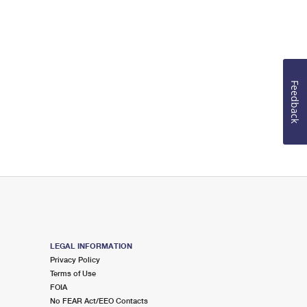
Feedback
LEGAL INFORMATION
Privacy Policy
Terms of Use
FOIA
No FEAR Act/EEO Contacts