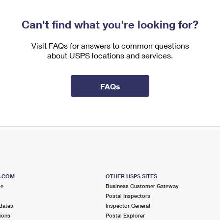
Can't find what you're looking for?
Visit FAQs for answers to common questions
about USPS locations and services.
FAQs
S.COM
OTHER USPS SITES
me
Business Customer Gateway
Postal Inspectors
dates
Inspector General
ions
Postal Explorer