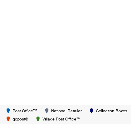
Post Office™
National Retailer
Collection Boxes
gopost®
Village Post Office™