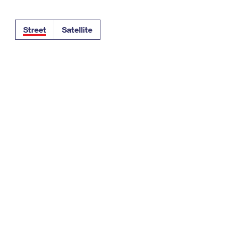
Tracking
Rent or Renew PO Box
Business Supplies
Renew a
Free Boxes
Click-N-Ship
Look Up
 Box
HS Codes
Street
Satellite
Transit Time Map