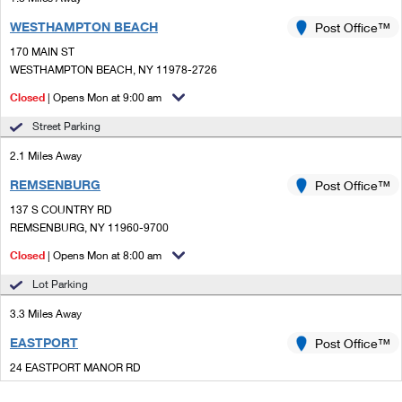
WESTHAMPTON BEACH
Post Office™
170 MAIN ST
WESTHAMPTON BEACH, NY 11978-2726
Closed
| Opens Mon at 9:00 am
Street Parking
2.1 Miles Away
REMSENBURG
Post Office™
137 S COUNTRY RD
REMSENBURG, NY 11960-9700
Closed
| Opens Mon at 8:00 am
Lot Parking
3.3 Miles Away
EASTPORT
Post Office™
24 EASTPORT MANOR RD
EASTPORT, NY 11941-1412