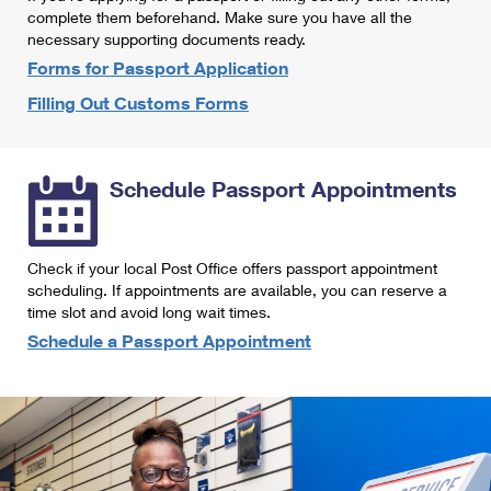
International Business Shipping
complete them beforehand. Make sure you have all the
First-Class Mail International
Money Orders
necessary supporting documents ready.
Managing Business Mail
Filing an International Claim
Forms for Passport Application
Filing a Claim
Filling Out Customs Forms
USPS & Web Tools APIs
Requesting an International Refund
Requesting a Refund
Prices
Schedule Passport Appointments
Check if your local Post Office offers passport appointment
scheduling. If appointments are available, you can reserve a
time slot and avoid long wait times.
Schedule a Passport Appointment