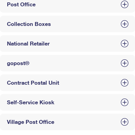
Post Office
Collection Boxes
National Retailer
gopost®
Contract Postal Unit
Self-Service Kiosk
Village Post Office