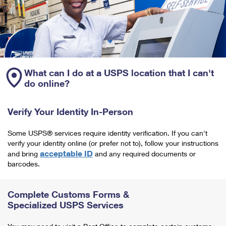
What can I do at a USPS location that I can't
do online?
Verify Your Identity In-Person
Some USPS® services require identity verification. If you can't
verify your identity online (or prefer not to), follow your instructions
acceptable ID
and bring
and any required documents or
barcodes.
Complete Customs Forms &
Specialized USPS Services