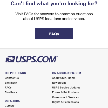
Can't find what you're looking for?
Visit FAQs for answers to common questions
about USPS locations and services.
FAQs
HELPFUL LINKS
ON ABOUT.USPS.COM
Contact Us
About USPS Home
Site Index
Newsroom
FAQs
USPS Service Updates
Feedback
Forms & Publications
Government Services
USPS JOBS
Rights & Permissions
Careers