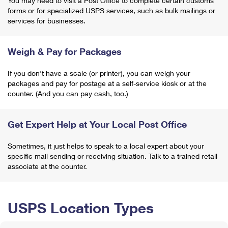
You may need to visit a Post Office to complete certain customs
forms or for specialized USPS services, such as bulk mailings or
services for businesses.
Weigh & Pay for Packages
If you don't have a scale (or printer), you can weigh your
packages and pay for postage at a self-service kiosk or at the
counter. (And you can pay cash, too.)
Get Expert Help at Your Local Post Office
Sometimes, it just helps to speak to a local expert about your
specific mail sending or receiving situation. Talk to a trained retail
associate at the counter.
USPS Location Types