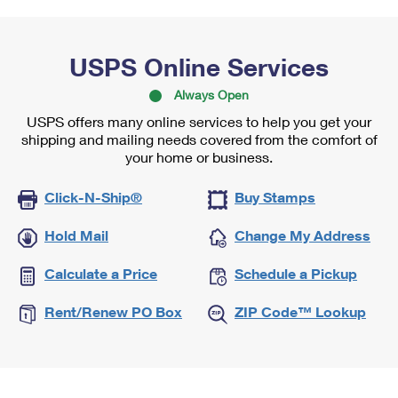
USPS Online Services
Always Open
USPS offers many online services to help you get your
shipping and mailing needs covered from the comfort of
your home or business.
Click-N-Ship®
Buy Stamps
Hold Mail
Change My Address
Calculate a Price
Schedule a Pickup
Rent/Renew PO Box
ZIP Code™ Lookup