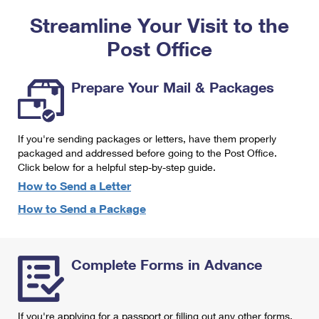
PO Boxes
Customized Direct Mail
Ship to USPS Smart Locker
Streamline Your Visit to the
Shipping Internationally Online
Mailbox Guidelines
Political Mail
Label Broker
Post Office
International Insurance & Extra Services
Mail for the Deceased
Promotions & Incentives
Custom Mail, Cards, & Envelopes
Completing Customs Forms
Prepare Your Mail & Packages
Informed Delivery Marketing
Postage Prices
Military & Diplomatic Mail
USPS Connect
Mail & Shipping Services
If you're sending packages or letters, have them properly
Sending Money Abroad
eCommerce
packaged and addressed before going to the Post Office.
Priority Mail Express
Click below for a helpful step-by-step guide.
Passports
Local
How to Send a Letter
Priority Mail
Comparing International Shipping
How to Send a Package
Postage Options
Services
USPS Ground Advantage
Verifying Postage
Priority Mail Express International
First-Class Mail
Complete Forms in Advance
Returns Services
Priority Mail International
Military & Diplomatic Mail
Label Broker for Business
First-Class Package International Service
Redirecting a Package
If you're applying for a passport or filling out any other forms,