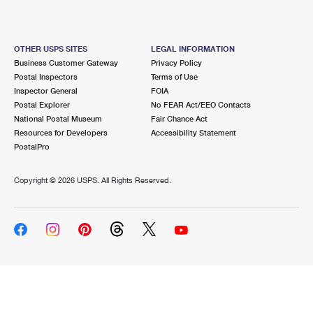
OTHER USPS SITES
LEGAL INFORMATION
Business Customer Gateway
Privacy Policy
Postal Inspectors
Terms of Use
Inspector General
FOIA
Postal Explorer
No FEAR Act/EEO Contacts
National Postal Museum
Fair Chance Act
Resources for Developers
Accessibility Statement
PostalPro
Copyright ©
2026 USPS. All Rights Reserved.