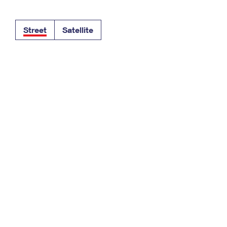
Tracking
Rent or Renew PO Box
Business Supplies
Renew a
Free Boxes
Click-N-Ship
Look Up
 Box
HS Codes
Street
Satellite
Transit Time Map