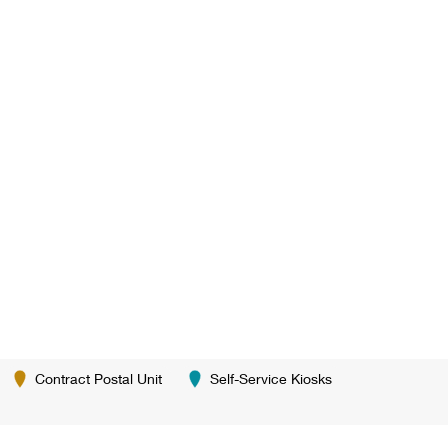
Contract Postal Unit
Self-Service Kiosks