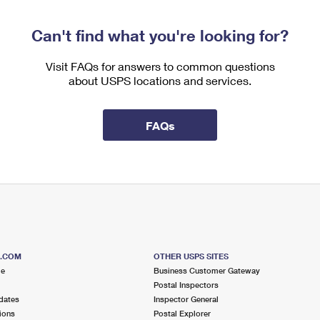
Can't find what you're looking for?
Visit FAQs for answers to common questions
about USPS locations and services.
FAQs
S.COM
OTHER USPS SITES
me
Business Customer Gateway
Postal Inspectors
dates
Inspector General
ions
Postal Explorer