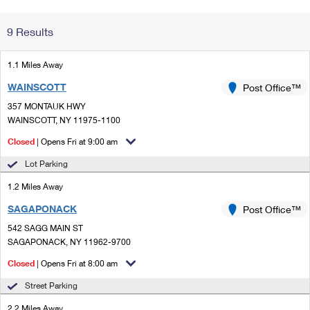
Change My
Rent/
9 Results
Address
PO
1.1 Miles Away
WAINSCOTT
Post Office™
357 MONTAUK HWY
WAINSCOTT, NY 11975-1100
Closed
| Opens Fri at 9:00 am
Lot Parking
1.2 Miles Away
SAGAPONACK
Post Office™
542 SAGG MAIN ST
SAGAPONACK, NY 11962-9700
Closed
| Opens Fri at 8:00 am
Street Parking
2.2 Miles Away