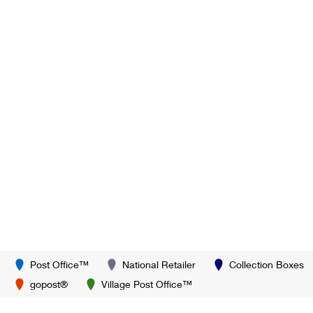
Post Office™
National Retailer
Collection Boxes
gopost®
Village Post Office™