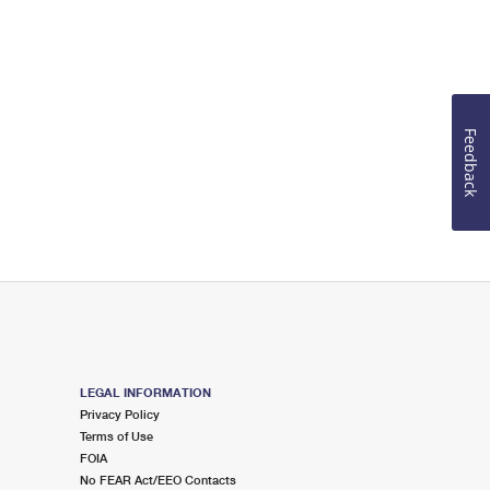
Feedback
LEGAL INFORMATION
Privacy Policy
Terms of Use
FOIA
No FEAR Act/EEO Contacts