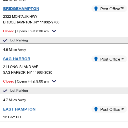
BRIDGEHAMPTON
Post Office™
2322 MONTAUK HWY
BRIDGEHAMPTON, NY 11932-9700
Closed
| Opens Fri at 8:30 am
Lot Parking
4.6 Miles Away
SAG HARBOR
Post Office™
21 LONG ISLAND AVE
SAG HARBOR, NY 11963-3030
Closed
| Opens Fri at 9:00 am
Lot Parking
4.7 Miles Away
EAST HAMPTON
Post Office™
12 GAY RD
EAST HAMPTON, NY 11937-2747