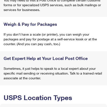
You may need to visit a Post Office to complete certain customs
forms or for specialized USPS services, such as bulk mailings or
services for businesses.
Weigh & Pay for Packages
If you don't have a scale (or printer), you can weigh your
packages and pay for postage at a self-service kiosk or at the
counter. (And you can pay cash, too.)
Get Expert Help at Your Local Post Office
Sometimes, it just helps to speak to a local expert about your
specific mail sending or receiving situation. Talk to a trained retail
associate at the counter.
USPS Location Types