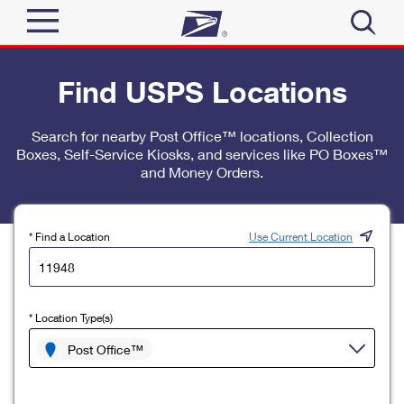
Sign In
Find USPS Locations
Top Searches
Quick Tools
Search for nearby Post Office™ locations, Collection
PO BOXES
Boxes, Self-Service Kiosks, and services like PO Boxes™
Track a Package
PASSPORTS
and Money Orders.
Send
FREE BOXES
Informed Delivery
Tools
Receive
* Find a Location
Use Current Location
Find USPS Locations
Click-N-Ship
Tools
Shop
Buy Stamps
Stamps & Supplies
* Location Type(s)
Tracking
™
Look Up a ZIP Code
Book Passport Appointment
Shop
Post Office™
Business
Informed Delivery
Calculate a Price
Stamps
Schedule a Pickup
Intercept a Package