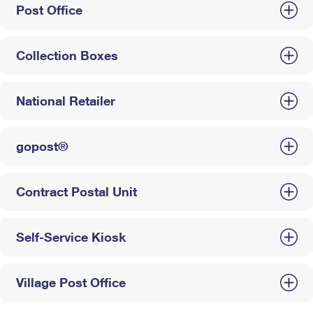
Post Office
Collection Boxes
National Retailer
gopost®
Contract Postal Unit
Self-Service Kiosk
Village Post Office