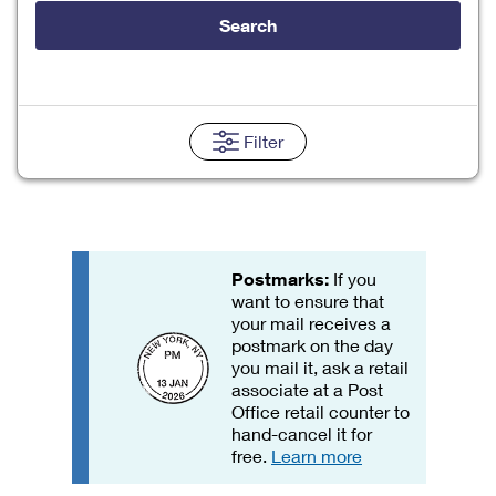
Tools
International
Schedule a Pickup
Shipping Supplies
Search
Schedule a Redelivery
Calculate a Price
Calculate a Business Price
Find USPS Locations
Cards & Envelopes
Tools
Help
Hold Mail
Every Door Direct Mail
Look Up a
ZIP Code
™
Tracking
Personalized Stamped Envelopes
Calculate International Prices
Change of Address
Transit Time Map
Filter
FAQs
Transit Time Map
Hold Mail
Collectors
Print International Labels
Rent or Renew PO Box
Finding Missing Mail
Learn About
Learn About
Gifts
Transit Time Map
Look Up HS Codes
Learn About
Business Shipping
Filing a Claim
Sending
Business Supplies
Print Customs Forms
Change My Address
Managing Mail
Postmarks:
If you
Ground Advantage for Business
Requesting a Refund
Sending Mail
Learn About
want to ensure that
Learn About
Informed Delivery
Rent/Renew a
PO Box
your mail receives a
Ship to USPS Smart Locker
Sending Packages
Money Orders
postmark on the day
International Sending
Forwarding Mail
you mail it, ask a retail
Advertising with Mail
Free Boxes
Insurance & Extra Services
Returns & Exchanges
associate at a Post
How to Send a Letter Internationally
Redirecting a Package
Office retail counter to
Using EDDM
Shipping Restrictions
Click-N-Ship
hand-cancel it for
How to Send a Package Internationally
USPS Smart Lockers
free.
Learn more
Mailing & Printing Services
Online Shipping
Look Up HS Codes
International Shipping Restrictions