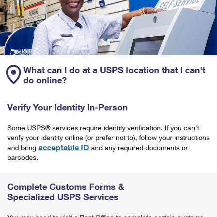
What can I do at a USPS location that I can't
do online?
Verify Your Identity In-Person
Some USPS® services require identity verification. If you can't
verify your identity online (or prefer not to), follow your instructions
acceptable ID
and bring
and any required documents or
barcodes.
Complete Customs Forms &
Specialized USPS Services