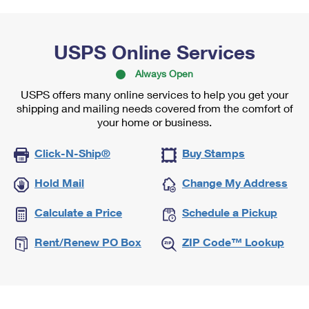
USPS Online Services
Always Open
USPS offers many online services to help you get your
shipping and mailing needs covered from the comfort of
your home or business.
Click-N-Ship®
Buy Stamps
Hold Mail
Change My Address
Calculate a Price
Schedule a Pickup
Rent/Renew PO Box
ZIP Code™ Lookup