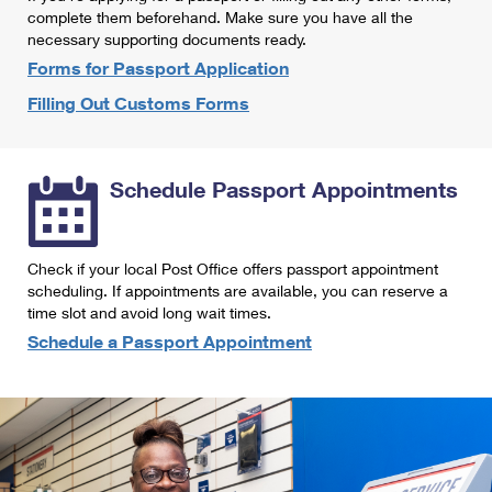
International Business Shipping
complete them beforehand. Make sure you have all the
First-Class Mail International
Money Orders
necessary supporting documents ready.
Managing Business Mail
Filing an International Claim
Forms for Passport Application
Filing a Claim
Filling Out Customs Forms
USPS & Web Tools APIs
Requesting an International Refund
Requesting a Refund
Prices
Schedule Passport Appointments
Check if your local Post Office offers passport appointment
scheduling. If appointments are available, you can reserve a
time slot and avoid long wait times.
Schedule a Passport Appointment