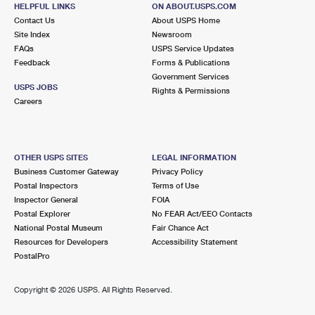
SOUTHAMPTON, NY 11968-2068
HELPFUL LINKS
ON ABOUT.USPS.COM
Contact Us
About USPS Home
Closed
| Opens Fri at 9:00 am
Site Index
Newsroom
FAQs
Lot Parking
USPS Service Updates
Feedback
Forms & Publications
7.5 Miles Away
Government Services
USPS JOBS
Rights & Permissions
AQUEBOGUE
Post Office™
Careers
212 LINDA AVE
AQUEBOGUE, NY 11931-9800
Closed
| Opens Fri at 8:00 am
OTHER USPS SITES
LEGAL INFORMATION
Business Customer Gateway
Privacy Policy
Lot Parking
Postal Inspectors
Terms of Use
7.7 Miles Away
Inspector General
FOIA
Postal Explorer
No FEAR Act/EEO Contacts
WESTHAMPTON BEACH
Post Office™
National Postal Museum
Fair Chance Act
170 MAIN ST
Resources for Developers
Accessibility Statement
WESTHAMPTON BEACH, NY 11978-2726
PostalPro
Closed
| Opens Fri at 9:00 am
Copyright ©
2026 USPS. All Rights Reserved.
Street Parking