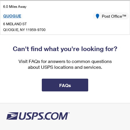
International Business Shipping
First-Class Mail International
Money Orders
6.0 Miles Away
Managing Business Mail
QUOGUE
Post Office™
Filing an International Claim
Filing a Claim
6 MIDLAND ST
USPS & Web Tools APIs
Requesting an International Refund
QUOGUE, NY 11959-9700
Requesting a Refund
Closed
Prices
| Opens Fri at 9:00 am
Can't find what you're looking for?
Street Parking
6.5 Miles Away
Visit FAQs for answers to common questions
about USPS locations and services.
LAUREL
Post Office™
2168 MAIN RD
LAUREL, NY 11948-1302
FAQs
Closed
| Opens Fri at 9:00 am
Lot Parking
6.7 Miles Away
SOUTHAMPTON
Post Office™
123 N SEA RD