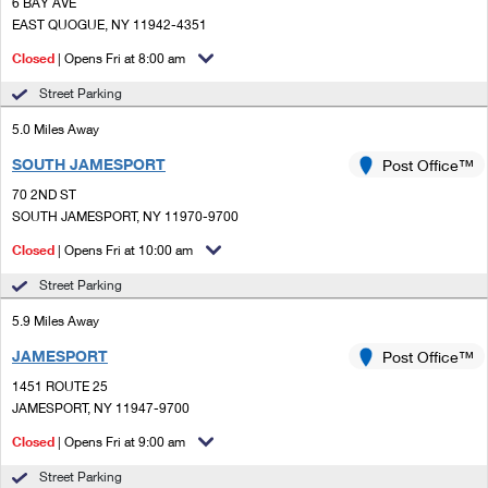
PO Boxes
6 BAY AVE
Customized Direct Mail
Ship to USPS Smart Locker
EAST QUOGUE, NY 11942-4351
Shipping Internationally Online
Mailbox Guidelines
Political Mail
Closed
| Opens Fri at 8:00 am
Label Broker
International Insurance & Extra Services
Mail for the Deceased
Street Parking
Promotions & Incentives
Custom Mail, Cards, & Envelopes
Completing Customs Forms
5.0 Miles Away
Informed Delivery Marketing
Postage Prices
SOUTH JAMESPORT
Post Office™
Military & Diplomatic Mail
USPS Connect
70 2ND ST
Mail & Shipping Services
Sending Money Abroad
SOUTH JAMESPORT, NY 11970-9700
eCommerce
Priority Mail Express
Closed
| Opens Fri at 10:00 am
Passports
Local
Street Parking
Priority Mail
Comparing International Shipping
5.9 Miles Away
Postage Options
Services
USPS Ground Advantage
JAMESPORT
Post Office™
Verifying Postage
Priority Mail Express International
First-Class Mail
1451 ROUTE 25
JAMESPORT, NY 11947-9700
Returns Services
Priority Mail International
Military & Diplomatic Mail
Closed
| Opens Fri at 9:00 am
Label Broker for Business
First-Class Package International Service
Redirecting a Package
Street Parking