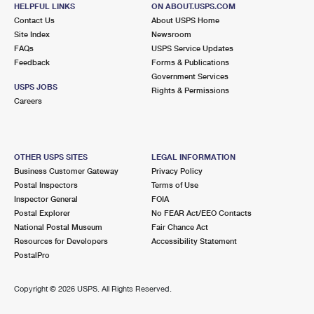
JAMESPORT, NY 11947-9700
HELPFUL LINKS
ON ABOUT.USPS.COM
Contact Us
About USPS Home
Closed
| Opens Mon at 9:00 am
Site Index
Newsroom
FAQs
Street Parking
USPS Service Updates
Feedback
Forms & Publications
6.9 Miles Away
Government Services
USPS JOBS
Rights & Permissions
SPEONK
Post Office™
Careers
323 MONTAUK HWY
SPEONK, NY 11972-9700
Closed
| Opens Mon at 8:00 am
OTHER USPS SITES
LEGAL INFORMATION
Business Customer Gateway
Privacy Policy
Lot Parking
Postal Inspectors
Terms of Use
6.9 Miles Away
Inspector General
FOIA
Postal Explorer
No FEAR Act/EEO Contacts
AQUEBOGUE
Post Office™
National Postal Museum
Fair Chance Act
212 LINDA AVE
Resources for Developers
Accessibility Statement
AQUEBOGUE, NY 11931-9800
PostalPro
Closed
| Opens Mon at 8:00 am
Copyright ©
2026 USPS. All Rights Reserved.
Lot Parking