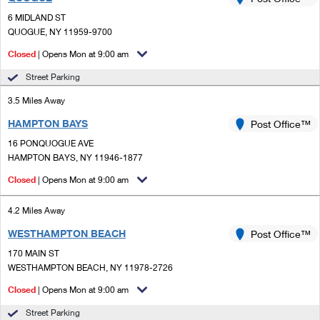
PO Boxes
Customized Direct Mail
Ship to USPS Smart Locker
6 MIDLAND ST
Shipping Internationally Online
Mailbox Guidelines
QUOGUE, NY 11959-9700
Political Mail
Label Broker
International Insurance & Extra Services
Closed
| Opens Mon at 9:00 am
Mail for the Deceased
Promotions & Incentives
Custom Mail, Cards, & Envelopes
Street Parking
Completing Customs Forms
Informed Delivery Marketing
3.5 Miles Away
Postage Prices
Military & Diplomatic Mail
HAMPTON BAYS
USPS Connect
Post Office™
Mail & Shipping Services
Sending Money Abroad
16 PONQUOGUE AVE
eCommerce
HAMPTON BAYS, NY 11946-1877
Priority Mail Express
Passports
Closed
| Opens Mon at 9:00 am
Local
Priority Mail
Comparing International Shipping
4.2 Miles Away
Postage Options
Services
USPS Ground Advantage
WESTHAMPTON BEACH
Post Office™
Verifying Postage
Priority Mail Express International
First-Class Mail
170 MAIN ST
WESTHAMPTON BEACH, NY 11978-2726
Returns Services
Priority Mail International
Military & Diplomatic Mail
Closed
| Opens Mon at 9:00 am
Label Broker for Business
First-Class Package International Service
Redirecting a Package
Street Parking