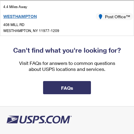
International Business Shipping
First-Class Mail International
Money Orders
4.4 Miles Away
Managing Business Mail
WESTHAMPTON
Post Office™
Filing an International Claim
Filing a Claim
408 MILL RD
USPS & Web Tools APIs
Requesting an International Refund
WESTHAMPTON, NY 11977-1209
Requesting a Refund
Closed
Prices
| Opens Mon at 9:00 am
Can't find what you're looking for?
Lot Parking
6.0 Miles Away
Visit FAQs for answers to common questions
about USPS locations and services.
SOUTH JAMESPORT
Post Office™
70 2ND ST
SOUTH JAMESPORT, NY 11970-9700
FAQs
Closed
| Opens Mon at 10:00 am
Street Parking
6.7 Miles Away
JAMESPORT
Post Office™
1451 ROUTE 25