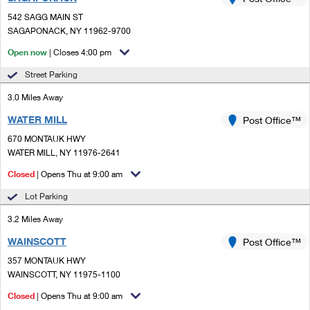
PO Boxes
Customized Direct Mail
Ship to USPS Smart Locker
542 SAGG MAIN ST
Shipping Internationally Online
Mailbox Guidelines
SAGAPONACK, NY 11962-9700
Political Mail
Label Broker
International Insurance & Extra Services
Open now
| Closes 4:00 pm
Mail for the Deceased
Promotions & Incentives
Custom Mail, Cards, & Envelopes
Street Parking
Completing Customs Forms
Informed Delivery Marketing
3.0 Miles Away
Postage Prices
Military & Diplomatic Mail
WATER MILL
USPS Connect
Post Office™
Mail & Shipping Services
Sending Money Abroad
670 MONTAUK HWY
eCommerce
WATER MILL, NY 11976-2641
Priority Mail Express
Passports
Closed
| Opens Thu at 9:00 am
Local
Priority Mail
Comparing International Shipping
Lot Parking
Postage Options
Services
USPS Ground Advantage
3.2 Miles Away
Verifying Postage
Priority Mail Express International
First-Class Mail
WAINSCOTT
Post Office™
357 MONTAUK HWY
Returns Services
Priority Mail International
Military & Diplomatic Mail
WAINSCOTT, NY 11975-1100
Label Broker for Business
First-Class Package International Service
Closed
Redirecting a Package
| Opens Thu at 9:00 am