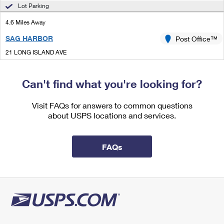
International Business Shipping
Lot Parking
First-Class Mail International
Money Orders
4.6 Miles Away
Managing Business Mail
Filing an International Claim
Filing a Claim
SAG HARBOR
Post Office™
USPS & Web Tools APIs
Requesting an International Refund
Requesting a Refund
21 LONG ISLAND AVE
SAG HARBOR, NY 11963-3030
Prices
Closed
| Opens Thu at 9:00 am
Can't find what you're looking for?
Lot Parking
Visit FAQs for answers to common questions
5.5 Miles Away
about USPS locations and services.
SOUTHAMPTON
Post Office™
123 N SEA RD
FAQs
SOUTHAMPTON, NY 11968-2068
Closed
| Opens Thu at 9:00 am
Lot Parking
6.8 Miles Away
EAST HAMPTON
Post Office™