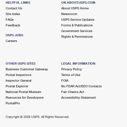
12 GAY RD
HELPFUL LINKS
ON ABOUT.USPS.COM
EAST HAMPTON, NY 11937-2747
Contact Us
About USPS Home
Site Index
Newsroom
Closed
| Opens Thu at 9:00 am
FAQs
USPS Service Updates
Feedback
Forms & Publications
Lot Parking
Government Services
9.4 Miles Away
USPS JOBS
Rights & Permissions
Careers
NEW SUFFOLK
Post Office™
375 1ST ST
NEW SUFFOLK, NY 11956-9700
OTHER USPS SITES
LEGAL INFORMATION
Closed
| Opens Thu at 9:00 am
Business Customer Gateway
Privacy Policy
Postal Inspectors
Terms of Use
Street Parking
Inspector General
FOIA
9.4 Miles Away
Postal Explorer
No FEAR Act/EEO Contacts
National Postal Museum
Fair Chance Act
SHELTER ISLAND
Post Office™
Resources for Developers
Accessibility Statement
45 N FERRY RD
PostalPro
SHELTER ISLAND, NY 11964-9700
Closed
| Opens Thu at 9:00 am
Copyright ©
2026 USPS. All Rights Reserved.
Lot Parking