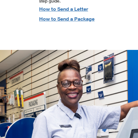
step guide.
How to Send a Letter
How to Send a Package