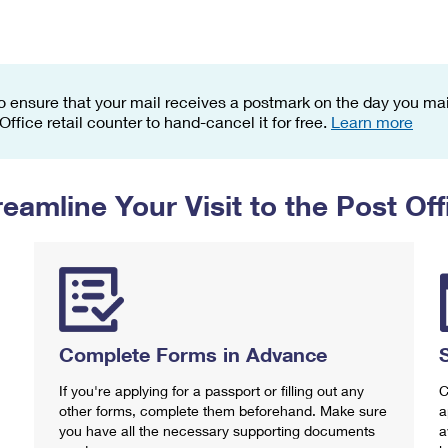
Tracking
Rent or Renew PO Box
Business Supplies
Renew a
Free Boxes
Click-N-Ship
Look Up
 Box
HS Codes
Transit Time Map
o ensure that your mail receives a postmark on the day you mail
 Office retail counter to hand-cancel it for free.
Learn more
reamline Your Visit to the Post Off
Complete Forms in Advance
If you're applying for a passport or filling out any
C
other forms, complete them beforehand. Make sure
a
you have all the necessary supporting documents
a