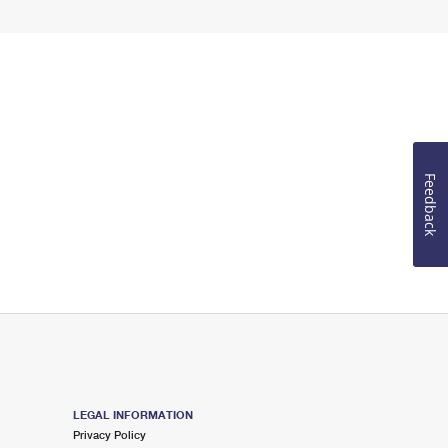
Feedback
LEGAL INFORMATION
Privacy Policy