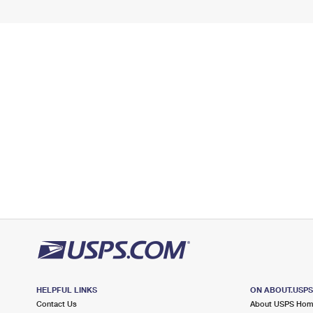
HELPFUL LINKS
ON ABOUT.USP
Contact Us
About USPS Ho