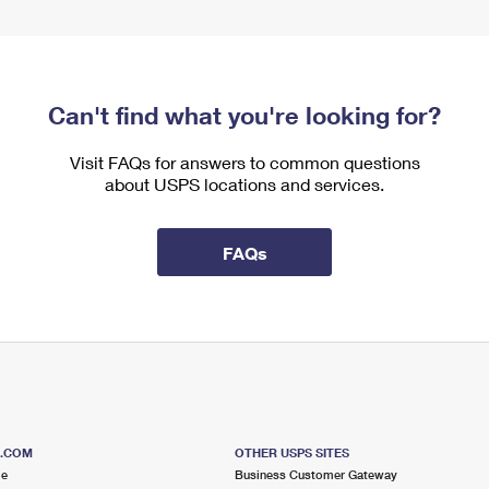
Can't find what you're looking for?
Visit FAQs for answers to common questions
about USPS locations and services.
FAQs
S.COM
OTHER USPS SITES
me
Business Customer Gateway