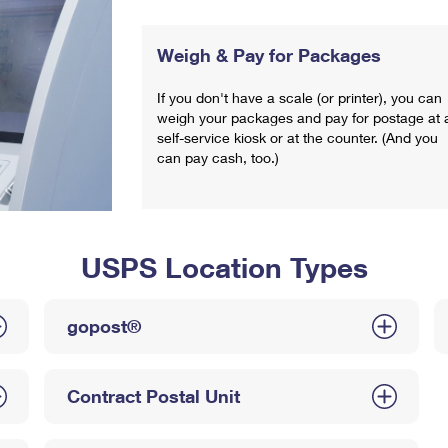
Weigh & Pay for Packages
If you don't have a scale (or printer), you can
weigh your packages and pay for postage at 
self-service kiosk or at the counter. (And you
can pay cash, too.)
USPS Location Types
gopost®
Contract Postal Unit