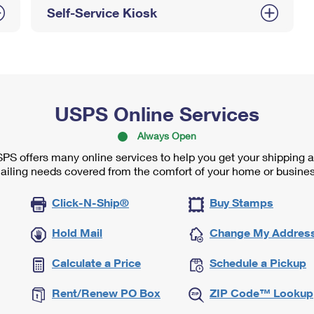
Self-Service Kiosk
USPS Online Services
Always Open
PS offers many online services to help you get your shipping 
ailing needs covered from the comfort of your home or busines
Click-N-Ship®
Buy Stamps
Hold Mail
Change My Addres
Calculate a Price
Schedule a Pickup
Rent/Renew PO Box
ZIP Code™ Lookup