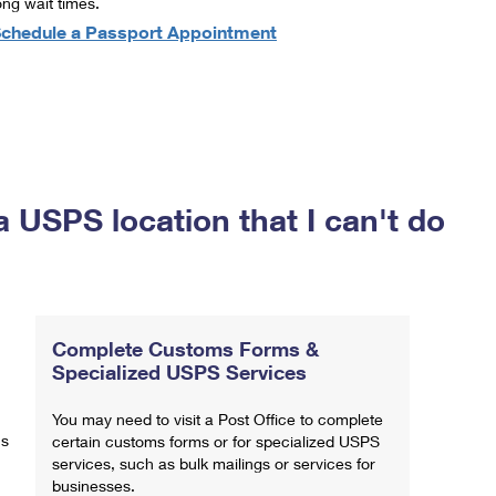
ong wait times.
chedule a Passport Appointment
a USPS location that I can't do
Complete Customs Forms &
Specialized USPS Services
You may need to visit a Post Office to complete
ns
certain customs forms or for specialized USPS
services, such as bulk mailings or services for
businesses.