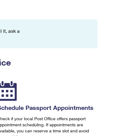
 it, ask a
ice
Schedule Passport Appointments
heck if your local Post Office offers passport
ppointment scheduling. If appointments are
vailable, you can reserve a time slot and avoid