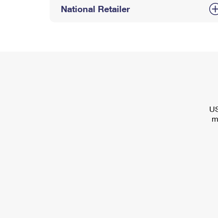
National Retailer
US
m