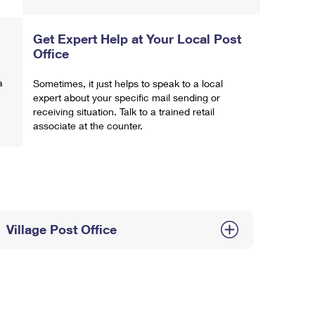
Get Expert Help at Your Local Post
Office
a
Sometimes, it just helps to speak to a local
expert about your specific mail sending or
receiving situation. Talk to a trained retail
associate at the counter.
Village Post Office