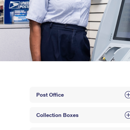
Post Office
Collection Boxes