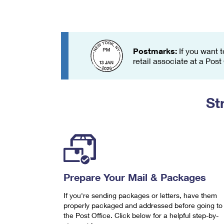
Change My
Rent/
Address
PO
Postmarks:
If you want t
retail associate at a Post
St
Prepare Your Mail & Packages
If you're sending packages or letters, have them
properly packaged and addressed before going to
the Post Office. Click below for a helpful step-by-