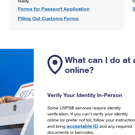
ready.
l
Forms for Passport Application
S
Filling Out Customs Forms
What can I do at 
online?
Verify Your Identity In-Person
Some USPS® services require identity
verification. If you can't verify your identity
online (or prefer not to), follow your instructio
acceptable ID
and bring
and any required
documents or barcodes.