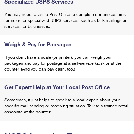
Specialized USPS Services
You may need to visit a Post Office to complete certain customs
forms or for specialized USPS services, such as bulk mailings or
services for businesses.
Weigh & Pay for Packages
If you don't have a scale (or printer), you can weigh your
packages and pay for postage at a self-service kiosk or at the
counter. (And you can pay cash, too.)
Get Expert Help at Your Local Post Office
Sometimes, it just helps to speak to a local expert about your
specific mail sending or receiving situation. Talk to a trained retail
associate at the counter.