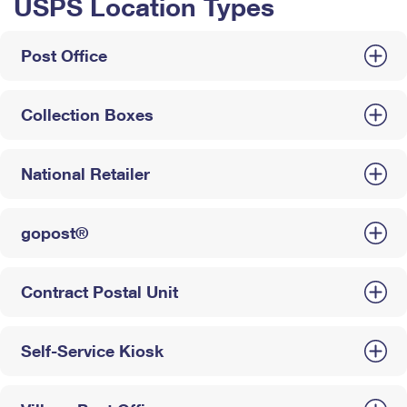
USPS Location Types
Post Office
Collection Boxes
National Retailer
gopost®
Contract Postal Unit
Self-Service Kiosk