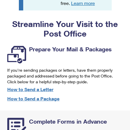
PO Boxes
Customized Direct Mail
free.
Learn more
Ship to USPS Smart Locker
Shipping Internationally Online
Mailbox Guidelines
Political Mail
Label Broker
Streamline Your Visit to the
International Insurance & Extra Services
Mail for the Deceased
Promotions & Incentives
Custom Mail, Cards, & Envelopes
Post Office
Completing Customs Forms
Informed Delivery Marketing
Postage Prices
Military & Diplomatic Mail
Prepare Your Mail & Packages
USPS Connect
Mail & Shipping Services
Sending Money Abroad
eCommerce
Priority Mail Express
Passports
If you're sending packages or letters, have them properly
Local
packaged and addressed before going to the Post Office.
Priority Mail
Comparing International Shipping
Click below for a helpful step-by-step guide.
Postage Options
Services
USPS Ground Advantage
How to Send a Letter
Verifying Postage
How to Send a Package
Priority Mail Express International
First-Class Mail
Returns Services
Priority Mail International
Military & Diplomatic Mail
Complete Forms in Advance
Label Broker for Business
First-Class Package International Service
Redirecting a Package