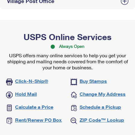
Village Post Office
USPS Online Services
Always Open
USPS offers many online services to help you get your
shipping and mailing needs covered from the comfort of
your home or business.
Click-N-Ship®
Buy Stamps
Hold Mail
Change My Address
Calculate a Price
Schedule a Pickup
Rent/Renew PO Box
ZIP Code™ Lookup