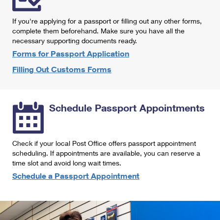
International Business Shipping
First-Class Mail International
Money Orders
If you're applying for a passport or filling out any other forms,
Managing Business Mail
Filing an International Claim
complete them beforehand. Make sure you have all the
Filing a Claim
necessary supporting documents ready.
USPS & Web Tools APIs
Requesting an International Refund
Requesting a Refund
Forms for Passport Application
Prices
Filling Out Customs Forms
Schedule Passport Appointments
Check if your local Post Office offers passport appointment
scheduling. If appointments are available, you can reserve a
time slot and avoid long wait times.
Schedule a Passport Appointment