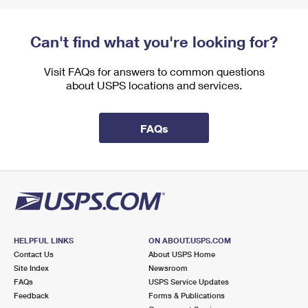
Can't find what you're looking for?
Visit FAQs for answers to common questions
about USPS locations and services.
FAQs
HELPFUL LINKS
ON ABOUT.USPS.COM
Contact Us
About USPS Home
Site Index
Newsroom
FAQs
USPS Service Updates
Feedback
Forms & Publications