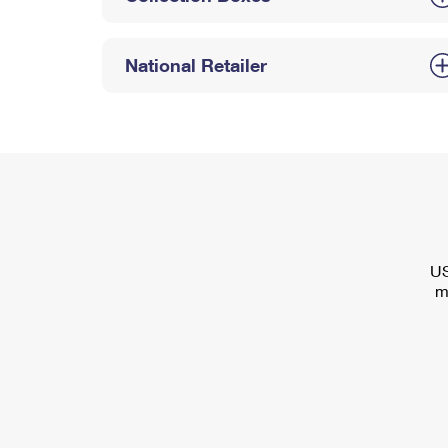
National Retailer
US
m