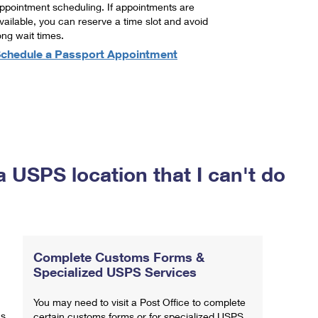
ppointment scheduling. If appointments are
vailable, you can reserve a time slot and avoid
ong wait times.
chedule a Passport Appointment
a USPS location that I can't do
Complete Customs Forms &
Specialized USPS Services
You may need to visit a Post Office to complete
ns
certain customs forms or for specialized USPS