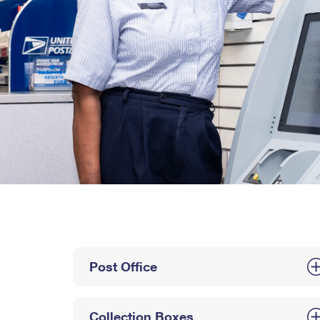
Post Office
Collection Boxes