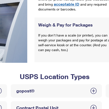
acceptable ID
and bring
and any required
documents or barcodes.
Weigh & Pay for Packages
If you don't have a scale (or printer), you can
weigh your packages and pay for postage at 
self-service kiosk or at the counter. (And you
can pay cash, too.)
USPS Location Types
gopost®
Contract Postal Unit