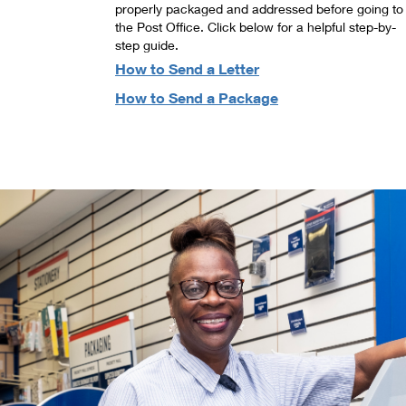
properly packaged and addressed before going to
the Post Office. Click below for a helpful step-by-
step guide.
How to Send a Letter
How to Send a Package