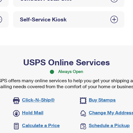
Self-Service Kiosk
USPS Online Services
Always Open
PS offers many online services to help you get your shipping 
ailing needs covered from the comfort of your home or busines
Click-N-Ship®
Buy Stamps
Hold Mail
Change My Addres
Calculate a Price
Schedule a Pickup