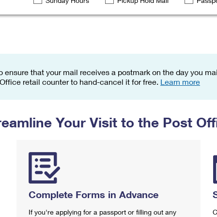
Sunday Hours
Pickup Hold Mail
Passpo
Tracking
Rent or Renew PO Box
Business Supplies
Renew a
Free Boxes
Click-N-Ship
Look Up
 Box
HS Codes
Transit Time Map
o ensure that your mail receives a postmark on the day you mail
 Office retail counter to hand-cancel it for free.
Learn more
reamline Your Visit to the Post Off
Complete Forms in Advance
If you're applying for a passport or filling out any
C