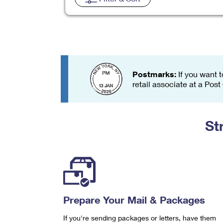
Change My
Rent/
Address
PO
Postmarks:
If you want t
retail associate at a Post
St
Prepare Your Mail & Packages
If you're sending packages or letters, have them