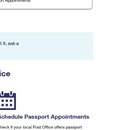
rt Appointments
 it, ask a
ice
Schedule Passport Appointments
heck if your local Post Office offers passport