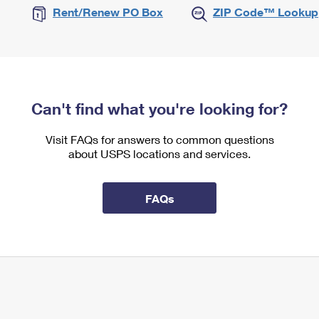
Rent/Renew PO Box
ZIP Code™ Lookup
Can't find what you're looking for?
Visit FAQs for answers to common questions
about USPS locations and services.
FAQs