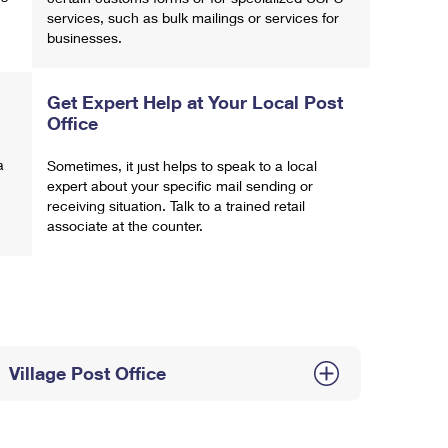
services, such as bulk mailings or services for
businesses.
Get Expert Help at Your Local Post
Office
a
Sometimes, it just helps to speak to a local
expert about your specific mail sending or
receiving situation. Talk to a trained retail
associate at the counter.
Village Post Office