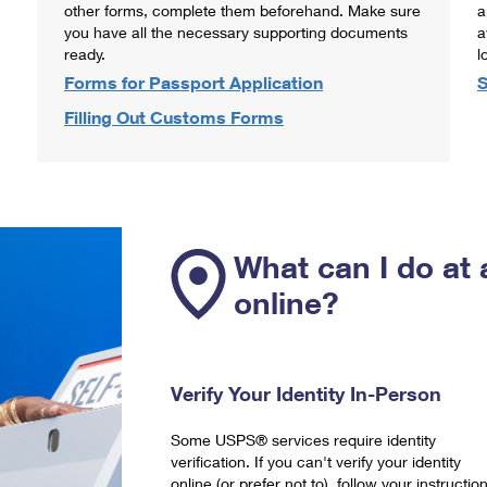
other forms, complete them beforehand. Make sure
a
you have all the necessary supporting documents
a
ready.
l
Forms for Passport Application
S
Filling Out Customs Forms
What can I do at 
online?
Verify Your Identity In-Person
Some USPS® services require identity
verification. If you can't verify your identity
online (or prefer not to), follow your instructio