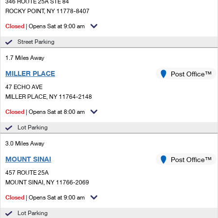
PO Boxes
346 ROUTE 25A STE 84
Customized Direct Mail
Ship to USPS Smart Locker
ROCKY POINT, NY 11778-8407
Shipping Internationally Online
Mailbox Guidelines
Political Mail
Closed
| Opens Sat at 9:00 am
Label Broker
International Insurance & Extra Services
Mail for the Deceased
Street Parking
Promotions & Incentives
Custom Mail, Cards, & Envelopes
Completing Customs Forms
1.7 Miles Away
Informed Delivery Marketing
Postage Prices
MILLER PLACE
Post Office™
Military & Diplomatic Mail
USPS Connect
47 ECHO AVE
Mail & Shipping Services
Sending Money Abroad
MILLER PLACE, NY 11764-2148
eCommerce
Priority Mail Express
Closed
| Opens Sat at 8:00 am
Passports
Local
Lot Parking
Priority Mail
Comparing International Shipping
3.0 Miles Away
Postage Options
Services
USPS Ground Advantage
MOUNT SINAI
Post Office™
Verifying Postage
Priority Mail Express International
First-Class Mail
457 ROUTE 25A
MOUNT SINAI, NY 11766-2069
Returns Services
Priority Mail International
Military & Diplomatic Mail
Closed
| Opens Sat at 9:00 am
Label Broker for Business
First-Class Package International Service
Redirecting a Package
Lot Parking