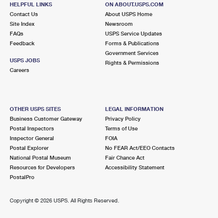
MIDDLE ISLAND, NY 11953-2559
HELPFUL LINKS
ON ABOUT.USPS.COM
Contact Us
About USPS Home
Closed
| Opens Sat at 9:00 am
Site Index
Newsroom
FAQs
Lot Parking
USPS Service Updates
Feedback
Forms & Publications
5.6 Miles Away
Government Services
USPS JOBS
Rights & Permissions
PORT JEFFERSON STATION
Post Office™
Careers
593 OLD TOWN RD
PORT JEFFERSON STATION, NY 11776-4377
Closed
| Opens Sat at 9:00 am
OTHER USPS SITES
LEGAL INFORMATION
Business Customer Gateway
Privacy Policy
Street Parking
Postal Inspectors
Terms of Use
5.8 Miles Away
Inspector General
FOIA
Postal Explorer
No FEAR Act/EEO Contacts
RIDGE
Post Office™
National Postal Museum
Fair Chance Act
1700 MIDDLE COUNTRY RD
Resources for Developers
Accessibility Statement
RIDGE, NY 11961-2407
PostalPro
Closed
| Opens Sat at 9:00 am
Copyright ©
2026 USPS. All Rights Reserved.
Lot Parking