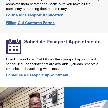
International Business Shipping
complete them beforehand. Make sure you have all the
First-Class Mail International
Money Orders
necessary supporting documents ready.
Managing Business Mail
Filing an International Claim
Forms for Passport Application
Filing a Claim
Filling Out Customs Forms
USPS & Web Tools APIs
Requesting an International Refund
Requesting a Refund
Prices
Schedule Passport Appointments
Check if your local Post Office offers passport appointment
scheduling. If appointments are available, you can reserve a
time slot and avoid long wait times.
Schedule a Passport Appointment