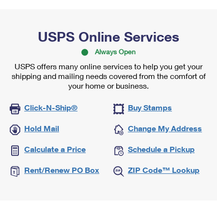
USPS Online Services
Always Open
USPS offers many online services to help you get your
shipping and mailing needs covered from the comfort of
your home or business.
Click-N-Ship®
Buy Stamps
Hold Mail
Change My Address
Calculate a Price
Schedule a Pickup
Rent/Renew PO Box
ZIP Code™ Lookup