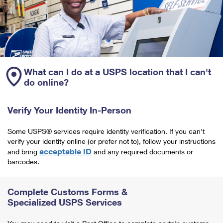
What can I do at a USPS location that I can't
do online?
Verify Your Identity In-Person
Some USPS® services require identity verification. If you can't
verify your identity online (or prefer not to), follow your instructions
acceptable ID
and bring
and any required documents or
barcodes.
Complete Customs Forms &
Specialized USPS Services