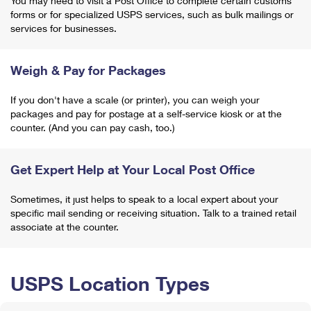
You may need to visit a Post Office to complete certain customs
forms or for specialized USPS services, such as bulk mailings or
services for businesses.
Weigh & Pay for Packages
If you don't have a scale (or printer), you can weigh your
packages and pay for postage at a self-service kiosk or at the
counter. (And you can pay cash, too.)
Get Expert Help at Your Local Post Office
Sometimes, it just helps to speak to a local expert about your
specific mail sending or receiving situation. Talk to a trained retail
associate at the counter.
USPS Location Types