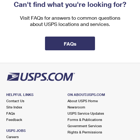
Can't find what you're looking for?
Visit FAQs for answers to common questions
about USPS locations and services.
FAQs
HELPFUL LINKS
ON ABOUT.USPS.COM
Contact Us
About USPS Home
Site Index
Newsroom
FAQs
USPS Service Updates
Feedback
Forms & Publications
Government Services
USPS JOBS
Rights & Permissions
Careers