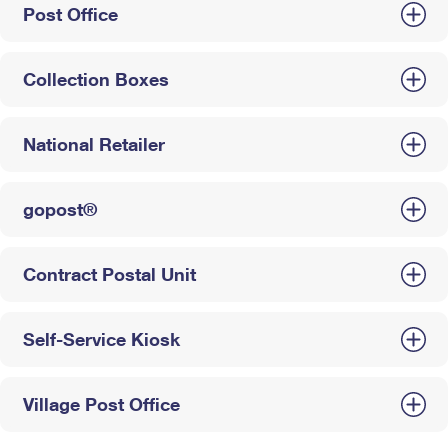
Post Office
Collection Boxes
National Retailer
gopost®
Contract Postal Unit
Self-Service Kiosk
Village Post Office