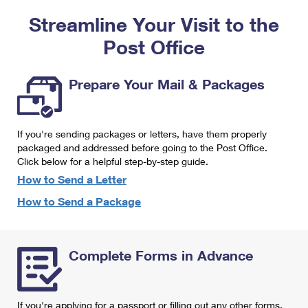
PO Boxes
Customized Direct Mail
Ship to USPS Smart Locker
Streamline Your Visit to the
Shipping Internationally Online
Mailbox Guidelines
Political Mail
Label Broker
Post Office
International Insurance & Extra Services
Mail for the Deceased
Promotions & Incentives
Custom Mail, Cards, & Envelopes
Completing Customs Forms
Prepare Your Mail & Packages
Informed Delivery Marketing
Postage Prices
Military & Diplomatic Mail
USPS Connect
Mail & Shipping Services
If you're sending packages or letters, have them properly
Sending Money Abroad
eCommerce
packaged and addressed before going to the Post Office.
Priority Mail Express
Click below for a helpful step-by-step guide.
Passports
Local
How to Send a Letter
Priority Mail
Comparing International Shipping
How to Send a Package
Postage Options
Services
USPS Ground Advantage
Verifying Postage
Priority Mail Express International
First-Class Mail
Complete Forms in Advance
Returns Services
Priority Mail International
Military & Diplomatic Mail
Label Broker for Business
First-Class Package International Service
Redirecting a Package
If you're applying for a passport or filling out any other forms,