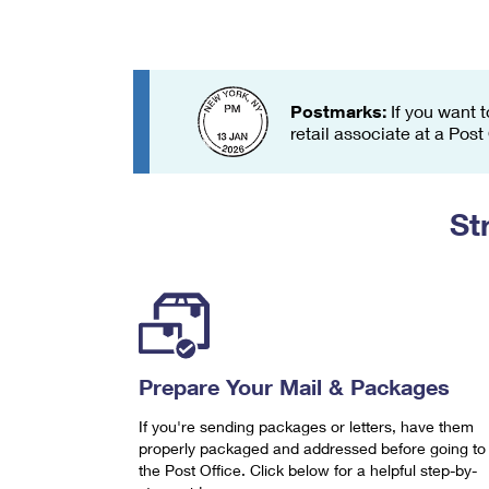
Change My
Rent/
Address
PO
Postmarks:
If you want t
retail associate at a Post
St
Prepare Your Mail & Packages
If you're sending packages or letters, have them
properly packaged and addressed before going to
the Post Office. Click below for a helpful step-by-