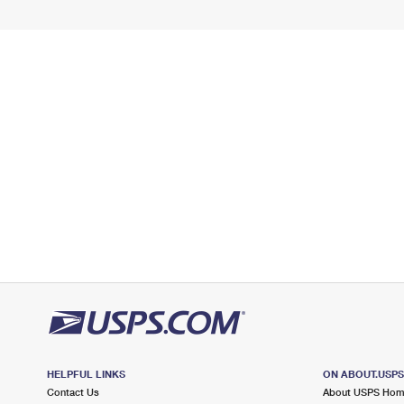
HELPFUL LINKS
ON ABOUT.USP
Contact Us
About USPS Ho