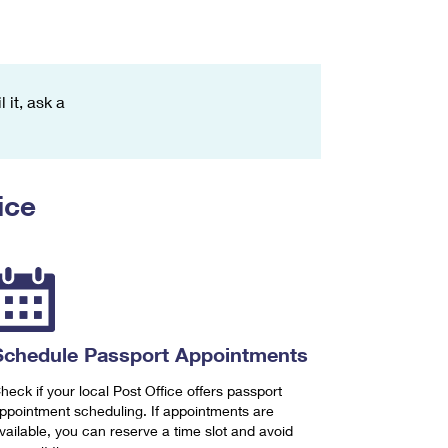
 it, ask a
ice
Schedule Passport Appointments
heck if your local Post Office offers passport
ppointment scheduling. If appointments are
vailable, you can reserve a time slot and avoid