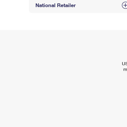
National Retailer
US
m