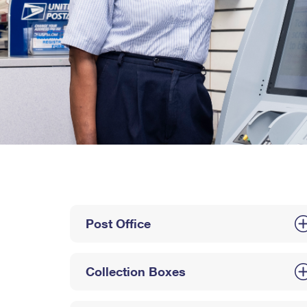
Post Office
Collection Boxes