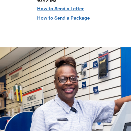
step guide.
How to Send a Letter
How to Send a Package