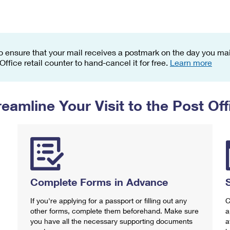
Tracking
Rent or Renew PO Box
Business Supplies
Renew a
Free Boxes
Click-N-Ship
Look Up
 Box
HS Codes
Transit Time Map
o ensure that your mail receives a postmark on the day you mail
 Office retail counter to hand-cancel it for free.
Learn more
reamline Your Visit to the Post Off
Complete Forms in Advance
If you're applying for a passport or filling out any
C
other forms, complete them beforehand. Make sure
a
you have all the necessary supporting documents
a