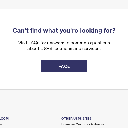
Can't find what you're looking for?
Visit FAQs for answers to common questions
about USPS locations and services.
FAQs
S.COM
OTHER USPS SITES
me
Business Customer Gateway