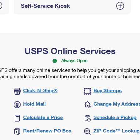
Self-Service Kiosk
USPS Online Services
Always Open
PS offers many online services to help you get your shipping 
ailing needs covered from the comfort of your home or busines
Click-N-Ship®
Buy Stamps
Hold Mail
Change My Addres
Calculate a Price
Schedule a Pickup
Rent/Renew PO Box
ZIP Code™ Lookup