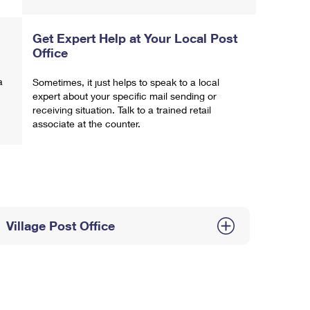
Get Expert Help at Your Local Post
Office
a
Sometimes, it just helps to speak to a local
expert about your specific mail sending or
receiving situation. Talk to a trained retail
associate at the counter.
Village Post Office