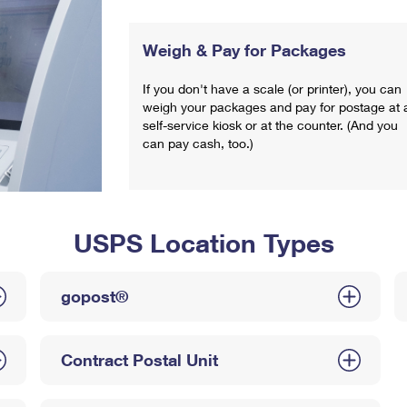
Weigh & Pay for Packages
If you don't have a scale (or printer), you can
weigh your packages and pay for postage at 
self-service kiosk or at the counter. (And you
can pay cash, too.)
USPS Location Types
gopost®
Contract Postal Unit