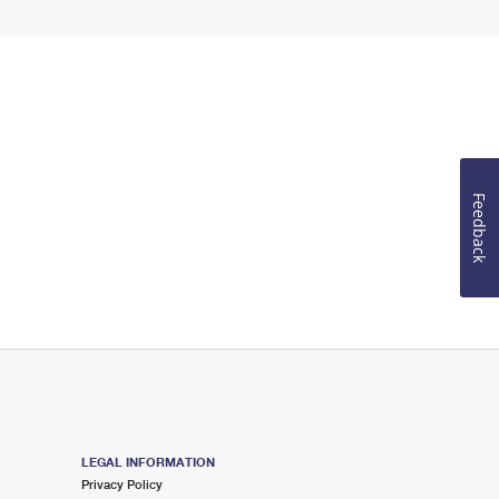
Feedback
LEGAL INFORMATION
Privacy Policy