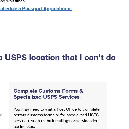
ong wait times.
chedule a Passport Appointment
a USPS location that I can't do
Complete Customs Forms &
Specialized USPS Services
You may need to visit a Post Office to complete
ns
certain customs forms or for specialized USPS
services, such as bulk mailings or services for
businesses.