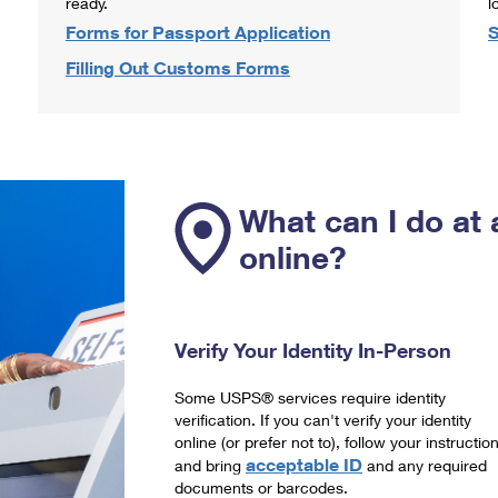
ready.
l
Forms for Passport Application
S
Filling Out Customs Forms
What can I do at 
online?
Verify Your Identity In-Person
Some USPS® services require identity
verification. If you can't verify your identity
online (or prefer not to), follow your instructio
acceptable ID
and bring
and any required
documents or barcodes.