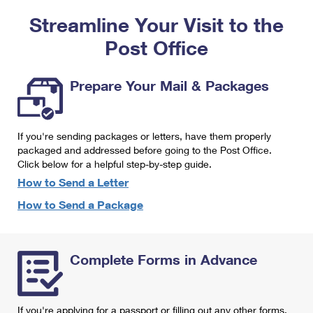
PO Boxes
Customized Direct Mail
Ship to USPS Smart Locker
Streamline Your Visit to the
Shipping Internationally Online
Mailbox Guidelines
Political Mail
Label Broker
Post Office
International Insurance & Extra Services
Mail for the Deceased
Promotions & Incentives
Custom Mail, Cards, & Envelopes
Completing Customs Forms
Prepare Your Mail & Packages
Informed Delivery Marketing
Postage Prices
Military & Diplomatic Mail
USPS Connect
Mail & Shipping Services
If you're sending packages or letters, have them properly
Sending Money Abroad
eCommerce
packaged and addressed before going to the Post Office.
Priority Mail Express
Click below for a helpful step-by-step guide.
Passports
Local
How to Send a Letter
Priority Mail
Comparing International Shipping
How to Send a Package
Postage Options
Services
USPS Ground Advantage
Verifying Postage
Priority Mail Express International
First-Class Mail
Complete Forms in Advance
Returns Services
Priority Mail International
Military & Diplomatic Mail
Label Broker for Business
First-Class Package International Service
Redirecting a Package
If you're applying for a passport or filling out any other forms,