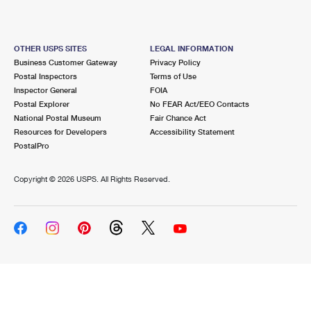
OTHER USPS SITES
LEGAL INFORMATION
Business Customer Gateway
Privacy Policy
Postal Inspectors
Terms of Use
Inspector General
FOIA
Postal Explorer
No FEAR Act/EEO Contacts
National Postal Museum
Fair Chance Act
Resources for Developers
Accessibility Statement
PostalPro
Copyright ©
2026 USPS. All Rights Reserved.