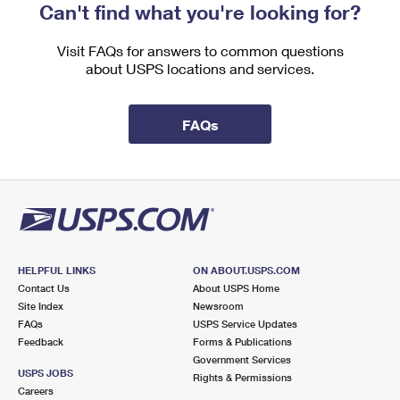
Can't find what you're looking for?
Visit FAQs for answers to common questions
about USPS locations and services.
FAQs
HELPFUL LINKS
ON ABOUT.USPS.COM
Contact Us
About USPS Home
Site Index
Newsroom
FAQs
USPS Service Updates
Feedback
Forms & Publications
Government Services
USPS JOBS
Rights & Permissions
Careers