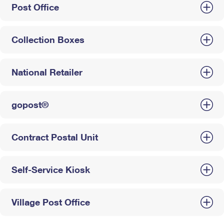
Post Office
Collection Boxes
National Retailer
gopost®
Contract Postal Unit
Self-Service Kiosk
Village Post Office