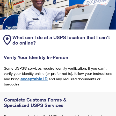
What can I do at a USPS location that I can't
do online?
Verify Your Identity In-Person
Some USPS® services require identity verification. If you can't
verify your identity online (or prefer not to), follow your instructions
acceptable ID
and bring
and any required documents or
barcodes.
Complete Customs Forms &
Specialized USPS Services