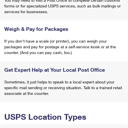
You may need to visit a Post Office to complete certain customs
forms or for specialized USPS services, such as bulk mailings or
services for businesses.
Weigh & Pay for Packages
If you don't have a scale (or printer), you can weigh your
packages and pay for postage at a self-service kiosk or at the
counter. (And you can pay cash, too.)
Get Expert Help at Your Local Post Office
Sometimes, it just helps to speak to a local expert about your
specific mail sending or receiving situation. Talk to a trained retail
associate at the counter.
USPS Location Types