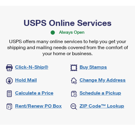
USPS Online Services
Always Open
USPS offers many online services to help you get your
shipping and mailing needs covered from the comfort of
your home or business.
Click-N-Ship®
Buy Stamps
Hold Mail
Change My Address
Calculate a Price
Schedule a Pickup
Rent/Renew PO Box
ZIP Code™ Lookup