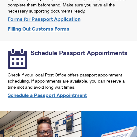
International Business Shipping
complete them beforehand. Make sure you have all the
First-Class Mail International
Money Orders
necessary supporting documents ready.
Managing Business Mail
Filing an International Claim
Forms for Passport Application
Filing a Claim
Filling Out Customs Forms
USPS & Web Tools APIs
Requesting an International Refund
Requesting a Refund
Prices
Schedule Passport Appointments
Check if your local Post Office offers passport appointment
scheduling. If appointments are available, you can reserve a
time slot and avoid long wait times.
Schedule a Passport Appointment