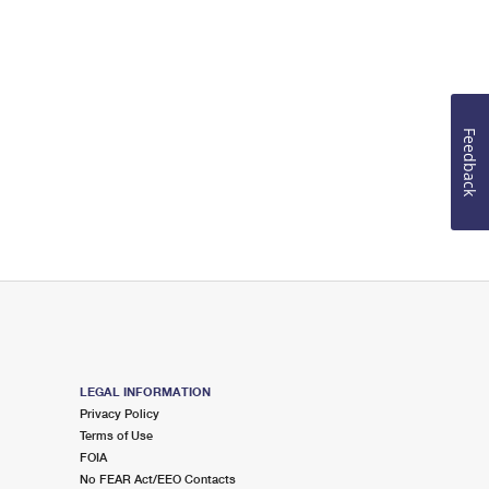
Feedback
LEGAL INFORMATION
Privacy Policy
Terms of Use
FOIA
No FEAR Act/EEO Contacts