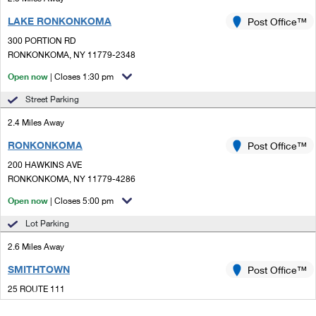
LAKE RONKONKOMA
Post Office™
300 PORTION RD
RONKONKOMA, NY 11779-2348
Open now
| Closes 1:30 pm
Street Parking
2.4 Miles Away
RONKONKOMA
Post Office™
200 HAWKINS AVE
RONKONKOMA, NY 11779-4286
Open now
| Closes 5:00 pm
Lot Parking
2.6 Miles Away
SMITHTOWN
Post Office™
25 ROUTE 111
SMITHTOWN, NY 11787-3743