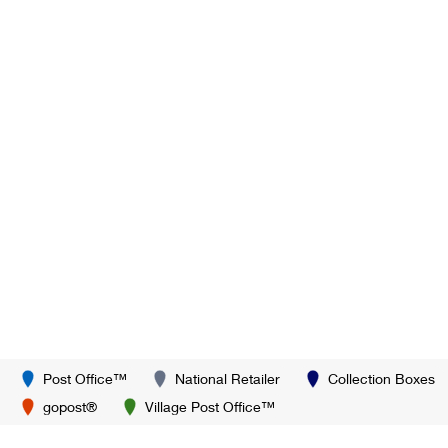
Post Office™
National Retailer
Collection Boxes
gopost®
Village Post Office™