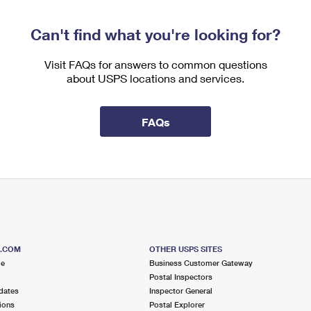
Can't find what you're looking for?
Visit FAQs for answers to common questions
about USPS locations and services.
FAQs
S.COM
OTHER USPS SITES
me
Business Customer Gateway
Postal Inspectors
dates
Inspector General
ions
Postal Explorer