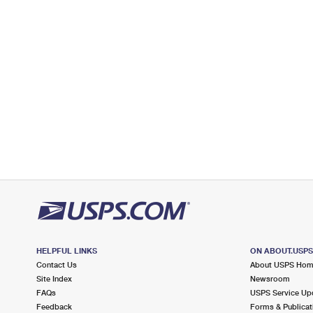
Open now
| Closes 5:00 pm
Lot Parking
2.9 Miles Away
SAINT JAMES
Post Office™
325 LAKE AVE
SAINT JAMES, NY 11780-2280
Open now
| Closes 5:00 pm
Lot Parking
3.4 Miles Away
HAUPPAUGE
Post Office™
960 WHEELER RD
HAUPPAUGE, NY 11788-2847
HELPFUL LINKS
ON ABOUT.USP
Open now
| Closes 5:00 pm
Contact Us
About USPS Ho
Lot Parking
Site Index
Newsroom
FAQs
USPS Service Up
3.4 Miles Away
Feedback
Forms & Publicat