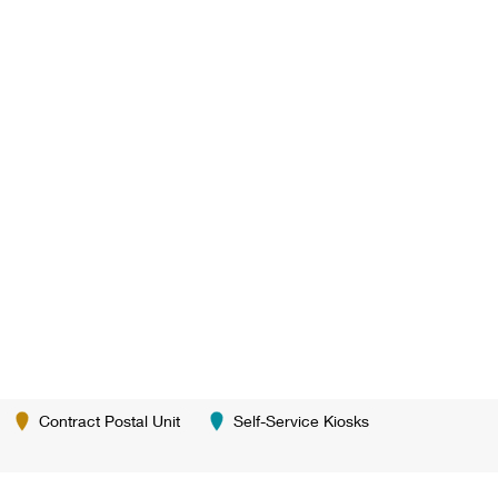
Contract Postal Unit
Self-Service Kiosks