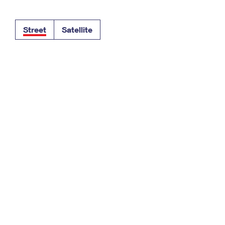
Tracking
Rent or Renew PO Box
Business Supplies
Renew a
Free Boxes
Click-N-Ship
Look Up
 Box
HS Codes
Street
Satellite
Transit Time Map