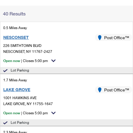
Change My
Rent/
40 Results
Address
PO
0.5 Miles Away
NESCONSET
Post Office™
226 SMITHTOWN BLVD
NESCONSET, NY 11767-2427
Open now
| Closes 5:00 pm
Lot Parking
1.7 Miles Away
LAKE GROVE
Post Office™
1001 HAWKINS AVE
LAKE GROVE, NY 11755-1647
Open now
| Closes 5:00 pm
Lot Parking
2.3 Miles Away