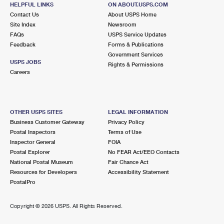
927 MONTAUK HWY
HELPFUL LINKS
ON ABOUT.USPS.COM
OAKDALE, NY 11769-1718
Contact Us
About USPS Home
Site Index
Newsroom
Closed
| Opens Thu at 9:00 am
FAQs
USPS Service Updates
Feedback
Forms & Publications
Street Parking
Government Services
4.0 Miles Away
USPS JOBS
Rights & Permissions
Careers
BRENTWOOD
Post Office™
25 2ND AVE
BRENTWOOD, NY 11717-4627
OTHER USPS SITES
LEGAL INFORMATION
Closed
| Opens Thu at 8:30 am
Business Customer Gateway
Privacy Policy
Postal Inspectors
Terms of Use
Lot Parking
Inspector General
FOIA
4.1 Miles Away
Postal Explorer
No FEAR Act/EEO Contacts
National Postal Museum
Fair Chance Act
BOHEMIA
Post Office™
Resources for Developers
Accessibility Statement
200 ORVILLE DR
PostalPro
BOHEMIA, NY 11716-2531
Closed
| Opens Thu at 9:00 am
Copyright ©
2026 USPS. All Rights Reserved.
Lot Parking