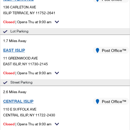
PO Boxes
Customized Direct Mail
Ship to USPS Smart Locker
136 CARLETON AVE
Shipping Internationally Online
Mailbox Guidelines
ISLIP TERRACE, NY 11752-2641
Political Mail
Label Broker
International Insurance & Extra Services
Closed
| Opens Thu at 9:00 am
Mail for the Deceased
Promotions & Incentives
Custom Mail, Cards, & Envelopes
Lot Parking
Completing Customs Forms
Informed Delivery Marketing
1.7 Miles Away
Postage Prices
Military & Diplomatic Mail
EAST ISLIP
USPS Connect
Post Office™
Mail & Shipping Services
Sending Money Abroad
11 GREENWOOD AVE
eCommerce
EAST ISLIP, NY 11730-2145
Priority Mail Express
Passports
Closed
| Opens Thu at 9:00 am
Local
Priority Mail
Comparing International Shipping
Street Parking
Postage Options
Services
USPS Ground Advantage
2.6 Miles Away
Verifying Postage
Priority Mail Express International
First-Class Mail
CENTRAL ISLIP
Post Office™
110 E SUFFOLK AVE
Returns Services
Priority Mail International
Military & Diplomatic Mail
CENTRAL ISLIP, NY 11722-2430
Label Broker for Business
First-Class Package International Service
Closed
Redirecting a Package
| Opens Thu at 9:00 am